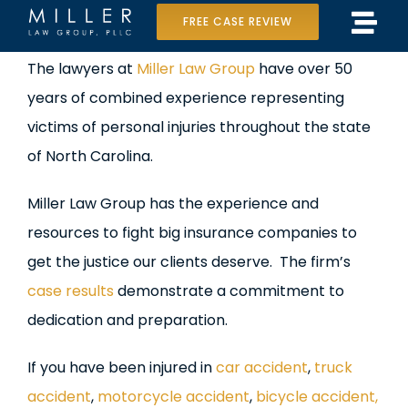
Skip
FREE CASE REVIEW
Tog
to
Home
View
The lawyers at
Miller Law Group
have over 50
Navi
content
Larger
years of combined experience representing
Our Team
Image
victims of personal injuries throughout the state
Case Results
of North Carolina.
Practice Areas
Miller Law Group has the experience and
resources to fight big insurance companies to
Data Center Lawsuit
get the justice our clients deserve. The firm’s
case results
demonstrate a commitment to
In the Media
dedication and preparation.
If you have been injured in
car accident
,
truck
accident
,
motorcycle accident
,
bicycle accident,