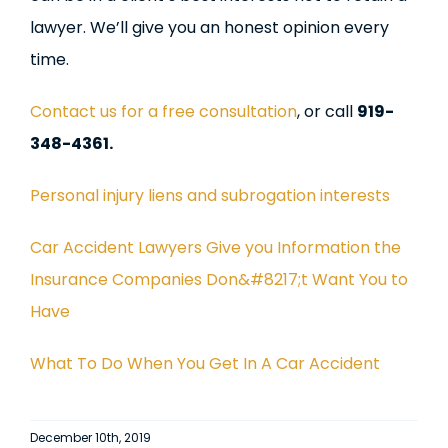
lawyer. We’ll give you an honest opinion every
time.
Contact us for a free consultation
, or call
919-
348-4361.
Personal injury liens and subrogation interests
Car Accident Lawyers Give you Information the
Insurance Companies Don&#8217;t Want You to
Have
What To Do When You Get In A Car Accident
December 10th, 2019