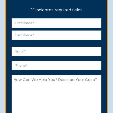
"
" indicates required fields
*
Name
*
First
Last
Email
*
Phone
*
How
Can
We
Help
You?