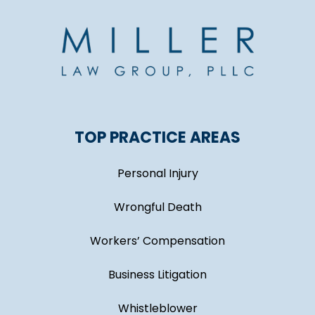
TOP PRACTICE AREAS
Personal Injury
Wrongful Death
Workers’ Compensation
Business Litigation
Whistleblower