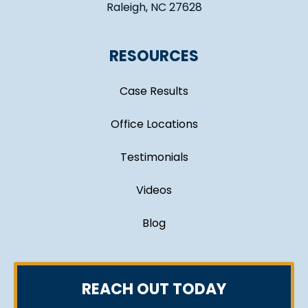
Raleigh, NC 27628
RESOURCES
Case Results
Office Locations
Testimonials
Videos
Blog
REACH OUT TODAY