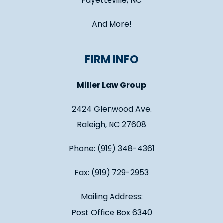
Fayetteville, NC
And More!
FIRM INFO
Miller Law Group
2424 Glenwood Ave.
Raleigh, NC 27608
Phone: (919) 348-4361
Fax: (919) 729-2953
Mailing Address:
Post Office Box 6340