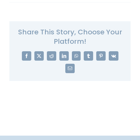
Share This Story, Choose Your
Platform!
Facebook
X
Reddit
LinkedIn
WhatsApp
Tumblr
Pinterest
Vk
Email