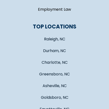
Employment Law
TOP LOCATIONS
Raleigh, NC
Durham, NC
Charlotte, NC
Greensboro, NC
Asheville, NC
Goldsboro, NC