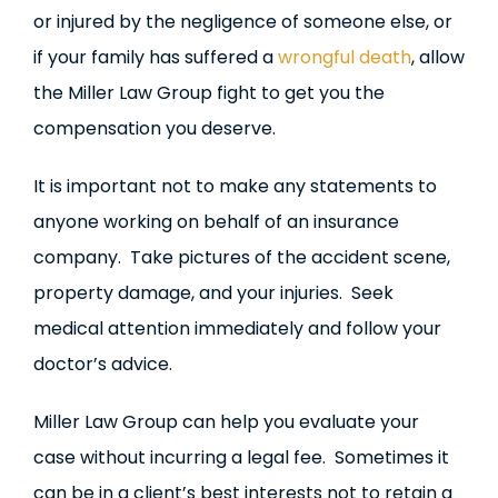
or injured by the negligence of someone else, or
if your family has suffered a
wrongful death
, allow
the Miller Law Group fight to get you the
compensation you deserve.
It is important not to make any statements to
anyone working on behalf of an insurance
company. Take pictures of the accident scene,
property damage, and your injuries. Seek
medical attention immediately and follow your
doctor’s advice.
Miller Law Group can help you evaluate your
case without incurring a legal fee. Sometimes it
can be in a client’s best interests not to retain a