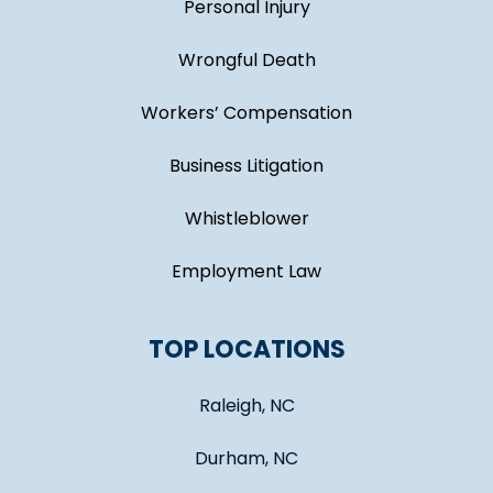
Personal Injury
Wrongful Death
Workers’ Compensation
Business Litigation
Whistleblower
Employment Law
TOP LOCATIONS
Raleigh, NC
Durham, NC