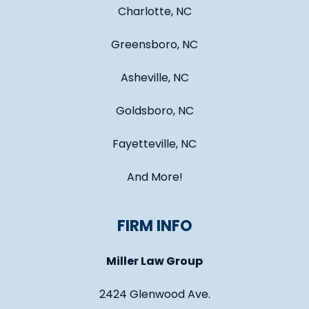
Charlotte, NC
Greensboro, NC
Asheville, NC
Goldsboro, NC
Fayetteville, NC
And More!
FIRM INFO
Miller Law Group
2424 Glenwood Ave.