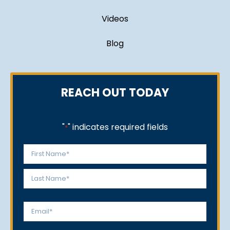
Videos
Blog
REACH OUT TODAY
"
" indicates required fields
*
Name
*
First
Last
Email
*