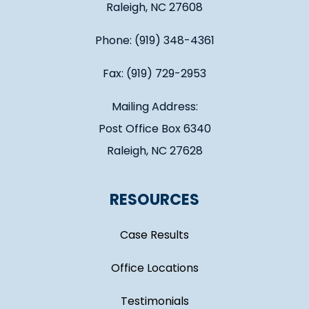
Raleigh, NC 27608
Phone: (919) 348-4361
Fax: (919) 729-2953
Mailing Address:
Post Office Box 6340
Raleigh, NC 27628
RESOURCES
Case Results
Office Locations
Testimonials