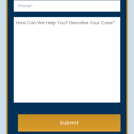
Phone
*
How
Can
We
Help
You?
CAPTCHA