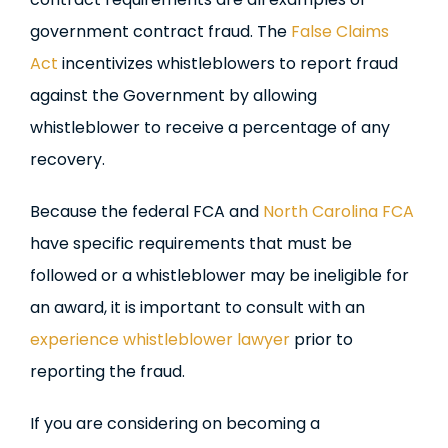
government contract fraud. The
False Claims
Act
incentivizes whistleblowers to report fraud
against the Government by allowing
whistleblower to receive a percentage of any
recovery.
Because the federal FCA and
North Carolina FCA
have specific requirements that must be
followed or a whistleblower may be ineligible for
an award, it is important to consult with an
experience whistleblower lawyer
prior to
reporting the fraud.
If you are considering on becoming a