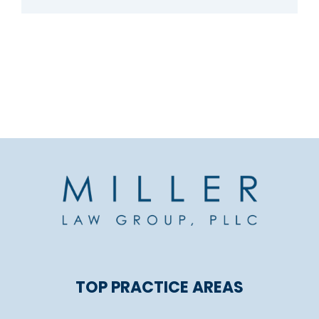
TOP PRACTICE AREAS