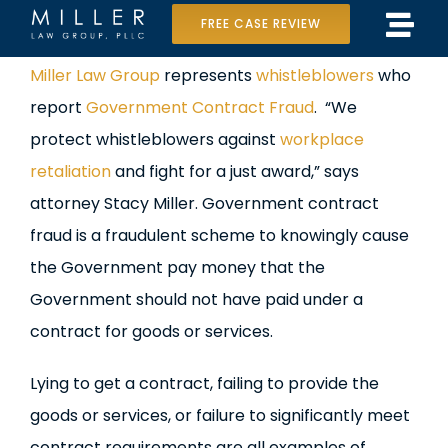
Skip
FREE CASE REVIEW
Tog
to
Home
View
Miller Law Group
represents
whistleblowers
who
Navi
content
Larger
report
Government Contract Fraud
. “We
Our Team
Image
protect whistleblowers against
workplace
Case Results
retaliation
and fight for a just award,” says
attorney Stacy Miller. Government contract
Practice Areas
fraud is a fraudulent scheme to knowingly cause
the Government pay money that the
Data Center Lawsuit
Government should not have paid under a
In the Media
contract for goods or services.
Lying to get a contract, failing to provide the
goods or services, or failure to significantly meet
contract requirements are all examples of