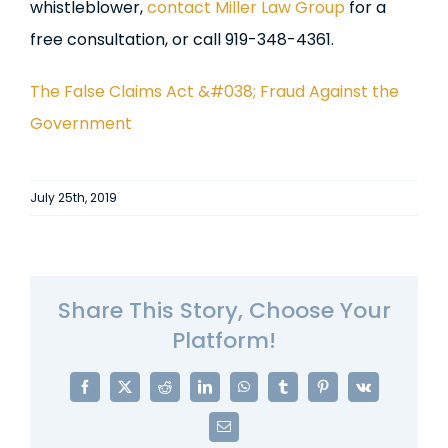
whistleblower,
contact Miller Law Group
for a
free consultation, or call 919-348-4361.
The False Claims Act &#038; Fraud Against the
Government
July 25th, 2019
Share This Story, Choose Your
Platform!
Facebook
X
Reddit
LinkedIn
WhatsApp
Tumblr
Pinterest
Vk
Email