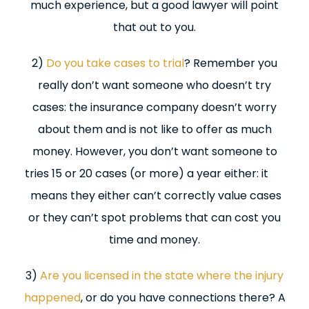
much experience, but a good lawyer will point
that out to you.
2)
Do you take cases to trial
? Remember you
really don’t want someone who doesn’t try
cases: the insurance company doesn’t worry
about them and is not like to offer as much
money. However, you don’t want someone to
tries 15 or 20 cases (or more) a year either: it
means they either can’t correctly value cases
or they can’t spot problems that can cost you
time and money.
3)
Are you licensed in the state where the injury
happened
, or do you have connections there? A