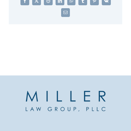
Facebook
X
Reddit
LinkedIn
WhatsApp
Tumblr
Pinterest
Vk
Email