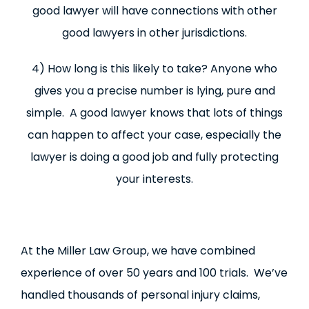
good lawyer will have connections with other
good lawyers in other jurisdictions.
4) How long is this likely to take? Anyone who
gives you a precise number is lying, pure and
simple. A good lawyer knows that lots of things
can happen to affect your case, especially the
lawyer is doing a good job and fully protecting
your interests.
At the Miller Law Group, we have combined
experience of over 50 years and 100 trials. We’ve
handled thousands of personal injury claims,