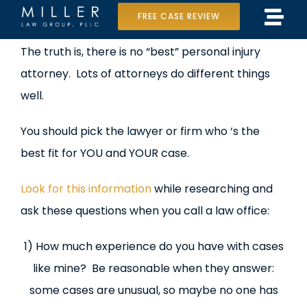
Skip
FREE CASE REVIEW
Tog
to
Home
View
The truth is, there is no “best” personal injury
Navi
content
Larger
attorney. Lots of attorneys do different things
Our Team
Image
well.
Case Results
You should pick the lawyer or firm who ‘s the
Practice Areas
best fit for YOU and YOUR case.
Data Center Lawsuit
Look for this information
while researching and
ask these questions when you call a law office:
In the Media
1) How much experience do you have with cases
like mine? Be reasonable when they answer:
some cases are unusual, so maybe no one has