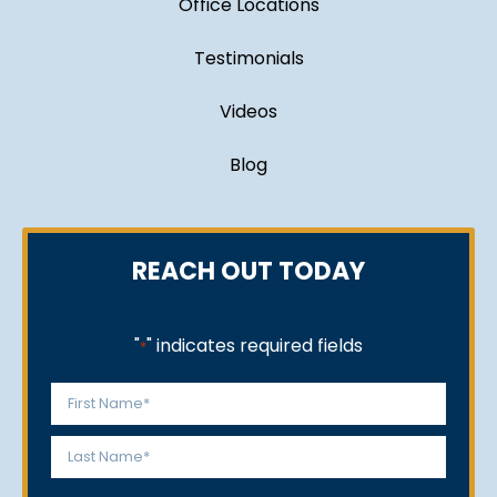
Office Locations
Testimonials
Videos
Blog
REACH OUT TODAY
"
" indicates required fields
*
Name
*
First