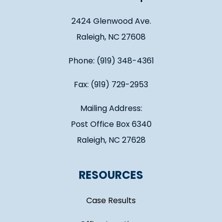
2424 Glenwood Ave.
Raleigh, NC 27608
Phone: (919) 348-4361
Fax: (919) 729-2953
Mailing Address:
Post Office Box 6340
Raleigh, NC 27628
RESOURCES
Case Results