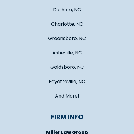
Durham, NC
Charlotte, NC
Greensboro, NC
Asheville, NC
Goldsboro, NC
Fayetteville, NC
And More!
FIRM INFO
Miller Law Group