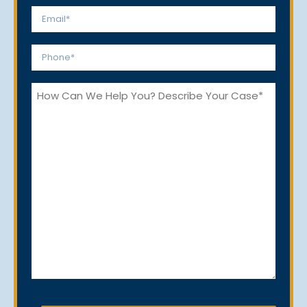
Last
Email
*
Phone
*
How
Can
We
Help
You?
CAPTCHA