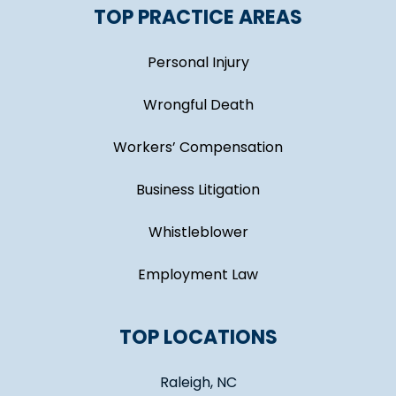
TOP PRACTICE AREAS
Personal Injury
Wrongful Death
Workers’ Compensation
Business Litigation
Whistleblower
Employment Law
TOP LOCATIONS
Raleigh, NC