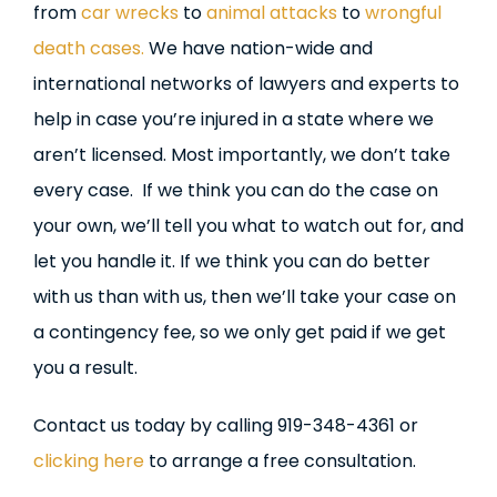
from
car wrecks
to
animal attacks
to
wrongful
death cases.
We have nation-wide and
international networks of lawyers and experts to
help in case you’re injured in a state where we
aren’t licensed. Most importantly, we don’t take
every case. If we think you can do the case on
your own, we’ll tell you what to watch out for, and
let you handle it. If we think you can do better
with us than with us, then we’ll take your case on
a contingency fee, so we only get paid if we get
you a result.
Contact us today by calling 919-348-4361 or
clicking here
to arrange a free consultation.