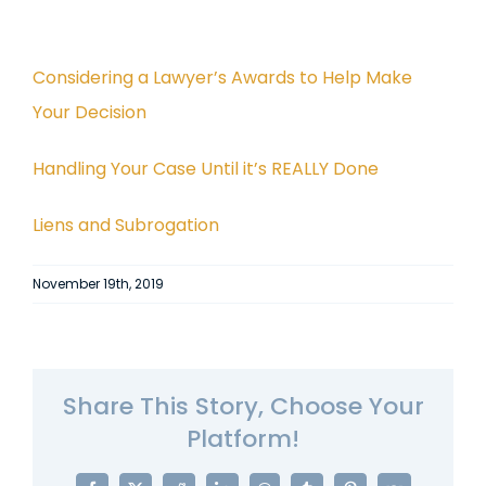
Considering a Lawyer’s Awards to Help Make
Your Decision
Handling Your Case Until it’s REALLY Done
Liens and Subrogation
November 19th, 2019
Share This Story, Choose Your
Platform!