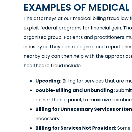
EXAMPLES OF MEDICAL 
The attorneys at our medical billing fraud law 
exploit federal programs for financial gain. T
organized group. Patients and practitioners m
industry so they can recognize and report th
nearby city can then help with the appropriat
healthcare fraud include:
Upcoding:
Billing for services that are 
Double-Billing and Unbundling:
Submitt
rather than a panel, to maximize reimbu
Billing for Unnecessary Services or Ite
necessary.
Billing for Services Not Provided:
Some p