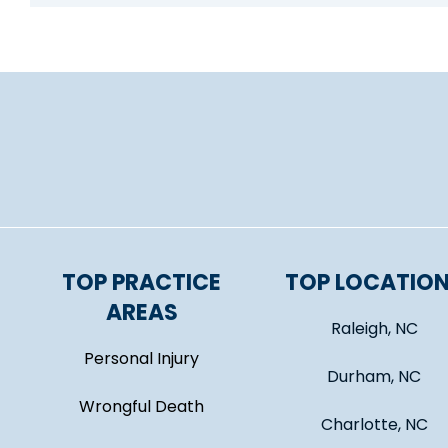
TOP PRACTICE
TOP LOCATIO
AREAS
Raleigh, NC
Personal Injury
Durham, NC
Wrongful Death
Charlotte, NC