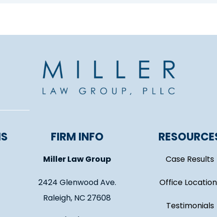
NS
FIRM INFO
RESOURCE
Miller Law Group
Case Results
2424 Glenwood Ave.
Office Location
Raleigh, NC 27608
Testimonials