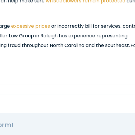
 can help make sure
whistleblowers remain protected
dur
harge
excessive prices
or incorrectly bill for services, cont
iller Law Group in Raleigh has experience representing
ing fraud throughout North Carolina and the southeast. F
orm!