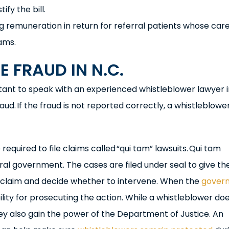
ify the bill.
ing remuneration in return for referral patients whose care
ams.
 FRAUD IN N.C.
portant to speak with an experienced whistleblower lawyer 
aud. If the fraud is not reported correctly, a whistleblow
equired to file claims called “qui tam” lawsuits. Qui tam
eral government. The cases are filed under seal to give th
 claim and decide whether to intervene. When the
gover
ility for prosecuting the action. While a whistleblower do
hey also gain the power of the Department of Justice. An