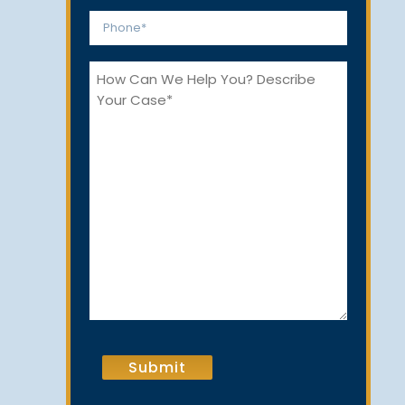
*
Phone
*
How
Can
We
Help
You?
CAPTCHA