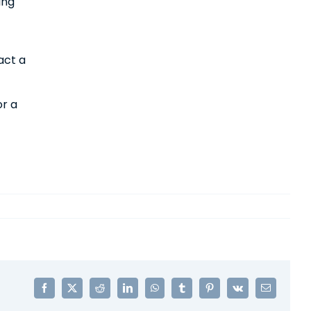
ing
act a
or a
Facebook
X
Reddit
LinkedIn
WhatsApp
Tumblr
Pinterest
Vk
Email