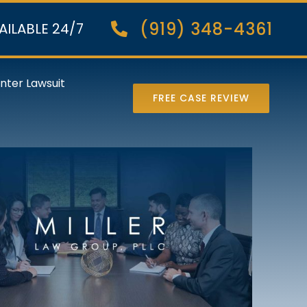
(919) 348-4361
AILABLE 24/7
nter Lawsuit
FREE CASE REVIEW