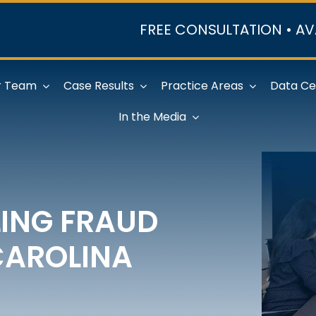
FREE CONSULTATION • AV
r Team
Case Results
Practice Areas
Data Ce
In the Media
LING FRAUD
CAROLINA