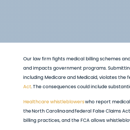
Our law firm fights medical billing schemes and
and impacts government programs. Submitting f
including Medicare and Medicaid, violates the 
Act
. The consequences could include substantia
Healthcare whistleblowers
who report medical 
the North Carolina and federal False Claims Ac
billing practices, and the FCA allows whistlebl