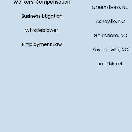
Workers’ Compensation
Greensboro, NC
Business Litigation
Asheville, NC
Whistleblower
Goldsboro, NC
Employment Law
Fayetteville, NC
And More!