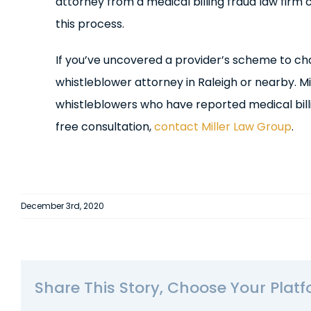
attorney from a medical billing fraud law firm
this process.
If you’ve uncovered a provider’s scheme to c
whistleblower attorney in Raleigh or nearby. M
whistleblowers who have reported medical bill
free consultation,
contact Miller Law Group
.
December 3rd, 2020
Share This Story, Choose Your Platf