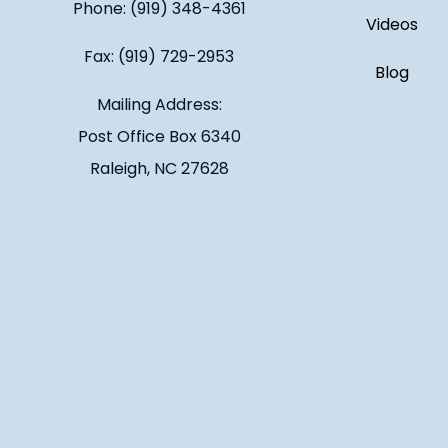
Phone: (919) 348-4361
Videos
Fax: (919) 729-2953
Blog
Mailing Address:
Post Office Box 6340
Raleigh, NC 27628