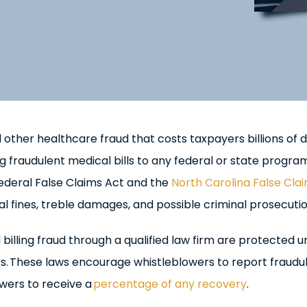
 other healthcare fraud that costs taxpayers billions of d
raudulent medical bills to any federal or state program
federal False Claims Act and the
North Carolina False Cla
l fines, treble damages, and possible criminal prosecutio
billing fraud through a qualified law firm are protected 
ts. These laws encourage whistleblowers to report fraudu
owers to receive a
percentage of any recovery
.