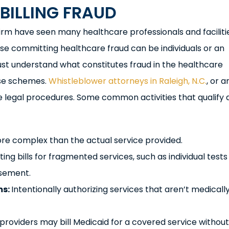
BILLING FRAUD
firm have seen many healthcare professionals and faciliti
hose committing healthcare fraud can be individuals or an
ust understand what constitutes fraud in the healthcare
ese schemes.
Whistleblower attorneys in Raleigh, N.C.
, or a
e legal procedures. Some common activities that qualify 
more complex than the actual service provided.
ing bills for fragmented services, such as individual tests
rsement.
ms:
Intentionally authorizing services that aren’t medicall
roviders may bill Medicaid for a covered service without