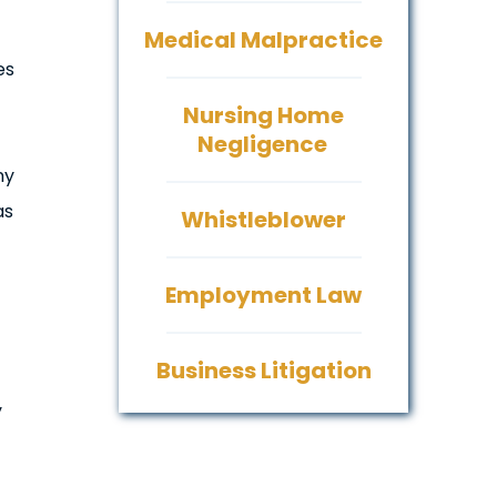
Medical Malpractice
es
Nursing Home
Negligence
ny
as
Whistleblower
Employment Law
Business Litigation
y