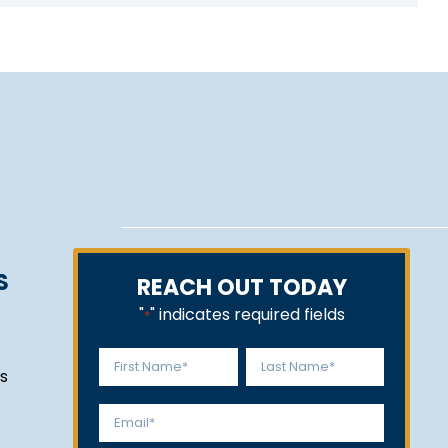
S
REACH OUT TODAY
"
" indicates required fields
*
Name
s
*
First
Last
Email