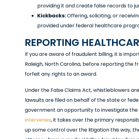
providing it and create false records to just
Kickbacks:
Offering, soliciting, or receiv
provided under federal healthcare progr
REPORTING HEALTHCARE
If you are aware of fraudulent billing, it is im
Raleigh, North Carolina, before reporting the fr
forfeit any rights to an award.
Under the False Claims Act, whistleblowers are r
lawsuits are filed on behalf of the state or fed
government an opportunity to investigate the
intervenes
, it takes over the primary responsib
up some control over the litigation this way, t