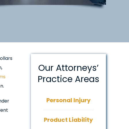
ollars
Our Attorneys’
,
Practice Areas
ims
n.
Personal Injury
under
lent
Product Liability