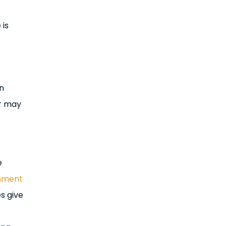
 is
in
er may
e
nment
es give