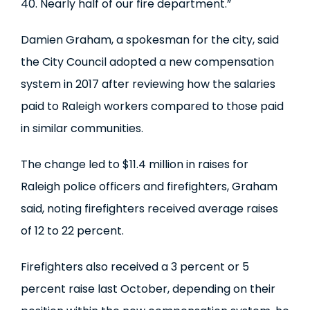
40. Nearly half of our fire department.”
Damien Graham, a spokesman for the city, said
the City Council adopted a new compensation
system in 2017 after reviewing how the salaries
paid to Raleigh workers compared to those paid
in similar communities.
The change led to $11.4 million in raises for
Raleigh police officers and firefighters, Graham
said, noting firefighters received average raises
of 12 to 22 percent.
Firefighters also received a 3 percent or 5
percent raise last October, depending on their