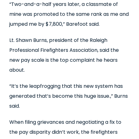
“Two-and-a-half years later, a classmate of
mine was promoted to the same rank as me and
jumped me by $7,800,” Barefoot said.
Lt. Shawn Burns, president of the Raleigh
Professional Firefighters Association, said the
new pay scale is the top complaint he hears
about.
“It’s the leapfrogging that this new system has
generated that’s become this huge issue.,” Burns
said.
When filing grievances and negotiating a fix to
the pay disparity didn’t work, the firefighters