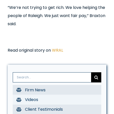
“We’re not trying to get rich. We love helping the
people of Raleigh. We just want fair pay,” Braxton
said.
Read original story on
WRAL
Search
for:
Firm News
Videos
Client Testimonials