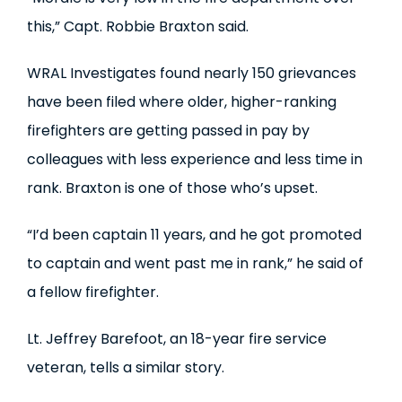
this,” Capt. Robbie Braxton said.
WRAL Investigates found nearly 150 grievances
have been filed where older, higher-ranking
firefighters are getting passed in pay by
colleagues with less experience and less time in
rank. Braxton is one of those who’s upset.
“I’d been captain 11 years, and he got promoted
to captain and went past me in rank,” he said of
a fellow firefighter.
Lt. Jeffrey Barefoot, an 18-year fire service
veteran, tells a similar story.