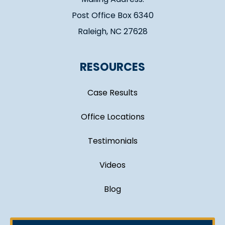
Post Office Box 6340
Raleigh, NC 27628
RESOURCES
Case Results
Office Locations
Testimonials
Videos
Blog