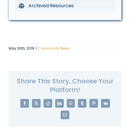
Archived Resources
May 30th, 2019
|
Community News
Share This Story, Choose Your
Platform!
Facebook
X
Reddit
LinkedIn
WhatsApp
Tumblr
Pinterest
Vk
Email