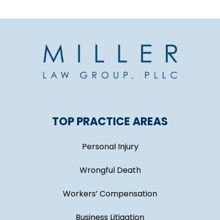
TOP PRACTICE AREAS
Personal Injury
Wrongful Death
Workers’ Compensation
Business Litigation