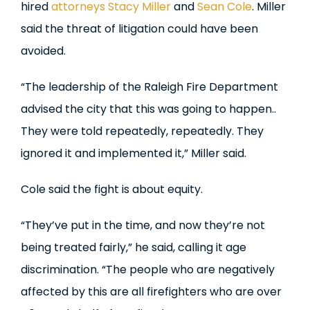
hired
attorneys
Stacy Miller
and
Sean Cole
. Miller
said the threat of litigation could have been
avoided.
“The leadership of the Raleigh Fire Department
advised the city that this was going to happen..
They were told repeatedly, repeatedly. They
ignored it and implemented it,” Miller said.
Cole said the fight is about equity.
“They’ve put in the time, and now they’re not
being treated fairly,” he said, calling it age
discrimination. “The people who are negatively
affected by this are all firefighters who are over