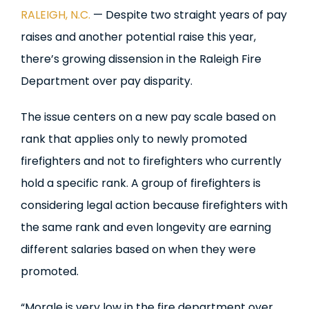
RALEIGH, N.C.
— Despite two straight years of pay
raises and another potential raise this year,
there’s growing dissension in the Raleigh Fire
Department over pay disparity.
The issue centers on a new pay scale based on
rank that applies only to newly promoted
firefighters and not to firefighters who currently
hold a specific rank. A group of firefighters is
considering legal action because firefighters with
the same rank and even longevity are earning
different salaries based on when they were
promoted.
“Morale is very low in the fire department over