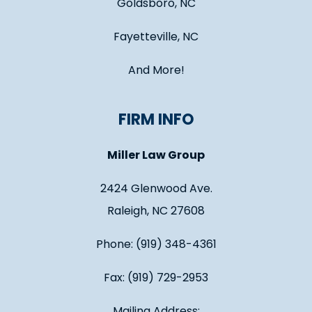
Goldsboro, NC
Fayetteville, NC
And More!
FIRM INFO
Miller Law Group
2424 Glenwood Ave.
Raleigh, NC 27608
Phone: (919) 348-4361
Fax: (919) 729-2953
Mailing Address: