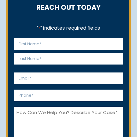
REACH OUT TODAY
"
" indicates required fields
*
Name
*
First
Last
Email
*
Phone
*
How
Can
We