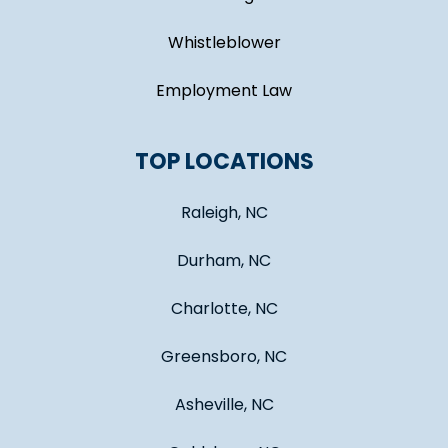
Whistleblower
Employment Law
TOP LOCATIONS
Raleigh, NC
Durham, NC
Charlotte, NC
Greensboro, NC
Asheville, NC