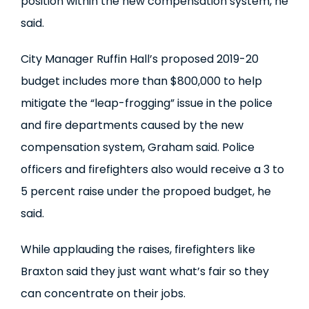
position within the new compensation system, he
said.
City Manager Ruffin Hall’s proposed 2019-20
budget includes more than $800,000 to help
mitigate the “leap-frogging” issue in the police
and fire departments caused by the new
compensation system, Graham said. Police
officers and firefighters also would receive a 3 to
5 percent raise under the propoed budget, he
said.
While applauding the raises, firefighters like
Braxton said they just want what’s fair so they
can concentrate on their jobs.