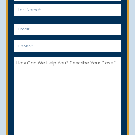
*
First
Last
Email
*
Phone
*
How
Can
We
Help
You?