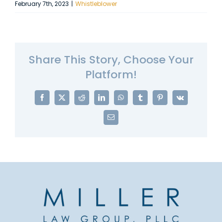
February 7th, 2023
|
Whistleblower
Share This Story, Choose Your
Platform!
Facebook
X
Reddit
LinkedIn
WhatsApp
Tumblr
Pinterest
Vk
Email