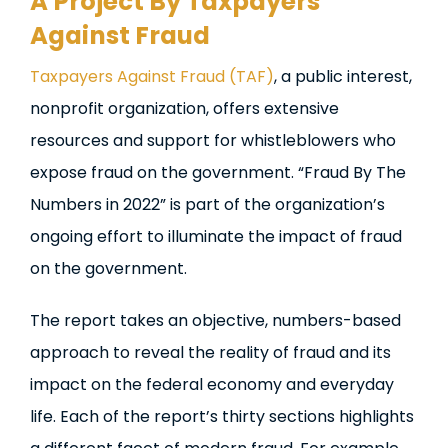
A Project By Taxpayers
Against Fraud
Taxpayers Against Fraud (TAF)
, a public interest,
nonprofit organization, offers extensive
resources and support for whistleblowers who
expose fraud on the government. “Fraud By The
Numbers in 2022” is part of the organization’s
ongoing effort to illuminate the impact of fraud
on the government.
The report takes an objective, numbers-based
approach to reveal the reality of fraud and its
impact on the federal economy and everyday
life. Each of the report’s thirty sections highlights