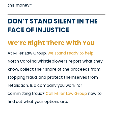
this money.”
DON’T STAND SILENT IN THE
FACE OF INJUSTICE
We’re Right There With You
At Miller Law Group,
we stand ready to help
North Carolina whistleblowers report what they
know, collect their share of the proceeds from
stopping fraud, and protect themselves from
retaliation. Is a company you work for
committing fraud?
Call Miller Law Group
now to
find out what your options are.