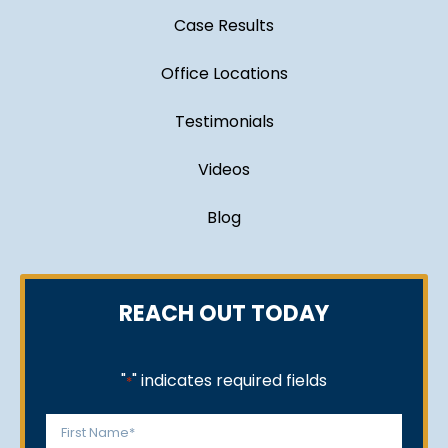
Case Results
Office Locations
Testimonials
Videos
Blog
REACH OUT TODAY
"
" indicates required fields
*
Name