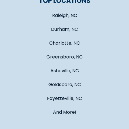
TOP LOCATIONS
Raleigh, NC
Durham, NC
Charlotte, NC
Greensboro, NC
Asheville, NC
Goldsboro, NC
Fayetteville, NC
And More!