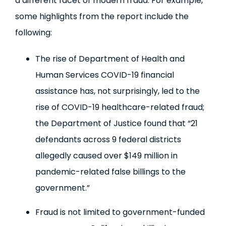
a different facet of modern fraud. For example,
some highlights from the report include the
following:
The rise of Department of Health and
Human Services COVID-19 financial
assistance has, not surprisingly, led to the
rise of COVID-19 healthcare-related fraud;
the Department of Justice found that “21
defendants across 9 federal districts
allegedly caused over $149 million in
pandemic-related false billings to the
government.”
Fraud is not limited to government-funded