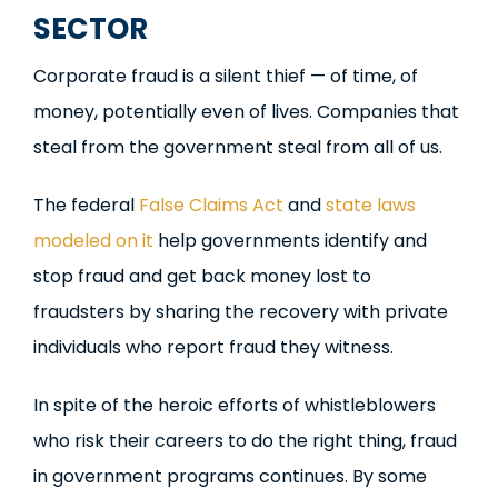
SECTOR
Corporate fraud is a silent thief — of time, of
money, potentially even of lives. Companies that
steal from the government steal from all of us.
The federal
False Claims Act
and
state laws
modeled on it
help governments identify and
stop fraud and get back money lost to
fraudsters by sharing the recovery with private
individuals who report fraud they witness.
In spite of the heroic efforts of whistleblowers
who risk their careers to do the right thing, fraud
in government programs continues. By some