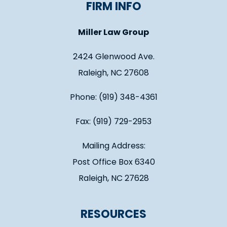
FIRM INFO
Miller Law Group
2424 Glenwood Ave.
Raleigh, NC 27608
Phone: (919) 348-4361
Fax: (919) 729-2953
Mailing Address:
Post Office Box 6340
Raleigh, NC 27628
RESOURCES