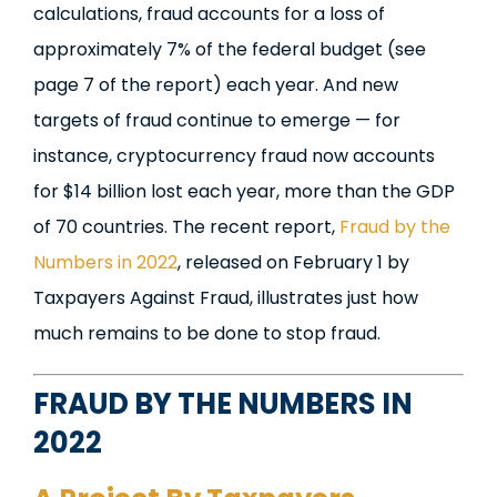
calculations, fraud accounts for a loss of
approximately
7% of the federal budget (see
page 7 of the report)
each year. And new
targets of fraud continue to emerge — for
instance, cryptocurrency fraud now accounts
for $14 billion lost each year, more than the GDP
of 70 countries. The recent report,
Fraud by the
Numbers in 2022
, released on February 1 by
Taxpayers Against Fraud, illustrates just how
much remains to be done to stop fraud.
FRAUD BY THE NUMBERS IN
2022