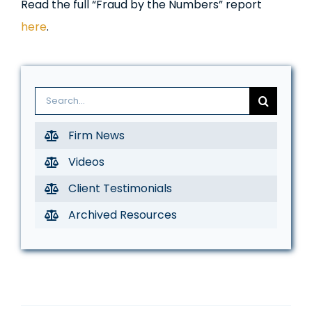
Read the full “Fraud by the Numbers” report
here
.
Search
for:
Firm News
Videos
Client Testimonials
Archived Resources