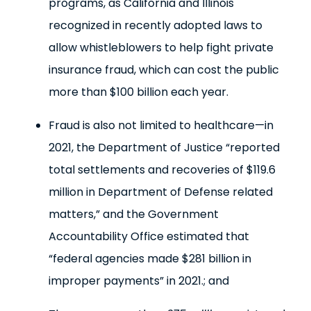
programs, as California and Illinois
recognized in recently adopted laws to
allow whistleblowers to help fight private
insurance fraud, which can cost the public
more than $100 billion each year.
Fraud is also not limited to healthcare—in
2021, the Department of Justice “reported
total settlements and recoveries of $119.6
million in Department of Defense related
matters,” and the Government
Accountability Office estimated that
“federal agencies made $281 billion in
improper payments” in 2021.; and