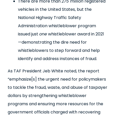
There are more than
275 million
registered
vehicles in the United States, but the
National Highway Traffic Safety
Administration whistleblower program
issued just
one
whistleblower award in 2021
—demonstrating the dire need for
whistleblowers to step forward and help
identify and address instances of fraud.
As TAF President Jeb White noted, the report
“emphasize[s] the urgent need for policymakers
to tackle the fraud, waste, and abuse of taxpayer
dollars by strengthening whistleblower
programs and ensuring more resources for the
government officials charged with recovering