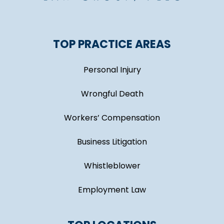
TOP PRACTICE AREAS
Personal Injury
Wrongful Death
Workers’ Compensation
Business Litigation
Whistleblower
Employment Law