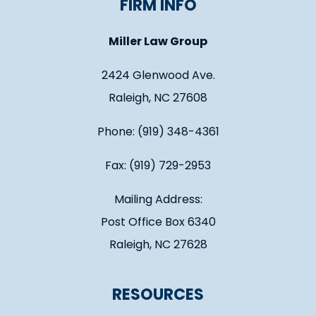
FIRM INFO
Miller Law Group
2424 Glenwood Ave.
Raleigh, NC 27608
Phone: (919) 348-4361
Fax: (919) 729-2953
Mailing Address:
Post Office Box 6340
Raleigh, NC 27628
RESOURCES