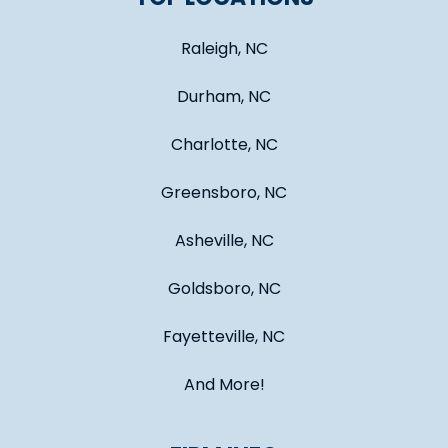
Raleigh, NC
Durham, NC
Charlotte, NC
Greensboro, NC
Asheville, NC
Goldsboro, NC
Fayetteville, NC
And More!