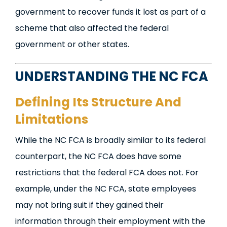
government to recover funds it lost as part of a
scheme that also affected the federal
government or other states.
UNDERSTANDING THE NC FCA
Defining Its Structure And
Limitations
While the NC FCA is broadly similar to its federal
counterpart, the NC FCA does have some
restrictions that the federal FCA does not. For
example, under the NC FCA, state employees
may not bring suit if they gained their
information through their employment with the