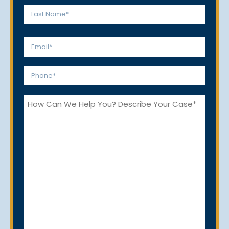
*
First
Last
Email
*
Phone
*
How
Can
We
Help
You?