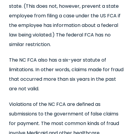
state. (This does not, however, prevent a state
employee from filing a case under the US FCA if
the employee has information about a federal
law being violated.) The federal FCA has no
similar restriction.
The NC FCA also has a six-year statute of
limitations. In other words, claims made for fraud
that occurred more than six years in the past
are not valid.
Violations of the NC FCA are defined as
submissions to the government of false claims
for payment. The most common kinds of fraud
involve Medicaid and other healthcare