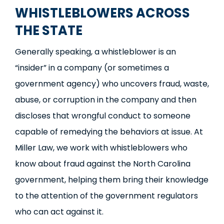
WHISTLEBLOWERS ACROSS
THE STATE
Generally speaking, a whistleblower is an
“insider” in a company (or sometimes a
government agency) who uncovers fraud, waste,
abuse, or corruption in the company and then
discloses that wrongful conduct to someone
capable of remedying the behaviors at issue. At
Miller Law, we work with whistleblowers who
know about fraud against the North Carolina
government, helping them bring their knowledge
to the attention of the government regulators
who can act against it.