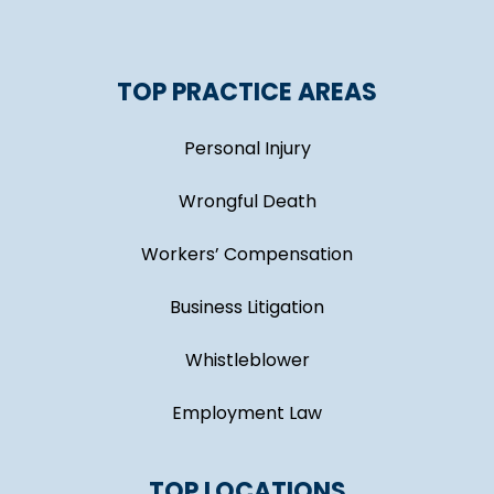
TOP PRACTICE AREAS
Personal Injury
Wrongful Death
Workers’ Compensation
Business Litigation
Whistleblower
Employment Law
TOP LOCATIONS