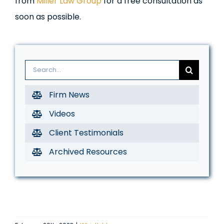
from
Miller Law Group
for a free consultation as
soon as possible.
Search
for:
Firm News
Videos
Client Testimonials
Archived Resources