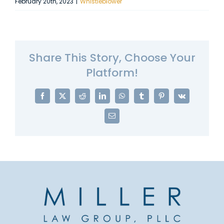
February 20th, 2023
|
Whistleblower
Share This Story, Choose Your
Platform!
Facebook
X
Reddit
LinkedIn
WhatsApp
Tumblr
Pinterest
Vk
Email