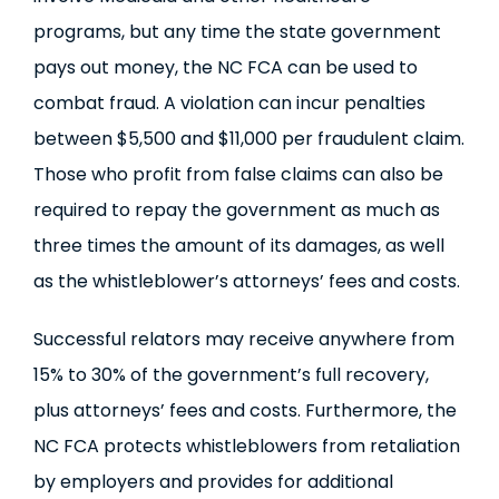
programs, but any time the state government
pays out money, the NC FCA can be used to
combat fraud. A violation can incur penalties
between $5,500 and $11,000 per fraudulent claim.
Those who profit from false claims can also be
required to repay the government as much as
three times the amount of its damages, as well
as the whistleblower’s attorneys’ fees and costs.
Successful relators may receive anywhere from
15% to 30% of the government’s full recovery,
plus attorneys’ fees and costs. Furthermore, the
NC FCA protects whistleblowers from retaliation
by employers and provides for additional