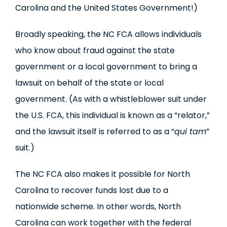
Carolina and the United States Government!)
Broadly speaking, the NC FCA allows individuals
who know about fraud against the state
government or a local government to bring a
lawsuit on behalf of the state or local
government. (As with a whistleblower suit under
the U.S. FCA, this individual is known as a “relator,”
and the lawsuit itself is referred to as a “
qui tam
”
suit.)
The NC FCA also makes it possible for North
Carolina to recover funds lost due to a
nationwide scheme. In other words, North
Carolina can work together with the federal