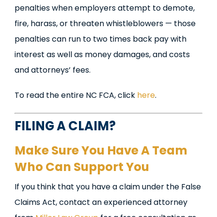
penalties when employers attempt to demote,
fire, harass, or threaten whistleblowers — those
penalties can run to two times back pay with
interest as well as money damages, and costs
and attorneys’ fees.
To read the entire NC FCA, click
here
.
FILING A CLAIM?
Make Sure You Have A Team
Who Can Support You
If you think that you have a claim under the False
Claims Act, contact an experienced attorney