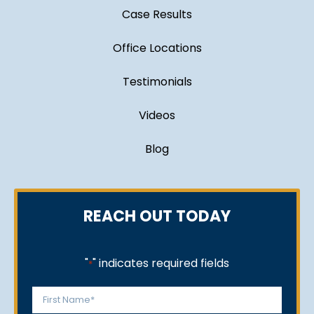
Case Results
Office Locations
Testimonials
Videos
Blog
REACH OUT TODAY
"
" indicates required fields
*
Name