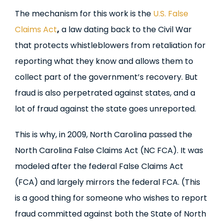
The mechanism for this work is the
U.S. False
Claims Act
,
a law dating back to the Civil War
that protects whistleblowers from retaliation for
reporting what they know and allows them to
collect part of the government’s recovery. But
fraud is also perpetrated against states, and a
lot of fraud against the state goes unreported.
This is why, in 2009, North Carolina passed the
North Carolina False Claims Act (NC FCA). It was
modeled after the federal False Claims Act
(FCA) and largely mirrors the federal FCA. (This
is a good thing for someone who wishes to report
fraud committed against both the State of North