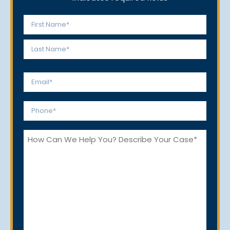
Name
*
First
Last
Email
*
Phone
*
How
Can
We
Help
You?