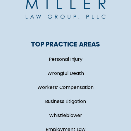
TOP PRACTICE AREAS
Personal Injury
Wrongful Death
Workers’ Compensation
Business Litigation
Whistleblower
Employment Law