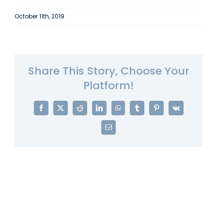
October 11th, 2019
Share This Story, Choose Your
Platform!
Facebook
X
Reddit
LinkedIn
WhatsApp
Tumblr
Pinterest
Vk
Email