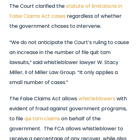
The Court clarified the
statute of limitations in
False Claims Act cases
regardless of whether
the government choses to intervene.
“We do not anticipate the Court’s ruling to cause
an increase in the number of file quit tam
lawsuits,” said whistleblower lawyer W. Stacy
Miller, II of Miller Law Group. “It only applies a
small number of cases.”
The False Claims Act allows
whistleblowers
with
evident of fraud against government programs,
to file
qui tam claims
on behalf of the
government. The FCA allows whistleblower to
receive a percentage of any recover, while also