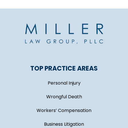
TOP PRACTICE AREAS
Personal Injury
Wrongful Death
Workers’ Compensation
Business Litigation