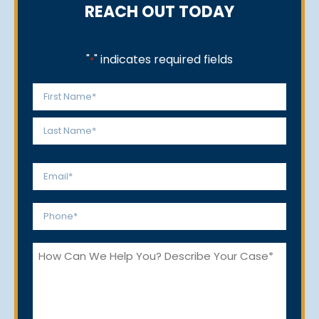
REACH OUT TODAY
"
" indicates required fields
*
Name
*
First
Last
Email
*
Phone
*
How
Can
We