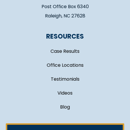
Post Office Box 6340
Raleigh, NC 27628
RESOURCES
Case Results
Office Locations
Testimonials
Videos
Blog