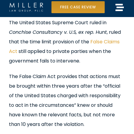
Skip
FREE CASE REVIEW
Tog
to
Home
View
The United States Supreme Court ruled in
Navi
content
Larger
Conchise Consultancy v. U.S, ex rep. Hunt
, ruled
Our Team
Image
that the time limit provision of the
False Claims
Case Results
Act
still applied to private parties when the
government fails to intervene.
Practice Areas
The False Claim Act provides that actions must
Data Center Lawsuit
be brought within three years after the “official
of the United States charged with responsibility
In the Media
to act in the circumstances” knew or should
have known the relevant facts, but not more
than 10 years after the violation.