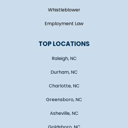
Whistleblower
Employment Law
TOP LOCATIONS
Raleigh, NC
Durham, NC
Charlotte, NC
Greensboro, NC
Asheville, NC
Goldsboro, NC