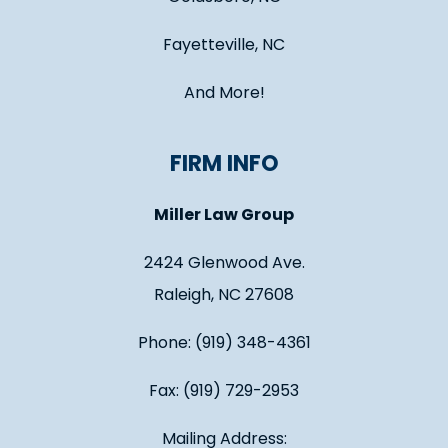
Fayetteville, NC
And More!
FIRM INFO
Miller Law Group
2424 Glenwood Ave.
Raleigh, NC 27608
Phone: (919) 348-4361
Fax: (919) 729-2953
Mailing Address: