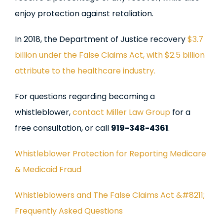
enjoy protection against retaliation.
In 2018, the Department of Justice recovery
$3.7
billion under the False Claims Act, with $2.5 billion
attribute to the healthcare industry.
For questions regarding becoming a
whistleblower,
contact Miller Law Group
for a
free consultation, or call
919-348-4361
.
Whistleblower Protection for Reporting Medicare
& Medicaid Fraud
Whistleblowers and The False Claims Act &#8211;
Frequently Asked Questions