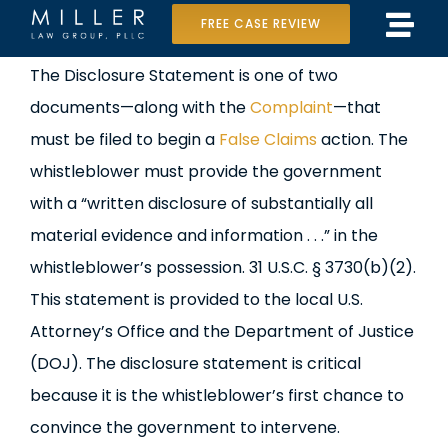
Skip
FREE CASE REVIEW
Tog
to
Home
View
The Disclosure Statement is one of two
Navi
content
Larger
documents—along with the
Complaint
—that
Our Team
Image
must be filed to begin a
False Claims
action. The
Case Results
whistleblower must provide the government
with a “written disclosure of substantially all
Practice Areas
material evidence and information . . .” in the
whistleblower’s possession. 31 U.S.C. § 3730(b)(2).
Data Center Lawsuit
This statement is provided to the local U.S.
In the Media
Attorney’s Office and the Department of Justice
(DOJ). The disclosure statement is critical
because it is the whistleblower’s first chance to
convince the government to intervene.