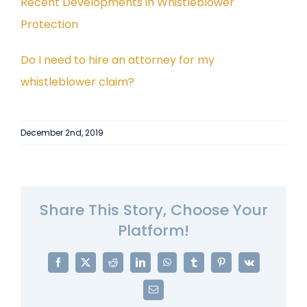
Recent Developments in Whistleblower
Protection
Do I need to hire an attorney for my
whistleblower claim?
December 2nd, 2019
Share This Story, Choose Your
Platform!
Facebook
X
Reddit
LinkedIn
WhatsApp
Tumblr
Pinterest
Vk
Email