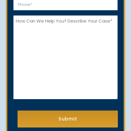
Phone
*
How
Can
We
Help
You?
CAPTCHA