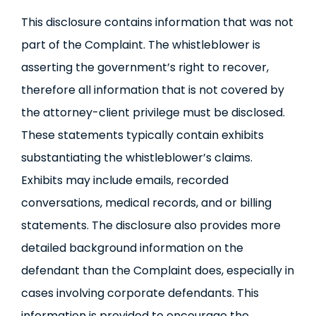
This disclosure contains information that was not
part of the Complaint. The whistleblower is
asserting the government’s right to recover,
therefore all information that is not covered by
the attorney-client privilege must be disclosed.
These statements typically contain exhibits
substantiating the whistleblower’s claims.
Exhibits may include emails, recorded
conversations, medical records, and or billing
statements. The disclosure also provides more
detailed background information on the
defendant than the Complaint does, especially in
cases involving corporate defendants. This
information is provided to encourage the