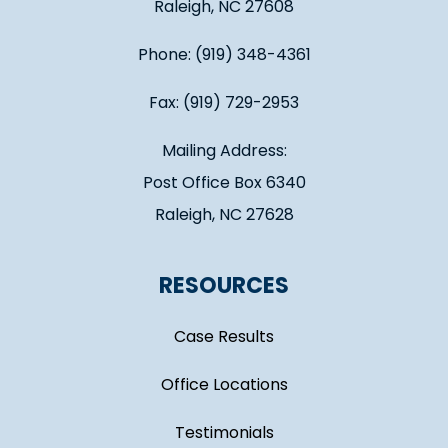
Raleigh, NC 27608
Phone: (919) 348-4361
Fax: (919) 729-2953
Mailing Address:
Post Office Box 6340
Raleigh, NC 27628
RESOURCES
Case Results
Office Locations
Testimonials