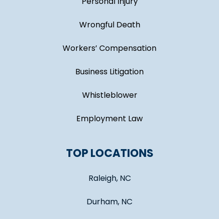
Personal Injury
Wrongful Death
Workers’ Compensation
Business Litigation
Whistleblower
Employment Law
TOP LOCATIONS
Raleigh, NC
Durham, NC