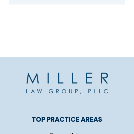
TOP PRACTICE AREAS