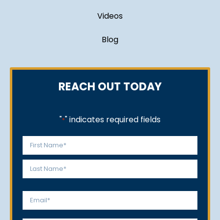
Videos
Blog
REACH OUT TODAY
"
" indicates required fields
*
Name
*
First
Last
Email
*