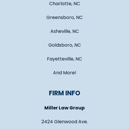
Charlotte, NC
Greensboro, NC
Asheville, NC
Goldsboro, NC
Fayetteville, NC
And More!
FIRM INFO
Miller Law Group
2424 Glenwood Ave.