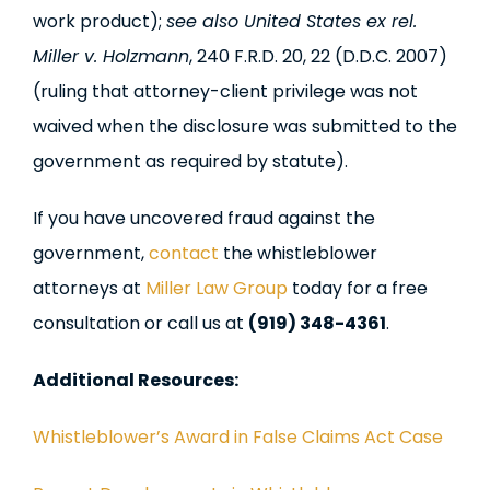
work product);
see also United States ex rel.
Miller v. Holzmann
, 240 F.R.D. 20, 22 (D.D.C. 2007)
(ruling that attorney-client privilege was not
waived when the disclosure was submitted to the
government as required by statute).
If you have uncovered fraud against the
government,
contact
the whistleblower
attorneys at
Miller Law Group
today for a free
consultation or call us at
(919) 348-4361
.
Additional Resources:
Whistleblower’s Award in False Claims Act Case