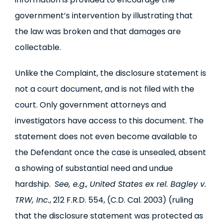
government’s intervention by illustrating that
the law was broken and that damages are
collectable.
Unlike the Complaint, the disclosure statement is
not a court document, and is not filed with the
court. Only government attorneys and
investigators have access to this document. The
statement does not even become available to
the Defendant once the case is unsealed, absent
a showing of substantial need and undue
hardship.
See, e.g.,
United States ex rel. Bagley v.
TRW, Inc.
, 212 F.R.D. 554, (C.D. Cal. 2003) (ruling
that the disclosure statement was protected as