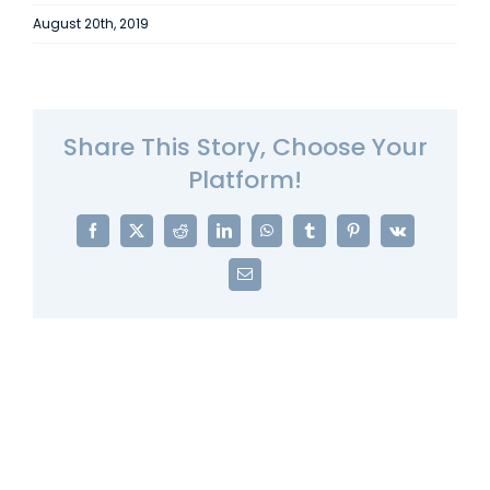
August 20th, 2019
Share This Story, Choose Your
Platform!
Facebook
X
Reddit
LinkedIn
WhatsApp
Tumblr
Pinterest
Vk
Email