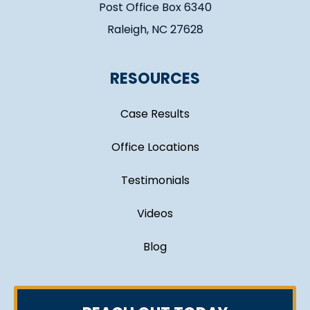
Post Office Box 6340
Raleigh, NC 27628
RESOURCES
Case Results
Office Locations
Testimonials
Videos
Blog