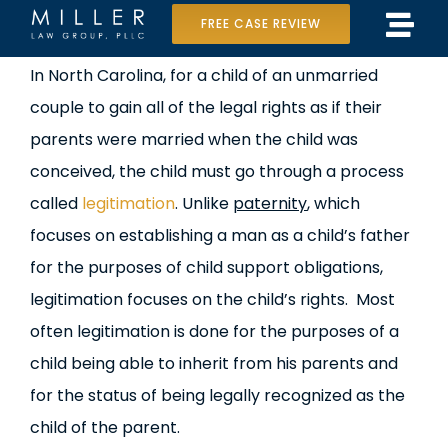
Skip
FREE CASE REVIEW
Tog
to
Home
View
In North Carolina, for a child of an unmarried
Navi
content
Larger
couple to gain all of the legal rights as if their
Our Team
Image
parents were married when the child was
Case Results
conceived, the child must go through a process
called
legitimation
. Unlike
paternity
, which
Practice Areas
focuses on establishing a man as a child’s father
for the purposes of child support obligations,
Data Center Lawsuit
legitimation focuses on the child’s rights. Most
In the Media
often legitimation is done for the purposes of a
child being able to inherit from his parents and
for the status of being legally recognized as the
child of the parent.