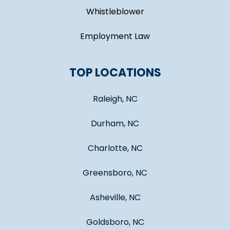
Whistleblower
Employment Law
TOP LOCATIONS
Raleigh, NC
Durham, NC
Charlotte, NC
Greensboro, NC
Asheville, NC
Goldsboro, NC