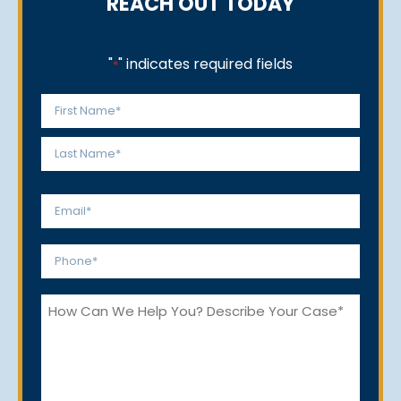
REACH OUT TODAY
"
" indicates required fields
*
Name
*
First
Last
Email
*
Phone
*
How
Can
We
Help