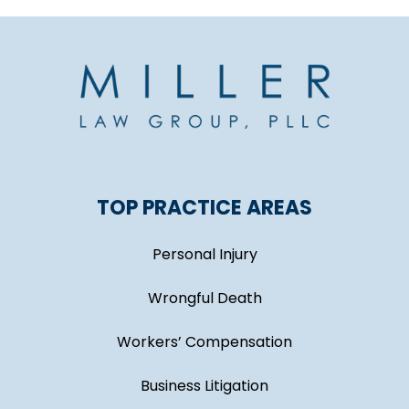
TOP PRACTICE AREAS
Personal Injury
Wrongful Death
Workers’ Compensation
Business Litigation