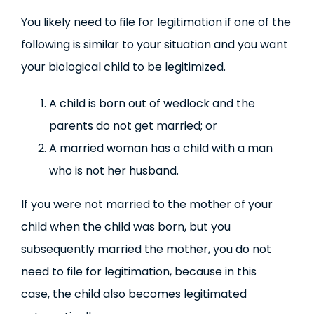
You likely need to file for legitimation if one of the
following is similar to your situation and you want
your biological child to be legitimized.
A child is born out of wedlock and the
parents do not get married; or
A married woman has a child with a man
who is not her husband.
If you were not married to the mother of your
child when the child was born, but you
subsequently married the mother, you do not
need to file for legitimation, because in this
case, the child also becomes legitimated