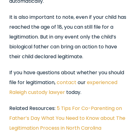
automatically.
It is also important to note, even if your child has
reached the age of 18, you can still file for a
legitimation. But in any event only the child’s
biological father can bring an action to have
their child declared legitimate.
If you have questions about whether you should
file for legitimation,
contact
our
experienced
Raleigh custody lawyer
today.
Related Resources:
5 Tips For Co-Parenting on
Father’s Day
What You Need to Know about The
Legitimation Process in North Carolina