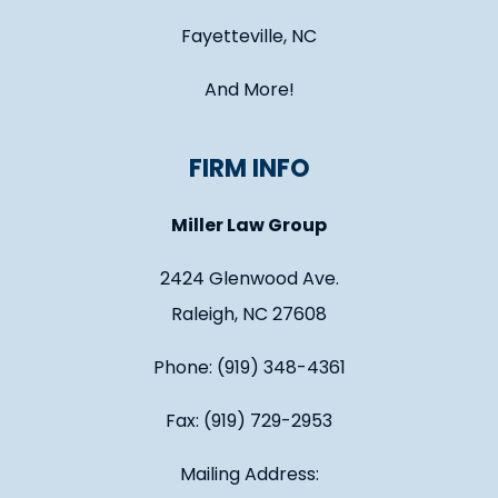
Fayetteville, NC
And More!
FIRM INFO
Miller Law Group
2424 Glenwood Ave.
Raleigh, NC 27608
Phone: (919) 348-4361
Fax: (919) 729-2953
Mailing Address: