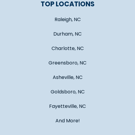
TOP LOCATIONS
Raleigh, NC
Durham, NC
Charlotte, NC
Greensboro, NC
Asheville, NC
Goldsboro, NC
Fayetteville, NC
And More!