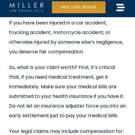
Skip
FREE CASE REVIEW
Tog
to
Home
View
If you have been injured in a car accident,
Navi
content
Larger
trucking accident, motorcycle accident, or
Our Team
Image
otherwise injured by someone else’s negligence,
Case Results
you deserve fair compensation.
Practice Areas
So, what is your claim worth? First, it’s critical
that, if you need medical treatment, get it
Data Center Lawsuit
immediately. Make sure your medical bills are
submitted to your health insurance if you have it.
In the Media
Do not let an insurance adjuster force you into an
early settlement just to pay your medical bills.
Your legal claims may include compensation for: