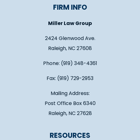
FIRM INFO
Miller Law Group
2424 Glenwood Ave.
Raleigh, NC 27608
Phone: (919) 348-4361
Fax: (919) 729-2953
Mailing Address:
Post Office Box 6340
Raleigh, NC 27628
RESOURCES