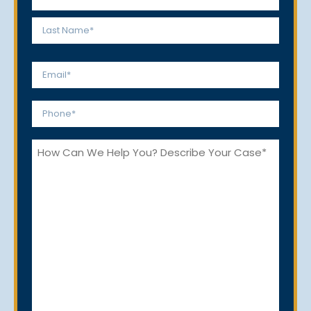
*
First
Last
Email
*
Phone
*
How
Can
We
Help
You?