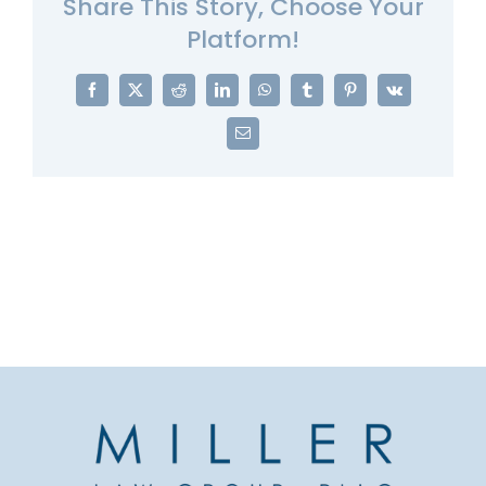
Share This Story, Choose Your
Platform!
Facebook
X
Reddit
LinkedIn
WhatsApp
Tumblr
Pinterest
Vk
Email