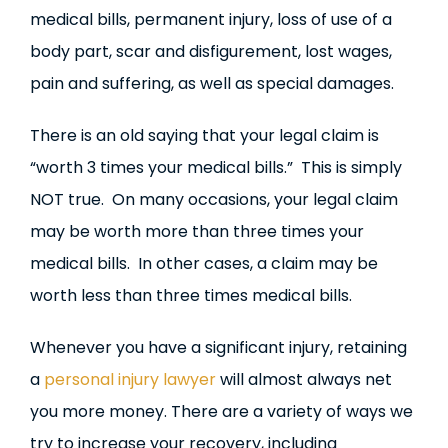
medical bills, permanent injury, loss of use of a
body part, scar and disfigurement, lost wages,
pain and suffering, as well as special damages.
There is an old saying that your legal claim is
“worth 3 times your medical bills.” This is simply
NOT true. On many occasions, your legal claim
may be worth more than three times your
medical bills. In other cases, a claim may be
worth less than three times medical bills.
Whenever you have a significant injury, retaining
a
personal injury lawyer
will almost always net
you more money. There are a variety of ways we
try to increase your recovery, including