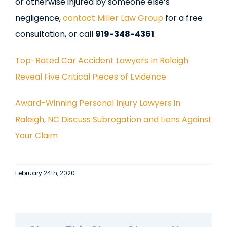
or otherwise injured by someone else’s
negligence,
contact Miller Law Group
for a free
consultation, or call
919-348-4361
.
Top-Rated Car Accident Lawyers In Raleigh
Reveal Five Critical Pieces of Evidence
Award-Winning Personal Injury Lawyers in
Raleigh, NC Discuss Subrogation and Liens Against
Your Claim
February 24th, 2020