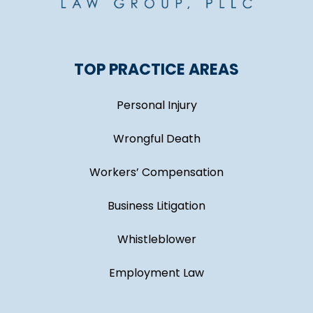
TOP PRACTICE AREAS
Personal Injury
Wrongful Death
Workers’ Compensation
Business Litigation
Whistleblower
Employment Law