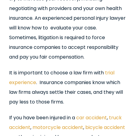
negotiating with providers and your own health
insurance. An experienced personal injury lawyer
will know how to evaluate your case.
Sometimes, litigation is required to force
insurance companies to accept responsibility
and pay you fair compensation.
It is important to choose a law firm with
trial
experience
. Insurance companies know which
law firms always settle their cases, and they will
pay less to those firms.
If you have been injured in a
car accident
,
truck
accident
,
motorcycle accident
,
bicycle accident