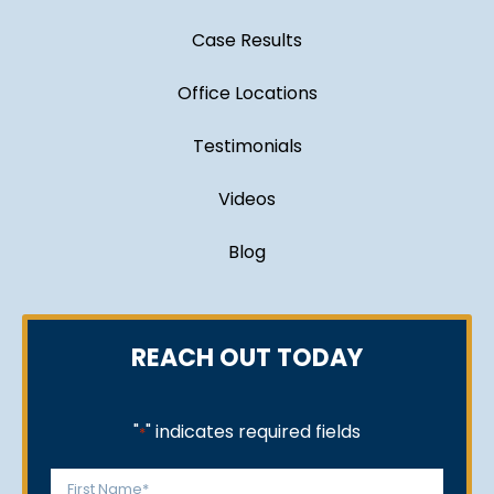
Case Results
Office Locations
Testimonials
Videos
Blog
REACH OUT TODAY
"
" indicates required fields
*
Name