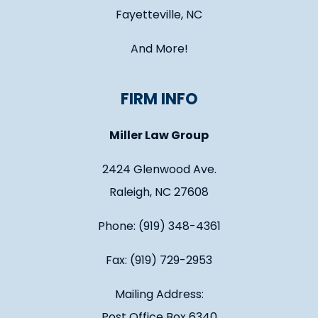
Fayetteville, NC
And More!
FIRM INFO
Miller Law Group
2424 Glenwood Ave.
Raleigh, NC 27608
Phone: (919) 348-4361
Fax: (919) 729-2953
Mailing Address:
Post Office Box 6340