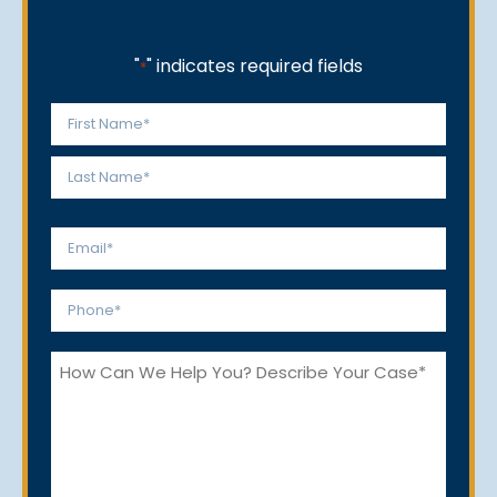
"
" indicates required fields
*
Name
*
First
Last
Email
*
Phone
*
How
Can
We
Help