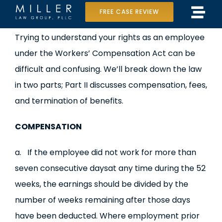
Skip
FREE CASE REVIEW
Tog
to
Home
View
Trying to understand your rights as an employee
Navi
content
Larger
under the Workers’ Compensation Act can be
Our Team
Image
difficult and confusing. We’ll break down the law
Case Results
in two parts; Part II discusses compensation, fees,
and termination of benefits.
Practice Areas
COMPENSATION
Data Center Lawsuit
a. If the employee did not work for more than
In the Media
seven consecutive daysat any time during the 52
weeks, the earnings should be divided by the
number of weeks remaining after those days
have been deducted. Where employment prior