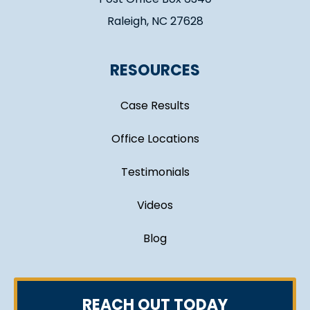
Raleigh, NC 27628
RESOURCES
Case Results
Office Locations
Testimonials
Videos
Blog
REACH OUT TODAY