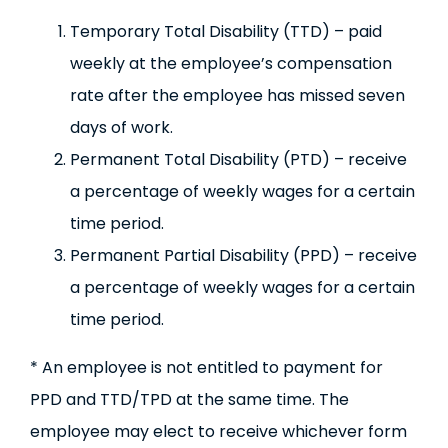
Temporary Total Disability (TTD) – paid
weekly at the employee’s compensation
rate after the employee has missed seven
days of work.
Permanent Total Disability (PTD) – receive
a percentage of weekly wages for a certain
time period.
Permanent Partial Disability (PPD) – receive
a percentage of weekly wages for a certain
time period.
* An employee is not entitled to payment for
PPD and TTD/TPD at the same time. The
employee may elect to receive whichever form