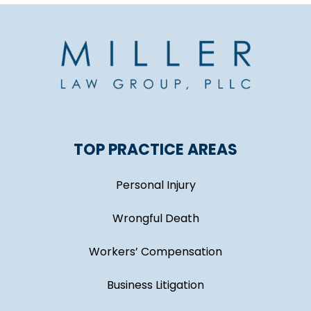
TOP PRACTICE AREAS
Personal Injury
Wrongful Death
Workers’ Compensation
Business Litigation