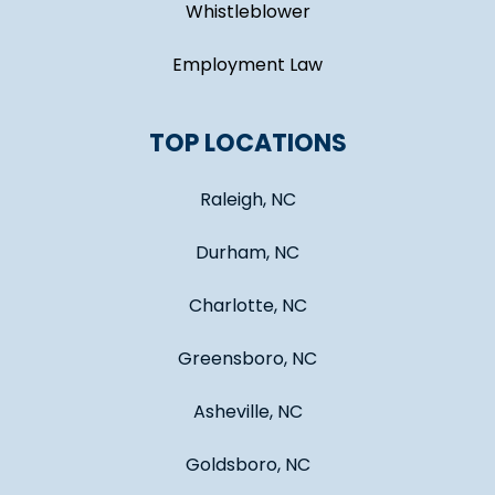
Whistleblower
Employment Law
TOP LOCATIONS
Raleigh, NC
Durham, NC
Charlotte, NC
Greensboro, NC
Asheville, NC
Goldsboro, NC