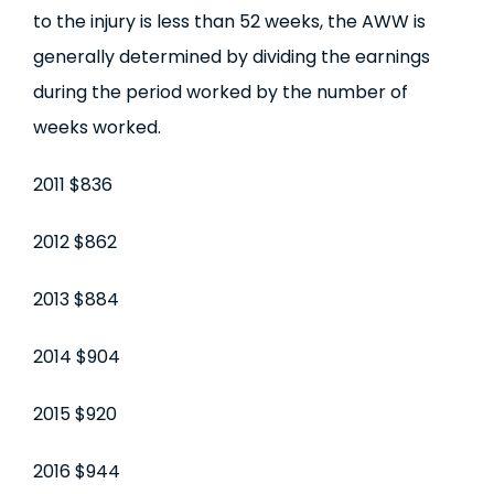
to the injury is less than 52 weeks, the AWW is
generally determined by dividing the earnings
during the period worked by the number of
weeks worked.
2011 $836
2012 $862
2013 $884
2014 $904
2015 $920
2016 $944