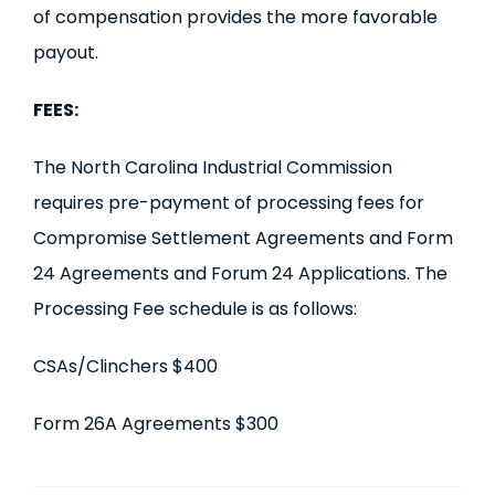
of compensation provides the more favorable
payout.
FEES:
The North Carolina Industrial Commission
requires pre-payment of processing fees for
Compromise Settlement Agreements and Form
24 Agreements and Forum 24 Applications. The
Processing Fee schedule is as follows:
CSAs/Clinchers $400
Form 26A Agreements $300