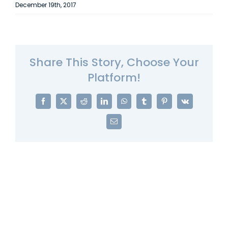
December 19th, 2017
Share This Story, Choose Your
Platform!
Facebook
X
Reddit
LinkedIn
WhatsApp
Tumblr
Pinterest
Vk
Email