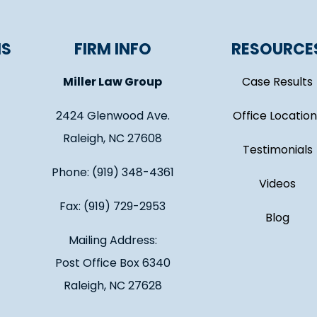
NS
FIRM INFO
RESOURCE
Miller Law Group
Case Results
2424 Glenwood Ave.
Office Location
Raleigh, NC 27608
Testimonials
Phone: (919) 348-4361
Videos
Fax: (919) 729-2953
Blog
Mailing Address:
Post Office Box 6340
Raleigh, NC 27628