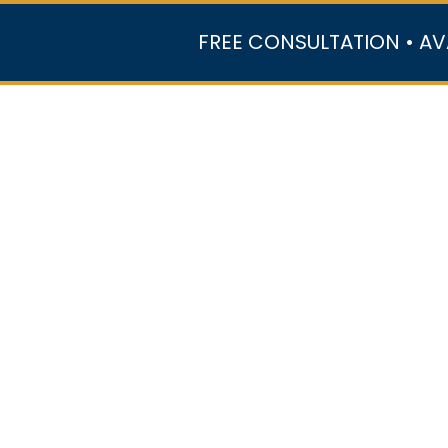
FREE CONSULTATION • AV
r Team
Case Results
Practice Areas
Data Ce
In the Media