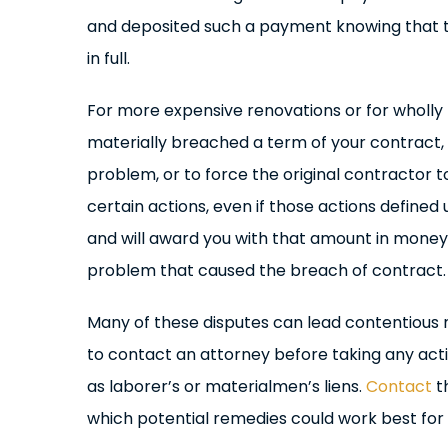
and deposited such a payment knowing that t
in full.
For more expensive renovations or for wholly 
materially breached a term of your contract, y
problem, or to force the original contractor 
certain actions, even if those actions define
and will award you with that amount in money.
problem that caused the breach of contract.
Many of these disputes can lead contentious neg
to contact an attorney before taking any acti
as laborer’s or materialmen’s liens.
Contact
th
which potential remedies could work best for 