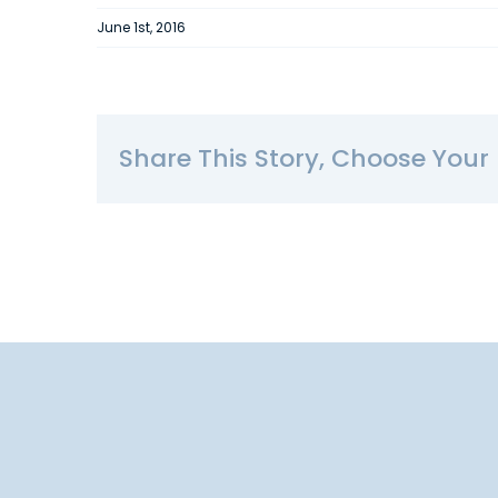
June 1st, 2016
Share This Story, Choose Your 