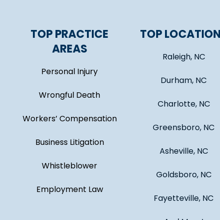
TOP PRACTICE
TOP LOCATIO
AREAS
Raleigh, NC
Personal Injury
Durham, NC
Wrongful Death
Charlotte, NC
Workers’ Compensation
Greensboro, NC
Business Litigation
Asheville, NC
Whistleblower
Goldsboro, NC
Employment Law
Fayetteville, NC