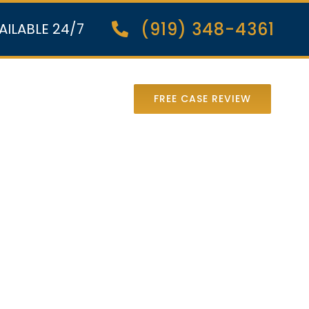
(919) 348-4361
AILABLE 24/7
nter Lawsuit
FREE CASE REVIEW