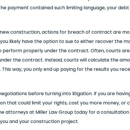
he payment contained such limiting language, your debt
new construction, actions for breach of contract are more
ou likely have the option to sue to either recover the mon
to perform properly under the contract. Often, courts a
d under the contract. Instead, courts will calculate the 
 This way, you only end up paying for the results you rec
otiations before turning into litigation. If you are having
on that could limit your rights, cost you more money, or
e attorneys at Miller Law Group today for a consultation 
you and your construction project.