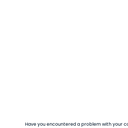
Have you encountered a problem with your co