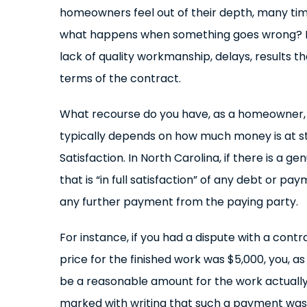
homeowners feel out of their depth, many tim
what happens when something goes wrong? If a
lack of quality workmanship, delays, results t
terms of the contract.
What recourse do you have, as a homeowner, wh
typically depends on how much money is at st
Satisfaction. In North Carolina, if there is a
that is “in full satisfaction” of any debt or 
any further payment from the paying party.
For instance, if you had a dispute with a con
price for the finished work was $5,000, you, 
be a reasonable amount for the work actually
marked with writing that such a payment was t