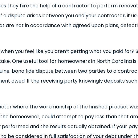
es they hire the help of a contractor to perform renovat
 dispute arises between you and your contractor, it usu
hat are not in accordance with agreed upon plans, defecti
en you feel like you aren’t getting what you paid for? Se
ake. One useful tool for homeowners in North Carolina i
 genuine, bona fide dispute between two parties to a cont
payment owed. If the receiving party knowingly deposits su
tractor where the workmanship of the finished product w
as the homeowner, could attempt to pay less than that amo
 performed and the results actually obtained. If your p
o be considered in full satisfaction of your debt under