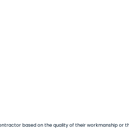
ntractor based on the quality of their workmanship or 