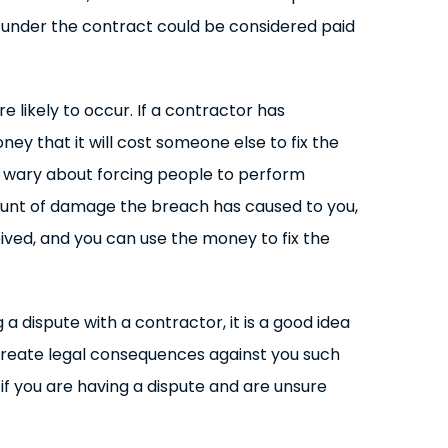
 under the contract could be considered paid
 likely to occur. If a contractor has
ey that it will cost someone else to fix the
re wary about forcing people to perform
amount of damage the breach has caused to you,
eived, and you can use the money to fix the
 a dispute with a contractor, it is a good idea
 create legal consequences against you such
if you are having a dispute and are unsure