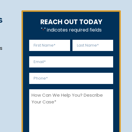
S
REACH OUT TODAY
"
" indicates required fields
*
Name
s
*
First
Last
Email
*
Phone
*
How
Can
We
Help
You?