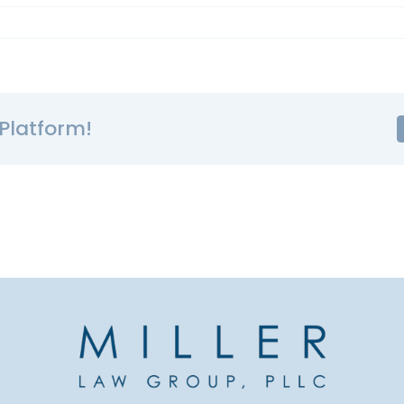
Platform!