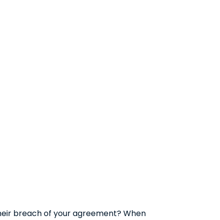
their breach of your agreement? When