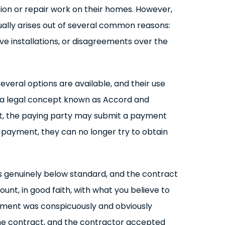
ion or repair work on their homes. However,
ally arises out of several common reasons:
ve installations, or disagreements over the
veral options are available, and their use
s a legal concept known as Accord and
ract, the paying party may submit a payment
ch payment, they can no longer try to obtain
as genuinely below standard, and the contract
unt, in good faith, with what you believe to
ayment was conspicuously and obviously
 the contract, and the contractor accepted