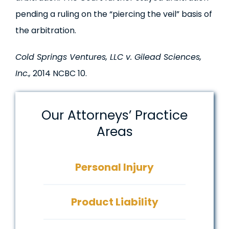
pending a ruling on the “piercing the veil” basis of
the arbitration.
Cold Springs Ventures, LLC v. Gilead Sciences,
Inc.,
2014 NCBC 10.
Our Attorneys’ Practice
Areas
Personal Injury
Product Liability