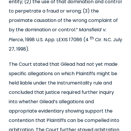
entity; (2) the use of that domination and control
to perpetrate a fraud or wrong; (3) the
proximate causation of the wrong complaint of
by the domination or control.”
Mansfield v.
th
Pierce
, 1998 U.S. App. LEXIS 17086 (4
Cir. N.C. July
27, 1998).
The Court stated that Gilead had not yet made
specific allegations on which Plaintiffs might be
held liable under the instrumentality rule and
concluded that justice required further inquiry
into whether Gilead’s allegations and
appropriate evidentiary showing support the
contention that Plaintiffs can be compelled into
arbitration. The Court further stayed arbitration