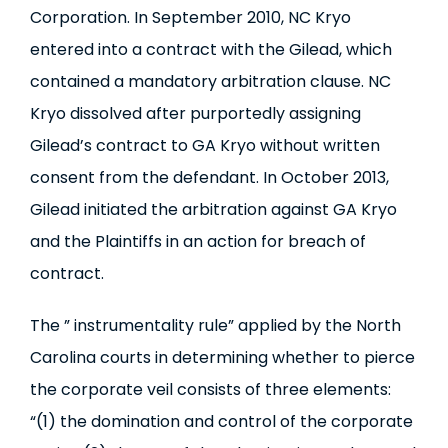
Corporation. In September 2010, NC Kryo
entered into a contract with the Gilead, which
contained a mandatory arbitration clause. NC
Kryo dissolved after purportedly assigning
Gilead’s contract to GA Kryo without written
consent from the defendant. In October 2013,
Gilead initiated the arbitration against GA Kryo
and the Plaintiffs in an action for breach of
contract.
The ” instrumentality rule” applied by the North
Carolina courts in determining whether to pierce
the corporate veil consists of three elements:
“(1) the domination and control of the corporate