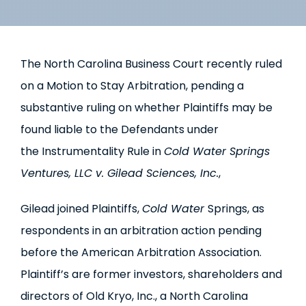
The North Carolina Business Court recently ruled
on a Motion to Stay Arbitration, pending a
substantive ruling on whether Plaintiffs may be
found liable to the Defendants under
the Instrumentality Rule in
Cold Water Springs
Ventures, LLC v. Gilead Sciences, Inc.
,
Gilead joined Plaintiffs,
Cold Water
Springs, as
respondents in an arbitration action pending
before the American Arbitration Association.
Plaintiff’s are former investors, shareholders and
directors of Old Kryo, Inc., a North Carolina