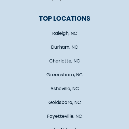
TOP LOCATIONS
Raleigh, NC
Durham, NC
Charlotte, NC
Greensboro, NC
Asheville, NC
Goldsboro, NC
Fayetteville, NC