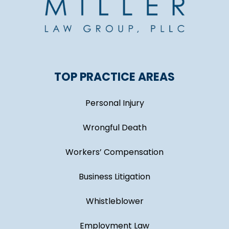
TOP PRACTICE AREAS
Personal Injury
Wrongful Death
Workers’ Compensation
Business Litigation
Whistleblower
Employment Law