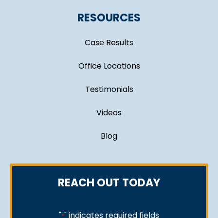
RESOURCES
Case Results
Office Locations
Testimonials
Videos
Blog
REACH OUT TODAY
"
" indicates required fields
*