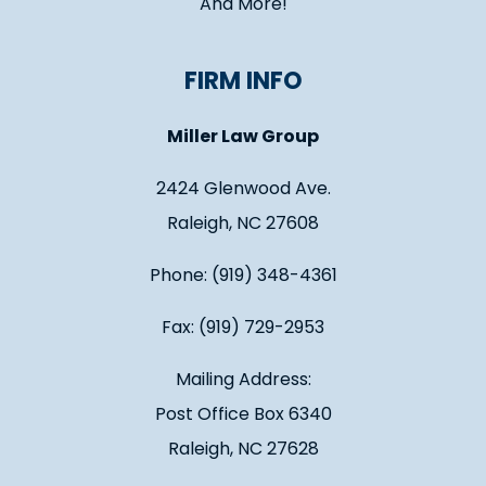
And More!
FIRM INFO
Miller Law Group
2424 Glenwood Ave.
Raleigh, NC 27608
Phone: (919) 348-4361
Fax: (919) 729-2953
Mailing Address:
Post Office Box 6340
Raleigh, NC 27628