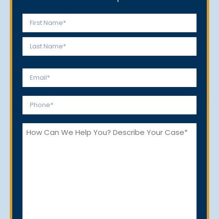
Name
*
First
Last
Email
*
Phone
*
How
Can
We
Help
You?