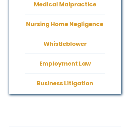
Medical Malpractice
Nursing Home Negligence
Whistleblower
Employment Law
Business Litigation