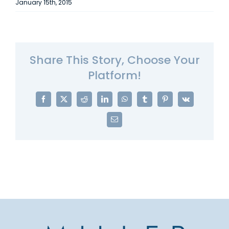
January 15th, 2015
Share This Story, Choose Your
Platform!
Facebook
X
Reddit
LinkedIn
WhatsApp
Tumblr
Pinterest
Vk
Email