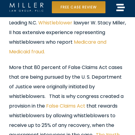
Skip
FREE CASE REVIEW
Tog
to
Home
View
Leading N.C.
Whistleblower
lawyer W. Stacy Miller,
Navi
content
Larger
II has extensive experience representing
Our Team
Image
whistleblowers who report
Medicare and
Case Results
Medicaid fraud.
Practice Areas
More that 80 percent of False Claims Act cases
that are being pursued by the U. S. Department
Data Center Lawsuit
of Justice were originally initiated by
whistleblowers. That is why congress created a
In the Media
provision in the
False Claims Act
that rewards
whistleblowers by allowing whistleblowers to
receive up to 25% of any recovery, when the
government intervenes in the case.
The North