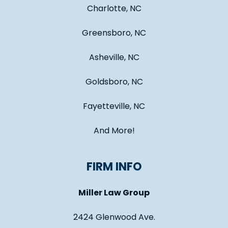
Charlotte, NC
Greensboro, NC
Asheville, NC
Goldsboro, NC
Fayetteville, NC
And More!
FIRM INFO
Miller Law Group
2424 Glenwood Ave.