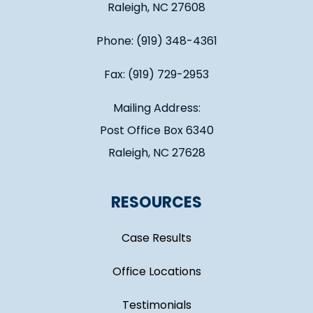
Raleigh, NC 27608
Phone: (919) 348-4361
Fax: (919) 729-2953
Mailing Address:
Post Office Box 6340
Raleigh, NC 27628
RESOURCES
Case Results
Office Locations
Testimonials