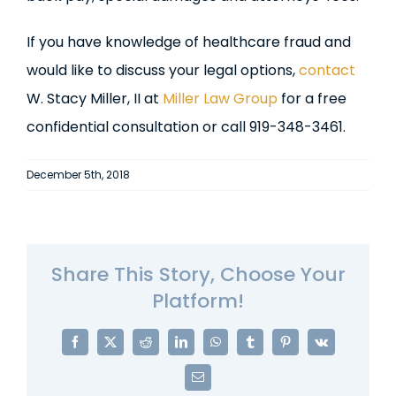
If you have knowledge of healthcare fraud and
would like to discuss your legal options,
contact
W. Stacy Miller, II at
Miller Law Group
for a free
confidential consultation or call 919-348-3461.
December 5th, 2018
Share This Story, Choose Your
Platform!
Facebook
X
Reddit
LinkedIn
WhatsApp
Tumblr
Pinterest
Vk
Email