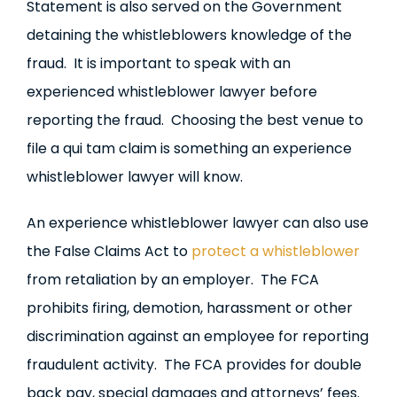
Statement is also served on the Government
detaining the whistleblowers knowledge of the
fraud. It is important to speak with an
experienced whistleblower lawyer before
reporting the fraud. Choosing the best venue to
file a qui tam claim is something an experience
whistleblower lawyer will know.
An experience whistleblower lawyer can also use
the False Claims Act to
protect a whistleblower
from retaliation by an employer. The FCA
prohibits firing, demotion, harassment or other
discrimination against an employee for reporting
fraudulent activity. The FCA provides for double
back pay, special damages and attorneys’ fees.