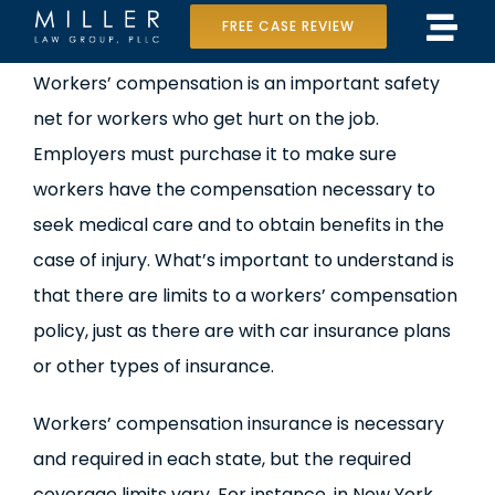
Skip
FREE CASE REVIEW
Tog
to
Home
Workers’ compensation is an important safety
Navi
content
net for workers who get hurt on the job.
Our Team
Employers must purchase it to make sure
Case Results
workers have the compensation necessary to
seek medical care and to obtain benefits in the
Practice Areas
case of injury. What’s important to understand is
that there are limits to a workers’ compensation
Data Center Lawsuit
policy, just as there are with car insurance plans
In the Media
or other types of insurance.
Workers’ compensation insurance is necessary
and required in each state, but the required
coverage limits vary. For instance, in New York,