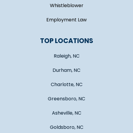
Whistleblower
Employment Law
TOP LOCATIONS
Raleigh, NC
Durham, NC
Charlotte, NC
Greensboro, NC
Asheville, NC
Goldsboro, NC