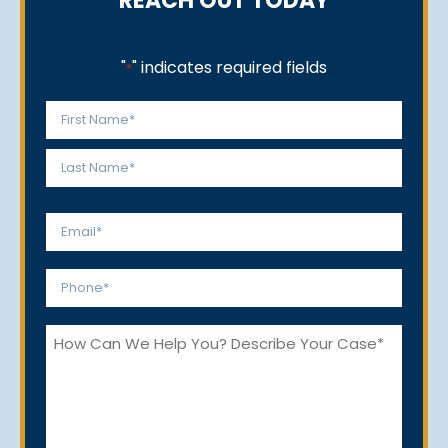
REACH OUT TODAY
"
" indicates required fields
*
Name
*
First
Last
Email
*
Phone
*
How
Can
We
Help