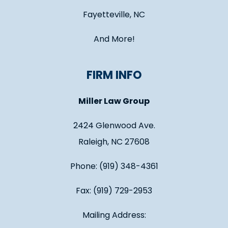
Fayetteville, NC
And More!
FIRM INFO
Miller Law Group
2424 Glenwood Ave.
Raleigh, NC 27608
Phone: (919) 348-4361
Fax: (919) 729-2953
Mailing Address: