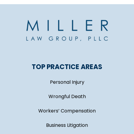
TOP PRACTICE AREAS
Personal Injury
Wrongful Death
Workers’ Compensation
Business Litigation