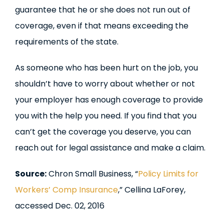
guarantee that he or she does not run out of
coverage, even if that means exceeding the
requirements of the state.
As someone who has been hurt on the job, you
shouldn’t have to worry about whether or not
your employer has enough coverage to provide
you with the help you need. If you find that you
can’t get the coverage you deserve, you can
reach out for legal assistance and make a claim.
Source:
Chron Small Business, “
Policy Limits for
Workers’ Comp Insurance
,” Cellina LaForey,
accessed Dec. 02, 2016