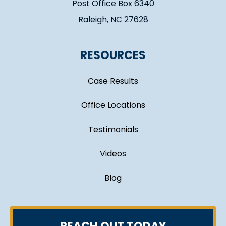
Post Office Box 6340
Raleigh, NC 27628
RESOURCES
Case Results
Office Locations
Testimonials
Videos
Blog