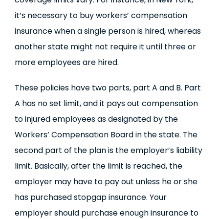
it’s necessary to buy workers’ compensation
insurance when a single person is hired, whereas
another state might not require it until three or
more employees are hired.
These policies have two parts, part A and B. Part
A has no set limit, and it pays out compensation
to injured employees as designated by the
Workers’ Compensation Board in the state. The
second part of the plan is the employer’s liability
limit. Basically, after the limit is reached, the
employer may have to pay out unless he or she
has purchased stopgap insurance. Your
employer should purchase enough insurance to