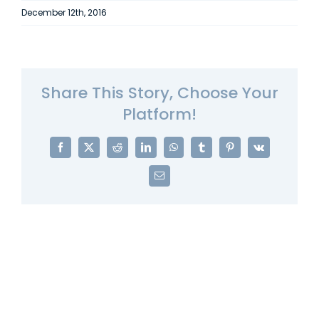
December 12th, 2016
Share This Story, Choose Your
Platform!
Facebook
X
Reddit
LinkedIn
WhatsApp
Tumblr
Pinterest
Vk
Email