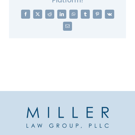
Platform!
Facebook
X
Reddit
LinkedIn
WhatsApp
Tumblr
Pinterest
Vk
Email