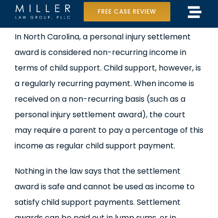
Skip
FREE CASE REVIEW
Tog
to
Home
View
In North Carolina, a personal injury settlement
Navi
content
Larger
award is considered non-recurring income in
Our Team
Image
terms of child support. Child support, however, is
Case Results
a regularly recurring payment. When income is
received on a non-recurring basis (such as a
Practice Areas
personal injury settlement award), the court
may require a parent to pay a percentage of this
Data Center Lawsuit
income as regular child support payment.
In the Media
Nothing in the law says that the settlement
award is safe and cannot be used as income to
satisfy child support payments. Settlement
awards can be paid out in lump sums, or in