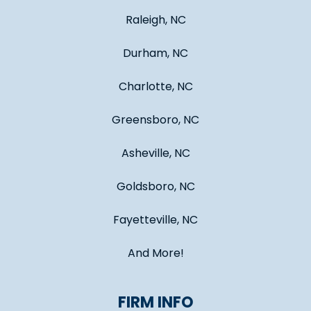
Raleigh, NC
Durham, NC
Charlotte, NC
Greensboro, NC
Asheville, NC
Goldsboro, NC
Fayetteville, NC
And More!
FIRM INFO