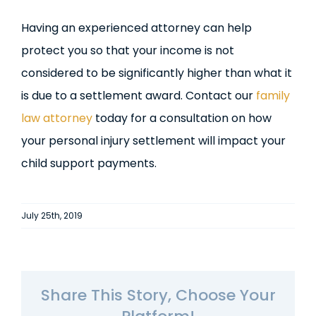
Having an experienced attorney can help
protect you so that your income is not
considered to be significantly higher than what it
is due to a settlement award. Contact our
family
law attorney
today for a consultation on how
your personal injury settlement will impact your
child support payments.
July 25th, 2019
Share This Story, Choose Your