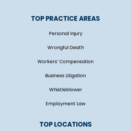
TOP PRACTICE AREAS
Personal Injury
Wrongful Death
Workers’ Compensation
Business Litigation
Whistleblower
Employment Law
TOP LOCATIONS