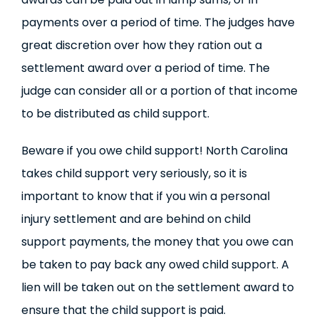
payments over a period of time. The judges have
great discretion over how they ration out a
settlement award over a period of time. The
judge can consider all or a portion of that income
to be distributed as child support.
Beware if you owe child support! North Carolina
takes child support very seriously, so it is
important to know that if you win a personal
injury settlement and are behind on child
support payments, the money that you owe can
be taken to pay back any owed child support. A
lien will be taken out on the settlement award to
ensure that the child support is paid.