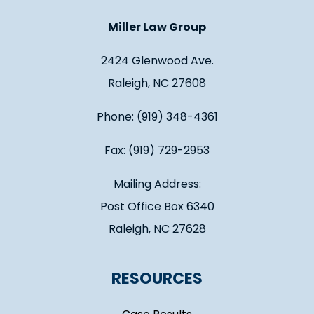
Miller Law Group
2424 Glenwood Ave.
Raleigh, NC 27608
Phone: (919) 348-4361
Fax: (919) 729-2953
Mailing Address:
Post Office Box 6340
Raleigh, NC 27628
RESOURCES