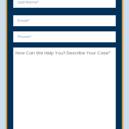
Last
Email
*
Phone
*
How
Can
We
Help
You?