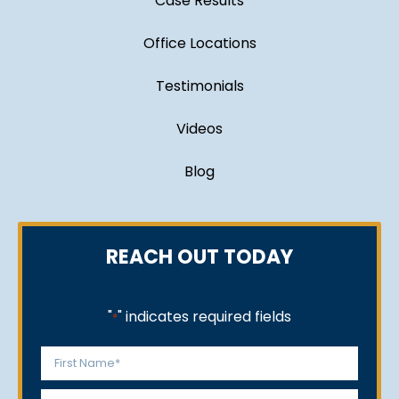
Case Results
Office Locations
Testimonials
Videos
Blog
REACH OUT TODAY
"
" indicates required fields
*
Name
*
First