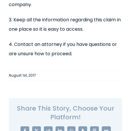
company.
3. Keep all the information regarding this claim in
one place so it is easy to access.
4. Contact an attorney if you have questions or
are unsure how to proceed.
August 1st, 2017
Share This Story, Choose Your
Platform!