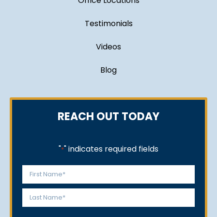
Office Locations
Testimonials
Videos
Blog
REACH OUT TODAY
"
" indicates required fields
*
Name
*
First
Last