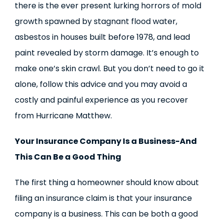
there is the ever present lurking horrors of mold
growth spawned by stagnant flood water,
asbestos in houses built before 1978, and lead
paint revealed by storm damage. It’s enough to
make one’s skin crawl. But you don’t need to go it
alone, follow this advice and you may avoid a
costly and painful experience as you recover
from Hurricane Matthew.
Your Insurance Company Is a Business-And
This Can Be a Good Thing
The first thing a homeowner should know about
filing an insurance claim is that your insurance
company is a business. This can be both a good