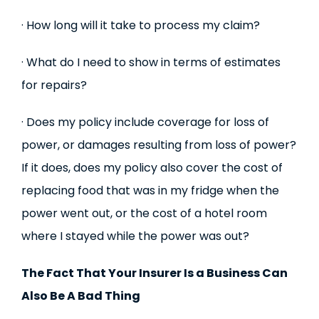
· How long will it take to process my claim?
· What do I need to show in terms of estimates
for repairs?
· Does my policy include coverage for loss of
power, or damages resulting from loss of power?
If it does, does my policy also cover the cost of
replacing food that was in my fridge when the
power went out, or the cost of a hotel room
where I stayed while the power was out?
The Fact That Your Insurer Is a Business Can
Also Be A Bad Thing