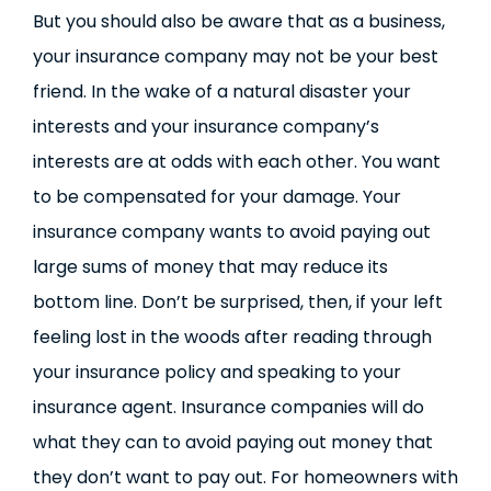
But you should also be aware that as a business,
your insurance company may not be your best
friend. In the wake of a natural disaster your
interests and your insurance company’s
interests are at odds with each other. You want
to be compensated for your damage. Your
insurance company wants to avoid paying out
large sums of money that may reduce its
bottom line. Don’t be surprised, then, if your left
feeling lost in the woods after reading through
your insurance policy and speaking to your
insurance agent. Insurance companies will do
what they can to avoid paying out money that
they don’t want to pay out. For homeowners with