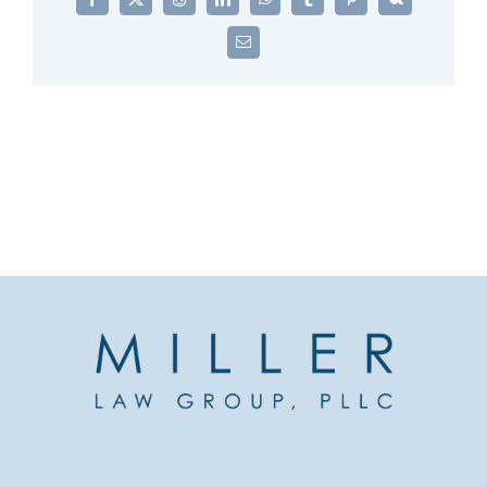
Facebook
X
Reddit
LinkedIn
WhatsApp
Tumblr
Pinterest
Vk
Email