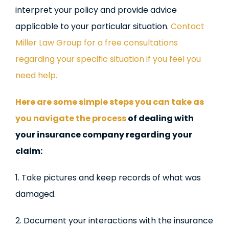
interpret your policy and provide advice
applicable to your particular situation.
Contact
Miller Law Group for a free consultations
regarding your specific situation if you feel you
need help.
Here are some simple steps you can take as
you navigate the process
of dealing with
your insurance company regarding your
claim:
1. Take pictures and keep records of what was
damaged.
2. Document your interactions with the insurance