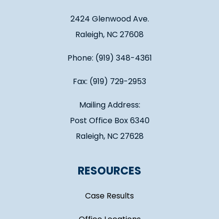
2424 Glenwood Ave.
Raleigh, NC 27608
Phone: (919) 348-4361
Fax: (919) 729-2953
Mailing Address:
Post Office Box 6340
Raleigh, NC 27628
RESOURCES
Case Results