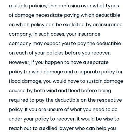
multiple policies, the confusion over what types
of damage necessitate paying which deductible
on which policy can be exploited by an insurance
company. In such cases, your insurance
company may expect you to pay the deductible
on each of your policies before you recover.
However, if you happen to have a separate
policy for wind damage and a separate policy for
flood damage, you would have to sustain damage
caused by both wind and flood before being
required to pay the deductible on the respective
policy. If you are unsure of what you need to do
under your policy to recover, it would be wise to
reach out to a skilled lawyer who can help you