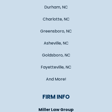
Durham, NC
Charlotte, NC
Greensboro, NC
Asheville, NC
Goldsboro, NC
Fayetteville, NC
And More!
FIRM INFO
Miller Law Group