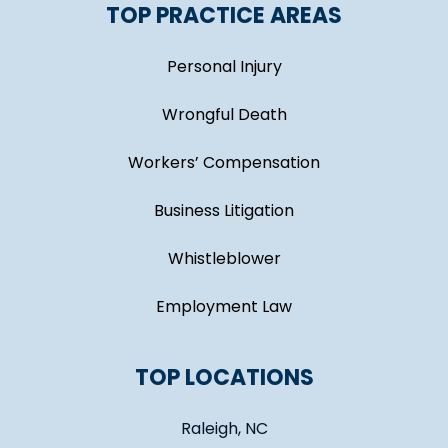
TOP PRACTICE AREAS
Personal Injury
Wrongful Death
Workers’ Compensation
Business Litigation
Whistleblower
Employment Law
TOP LOCATIONS
Raleigh, NC