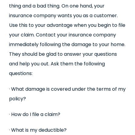
thing and a bad thing. On one hand, your
insurance company wants you as a customer.
Use this to your advantage when you begin to file
your claim. Contact your insurance company
immediately following the damage to your home.
They should be glad to answer your questions
and help you out. Ask them the following
questions:
· What damage is covered under the terms of my
policy?
· How do I file a claim?
· What is my deductible?