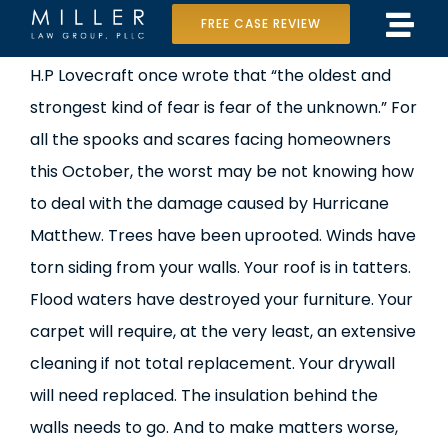
Skip
FREE CASE REVIEW
Tog
to
Home
H.P Lovecraft once wrote that “the oldest and
Navi
content
strongest kind of fear is fear of the unknown.” For
Our Team
all the spooks and scares facing homeowners
Case Results
this October, the worst may be not knowing how
to deal with the damage caused by Hurricane
Practice Areas
Matthew. Trees have been uprooted. Winds have
torn siding from your walls. Your roof is in tatters.
Data Center Lawsuit
Flood waters have destroyed your furniture. Your
In the Media
carpet will require, at the very least, an extensive
cleaning if not total replacement. Your drywall
will need replaced. The insulation behind the
walls needs to go. And to make matters worse,