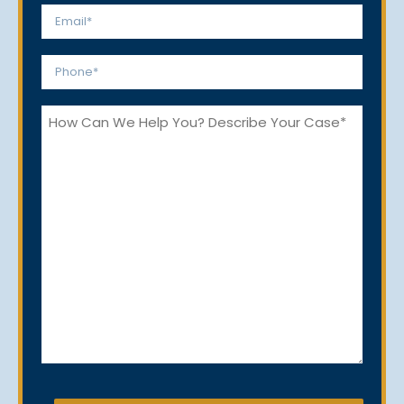
Email
*
Phone
*
How
Can
We
Help
You?
CAPTCHA