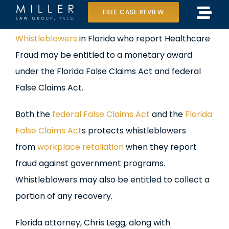
Skip
FREE CASE REVIEW
Tog
to
Home
View
Whistleblowers
in Florida who report Healthcare
Navi
content
Larger
Fraud may be entitled to a monetary award
Our Team
Image
under the Florida False Claims Act and federal
Case Results
False Claims Act.
Practice Areas
Both the
federal False Claims Act
and the
Florida
False Claims Act
s protects whistleblowers
Data Center Lawsuit
from
workplace retaliation
when they report
fraud against government programs.
In the Media
Whistleblowers may also be entitled to collect a
portion of any recovery.
Florida attorney, Chris Legg, along with