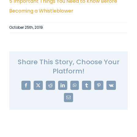
5 Important Things You Need to Know Before
Becoming a Whistleblower
October 25th, 2019
Share This Story, Choose Your
Platform!
Facebook
X
Reddit
LinkedIn
WhatsApp
Tumblr
Pinterest
Vk
Email