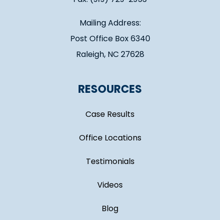
Mailing Address:
Post Office Box 6340
Raleigh, NC 27628
RESOURCES
Case Results
Office Locations
Testimonials
Videos
Blog