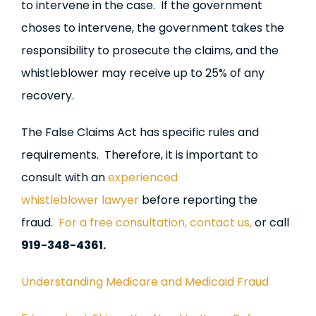
to intervene in the case. If the government
choses to intervene, the government takes the
responsibility to prosecute the claims, and the
whistleblower may receive up to 25% of any
recovery.
The False Claims Act has specific rules and
requirements. Therefore, it is important to
consult with an
experienced
whistleblower lawyer
before reporting the
fraud.
For a free consultation, contact us,
or call
919-348-4361.
Understanding Medicare and Medicaid Fraud