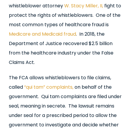
whistleblower attorney
W. Stacy Miller, II,
fight to
protect the rights of whistleblowers. One of the
most common types of healthcare fraud is
Medicare and Medicaid fraud
. In 2018, the
Department of Justice recovered $2.5 billion
from the healthcare industry under the False
Claims Act.
The FCA allows whistleblowers to file claims,
called
“qui tam” complaints,
on behalf of the
government. Qui tam complaints are filed under
seal, meaning in secrete. The lawsuit remains
under seal for a prescribed period to allow the
government to investigate and decide whether