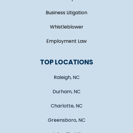
Business Litigation
Whistleblower
Employment Law
TOP LOCATIONS
Raleigh, NC
Durham, NC
Charlotte, NC
Greensboro, NC