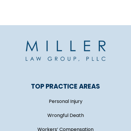
TOP PRACTICE AREAS
Personal Injury
Wrongful Death
Workers’ Compensation