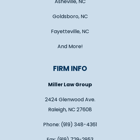
Asheville, NC
Goldsboro, NC
Fayetteville, NC
And More!
FIRM INFO
Miller Law Group
2424 Glenwood Ave.
Raleigh, NC 27608
Phone: (919) 348-4361
Fax: (919) 729-2953