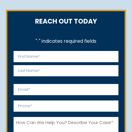
REACH OUT TODAY
"
" indicates required fields
*
Name
*
First
Last
Email
*
Phone
*
How
Can