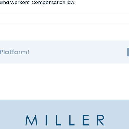
rolina Workers’ Compensation law.
Platform!