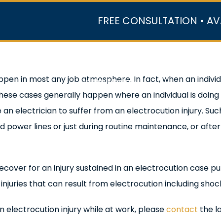
FREE CONSULTATION • AV
r Team
Case Results
Practice Areas
Data Ce
ppen in most any job atmosphere. In fact, when an individual
In the Media
ese cases generally happen where an individual is doing 
 an electrician to suffer from an electrocution injury. Su
d power lines or just during routine maintenance, or afte
to recover for an injury sustained in an electrocution case
juries that can result from electrocution including shoc
n electrocution injury while at work, please
contact
the l