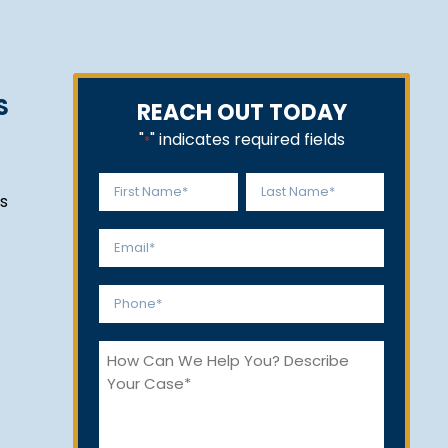
S
REACH OUT TODAY
"
" indicates required fields
*
Name
s
*
First
Last
Email
*
Phone
*
How
Can
We