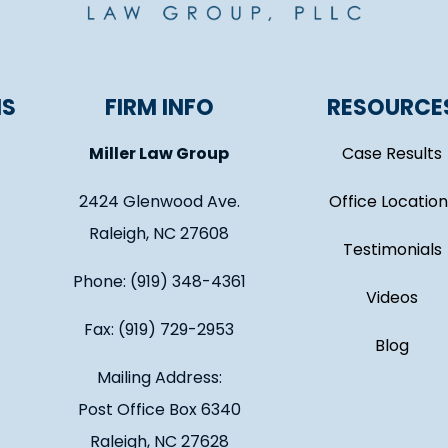
NS
FIRM INFO
RESOURCE
Miller Law Group
Case Results
2424 Glenwood Ave.
Office Location
Raleigh, NC 27608
Testimonials
Phone: (919) 348-4361
Videos
Fax: (919) 729-2953
Blog
Mailing Address:
Post Office Box 6340
Raleigh, NC 27628