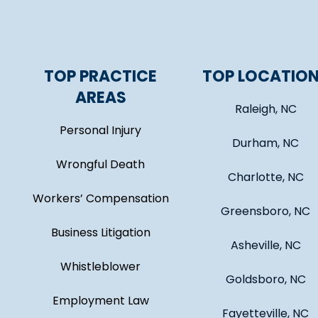
TOP PRACTICE
TOP LOCATIO
AREAS
Raleigh, NC
Personal Injury
Durham, NC
Wrongful Death
Charlotte, NC
Workers’ Compensation
Greensboro, NC
Business Litigation
Asheville, NC
Whistleblower
Goldsboro, NC
Employment Law
Fayetteville, NC