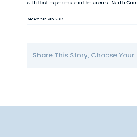
with that experience in the area of North Ca
December 19th, 2017
Share This Story, Choose Your 