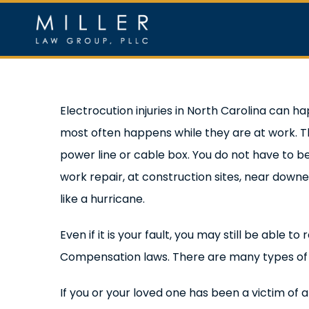
Skip
to
content
Home
Ou
View
Electrocution injuries in North Carolina can ha
Larger
most often happens while they are at work. Th
Image
power line or cable box. You do not have to be
work repair, at construction sites, near downe
like a hurricane.
Even if it is your fault, you may still be able 
Compensation laws. There are many types of in
If you or your loved one has been a victim of a