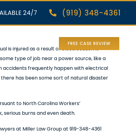
(919) 348-4361
AILABLE 24/7
nter Lawsuit
FREE CASE REVIEW
 is injured as a result of electrocution it
some type of job near a power source, like a
ch accidents frequently happen with electrical
r there has been some sort of natural disaster
 pursuant to North Carolina Workers’
k, serious burns and even death.
awyers at Miller Law Group at 919-348-4361