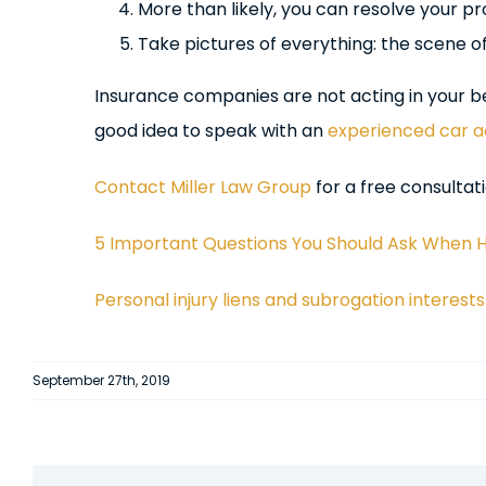
More than likely, you can resolve your p
Take pictures of everything: the scene o
Insurance companies are not acting in your best
good idea to speak with an
experienced car a
Contact Miller Law Group
for a free consultati
5 Important Questions You Should Ask When Hi
Personal injury liens and subrogation interests
September 27th, 2019