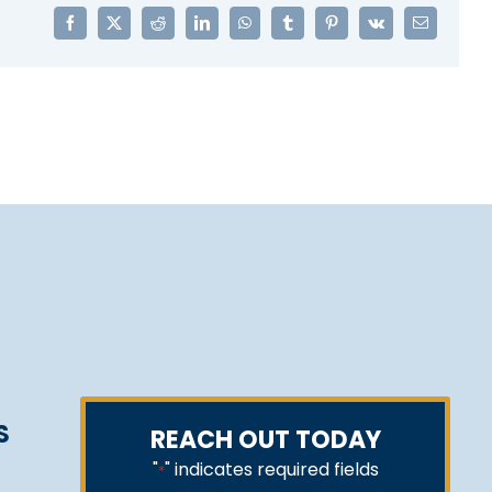
Facebook
X
Reddit
LinkedIn
WhatsApp
Tumblr
Pinterest
Vk
Email
S
REACH OUT TODAY
"
" indicates required fields
*