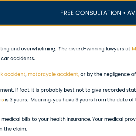
FREE CONSULTATION • AV
r Team
Case Results
Practice Areas
Data Ce
tating and overwhelming. The award-winning lawyers at
M
In the Media
 car accidents.
ck accident
,
motorcycle accident,
or by the negligence of
ent. If fact, it is probably best not to give recorded st
ns
is 3 years. Meaning, you have 3 years from the date of t
medical bills to your health insurance. Your medical provi
 the claim.