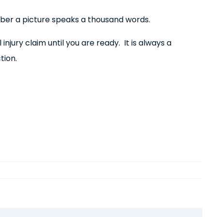
ember a picture speaks a thousand words.
njury claim until you are ready. It is always a
tion.