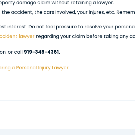
roperty damage claim without retaining a lawyer.
f the accident, the cars involved, your injures, etc. Rem
 interest. Do not feel pressure to resolve your personal i
ccident lawyer
regarding your claim before taking any ac
on, or call
919-348-4361.
ring a Personal Injury Lawyer