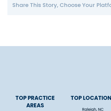
Share This Story, Choose Your Platf
TOP PRACTICE
TOP LOCATIO
AREAS
Raleigh, NC