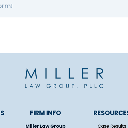
orm!
NS
FIRM INFO
RESOURCE
Miller Law Group
Case Results