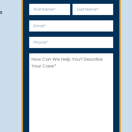
Name
s
*
First
Last
Email
*
Phone
*
How
Can
We
Help
You?