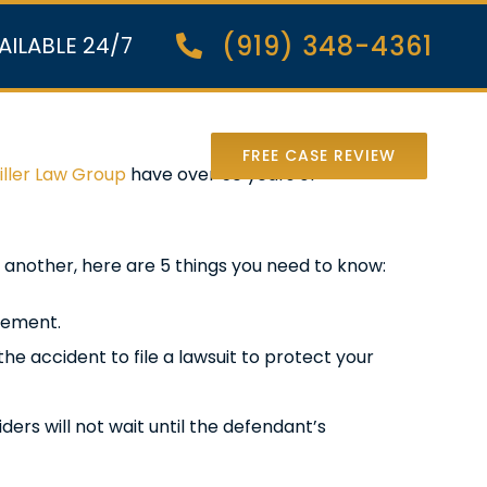
(919) 348-4361
AILABLE 24/7
nter Lawsuit
FREE CASE REVIEW
iller Law Group
have over 50 years of
 another, here are 5 things you need to know:
atement.
he accident to file a lawsuit to protect your
ders will not wait until the defendant’s