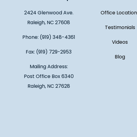
2424 Glenwood Ave.
Office Location
Raleigh, NC 27608
Testimonials
Phone: (919) 348-4361
Videos
Fax: (919) 729-2953
Blog
Mailing Address:
Post Office Box 6340
Raleigh, NC 27628