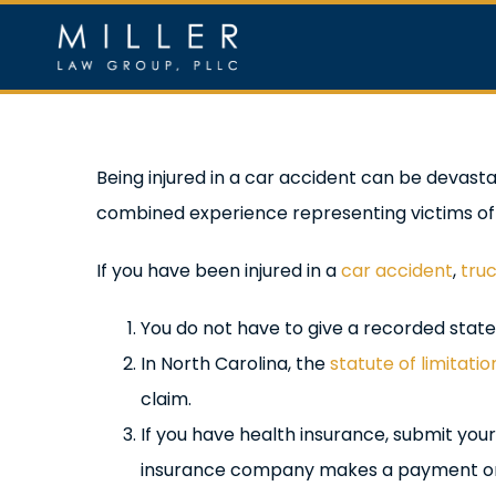
Skip
to
content
Home
Ou
View
Being injured in a car accident can be devas
Larger
combined experience representing victims of
Image
If you have been injured in a
car accident
,
tru
You do not have to give a recorded statem
In North Carolina, the
statute of limitatio
claim.
If you have health insurance, submit your 
insurance company makes a payment on