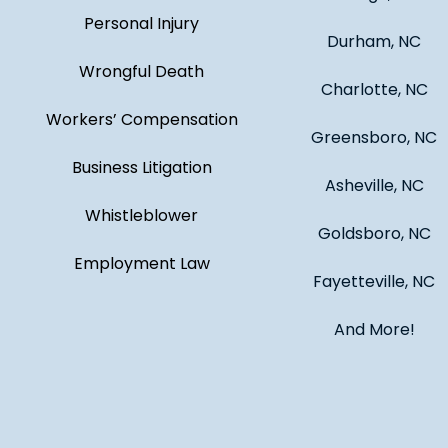
Personal Injury
Durham, NC
Wrongful Death
Charlotte, NC
Workers’ Compensation
Greensboro, NC
Business Litigation
Asheville, NC
Whistleblower
Goldsboro, NC
Employment Law
Fayetteville, NC
And More!