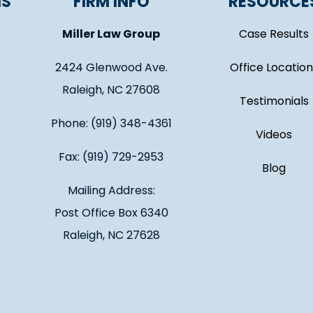
NS
FIRM INFO
RESOURCE
Miller Law Group
Case Results
2424 Glenwood Ave.
Office Location
Raleigh, NC 27608
Testimonials
Phone: (919) 348-4361
Videos
Fax: (919) 729-2953
Blog
Mailing Address:
Post Office Box 6340
Raleigh, NC 27628