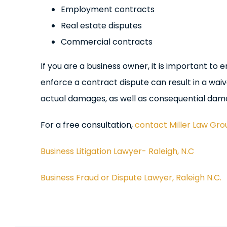
Employment contracts
Real estate disputes
Commercial contracts
If you are a business owner, it is important t
enforce a contract dispute can result in a wai
actual damages, as well as consequential dam
For a free consultation,
contact Miller Law Gro
Business Litigation Lawyer- Raleigh, N.C
Business Fraud or Dispute Lawyer, Raleigh N.C.