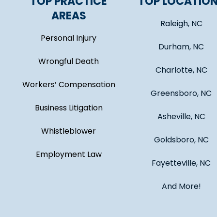
TOP PRACTICE
TOP LOCATIO
AREAS
Raleigh, NC
Personal Injury
Durham, NC
Wrongful Death
Charlotte, NC
Workers’ Compensation
Greensboro, NC
Business Litigation
Asheville, NC
Whistleblower
Goldsboro, NC
Employment Law
Fayetteville, NC
And More!