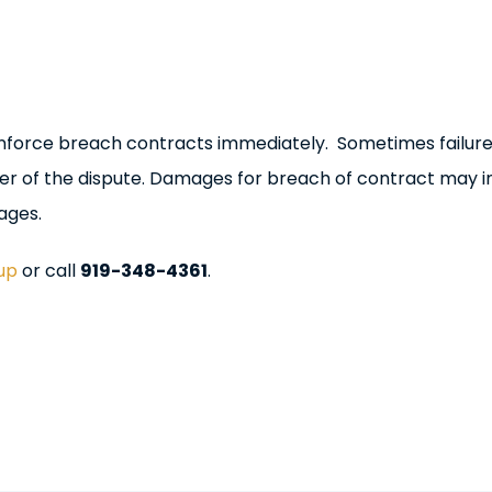
o enforce breach contracts immediately. Sometimes failure
ver of the dispute. Damages for breach of contract may i
ages.
up
or call
919-348-4361
.