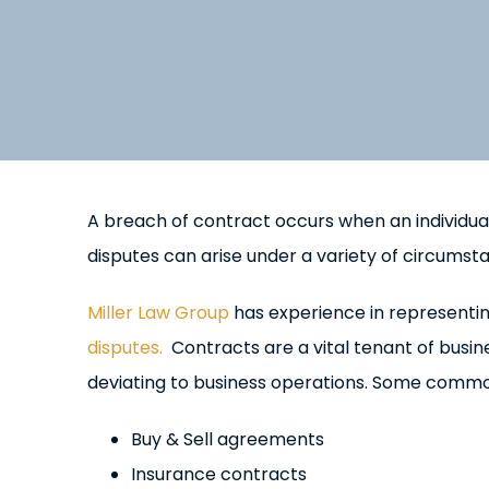
A breach of contract occurs when an individual
disputes can arise under a variety of circumstan
Miller Law Group
has experience in representin
disputes.
Contracts are a vital tenant of busin
deviating to business operations. Some commo
Buy & Sell agreements
Insurance contracts