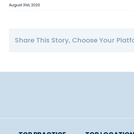
August 31st, 2020
Share This Story, Choose Your Platf