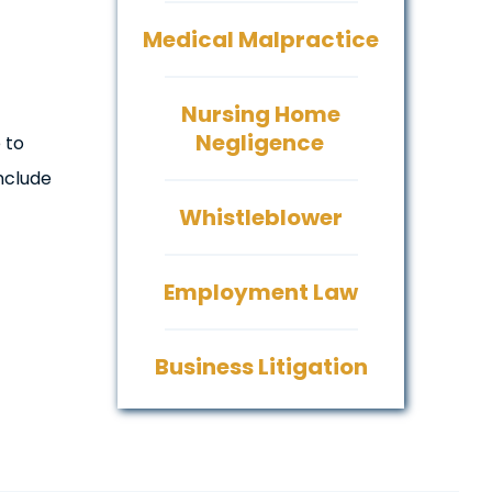
Medical Malpractice
Nursing Home
Negligence
 to
nclude
Whistleblower
Employment Law
Business Litigation