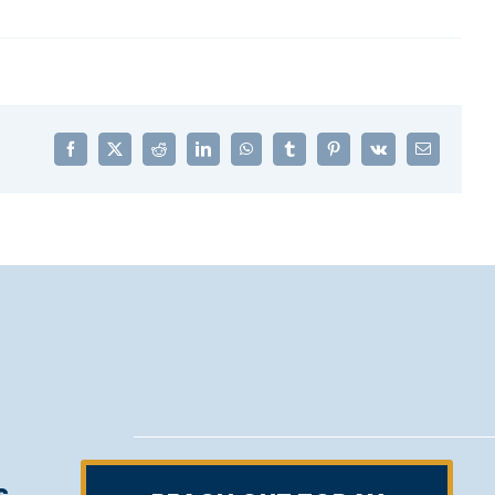
Facebook
X
Reddit
LinkedIn
WhatsApp
Tumblr
Pinterest
Vk
Email