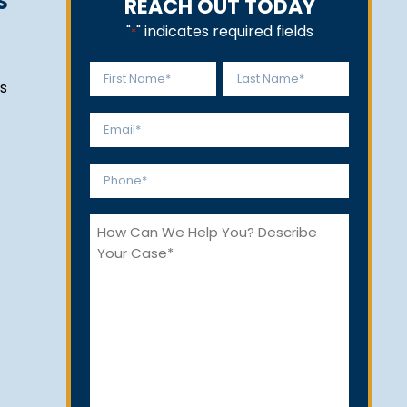
S
REACH OUT TODAY
"
" indicates required fields
*
Name
s
*
First
Last
Email
*
Phone
*
How
Can
We
Help
You?