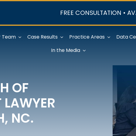
FREE CONSULTATION • AV
r Team
Case Results
Practice Areas
Data Ce
In the Media
H OF
 LAWYER
, NC.