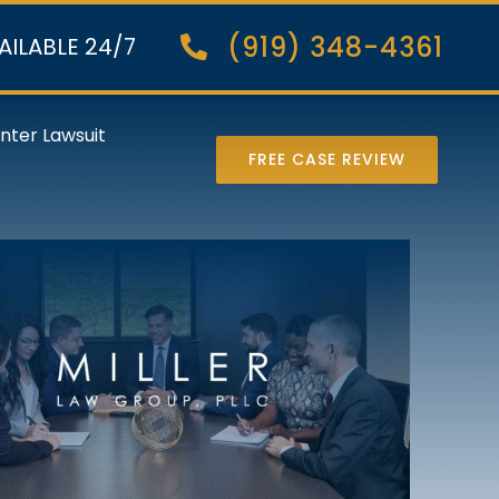
(919) 348-4361
AILABLE 24/7
nter Lawsuit
FREE CASE REVIEW