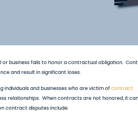
 or business fails to honor a contractual obligation. Con
ce and result in significant loses.
g individuals and businesses who are victim of
contract
ess relationships. When contracts are not honored, it ca
n contract disputes include: