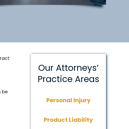
tract
Our Attorneys’
Practice Areas
n be
Personal Injury
Product Liability