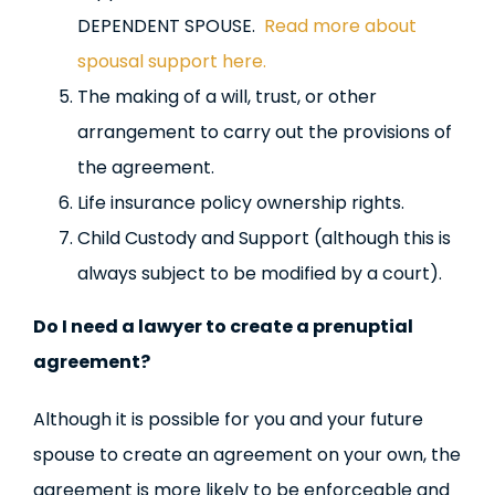
DEPENDENT SPOUSE.
Read more about
spousal support here.
The making of a will, trust, or other
arrangement to carry out the provisions of
the agreement.
Life insurance policy ownership rights.
Child Custody and Support (although this is
always subject to be modified by a court).
Do I need a lawyer to create a prenuptial
agreement?
Although it is possible for you and your future
spouse to create an agreement on your own, the
agreement is more likely to be enforceable and