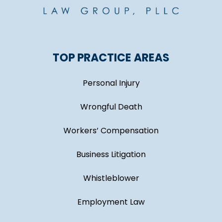
TOP PRACTICE AREAS
Personal Injury
Wrongful Death
Workers’ Compensation
Business Litigation
Whistleblower
Employment Law