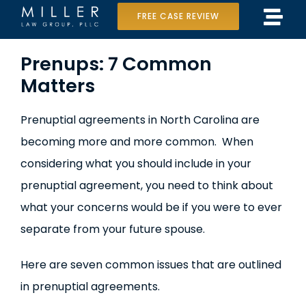
Skip
FREE CASE REVIEW
Tog
to
Home
View
Navi
content
Prenups: 7 Common
Larger
Matters
Our Team
Image
Case Results
Prenuptial agreements in North Carolina are
becoming more and more common. When
Practice Areas
considering what you should include in your
Data Center Lawsuit
prenuptial agreement, you need to think about
what your concerns would be if you were to ever
In the Media
separate from your future spouse.
Here are seven common issues that are outlined
in prenuptial agreements.