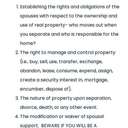
Establishing the rights and obligations of the
spouses with respect to the ownership and
use of real property- who moves out when
you separate and who is responsible for the
home?
The right to manage and control property
(i.e., buy, sell, use, transfer, exchange,
abandon, lease, consume, expend, assign,
create a security interest in, mortgage,
encumber, dispose of).
The nature of property upon separation,
divorce, death, or any other event.
The modification or waiver of spousal
support. BEWARE IF YOU WILL BE A