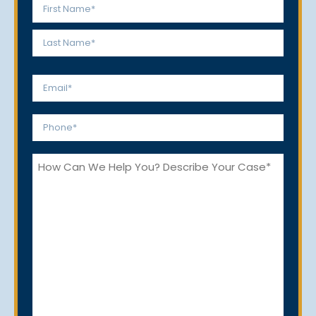
Name
*
First
Last
Email
*
Phone
*
How
Can
We
Help
You?