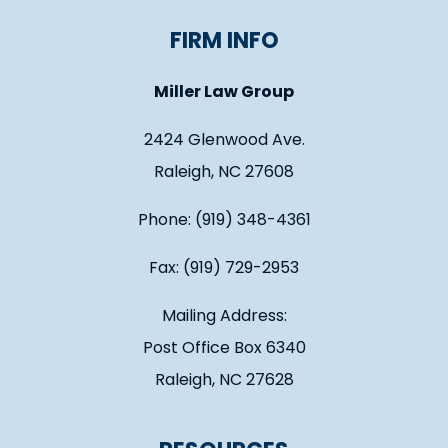
FIRM INFO
Miller Law Group
2424 Glenwood Ave.
Raleigh, NC 27608
Phone: (919) 348-4361
Fax: (919) 729-2953
Mailing Address:
Post Office Box 6340
Raleigh, NC 27628