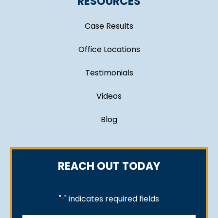
RESOURCES
Case Results
Office Locations
Testimonials
Videos
Blog
REACH OUT TODAY
"
" indicates required fields
*