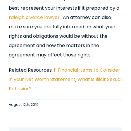
best represent your interests if it prepared by a
raleigh divorce lawyer
. An attorney can also
make sure you are fully informed on what your
rights and obligations would be without the
agreement and how the matters in the
agreement may affect those rights.
Related Resources:
11 Financial Items to Consider
in your Net Worth Statement
,
What is Illicit Sexual
Behavior?
August 12th, 2019