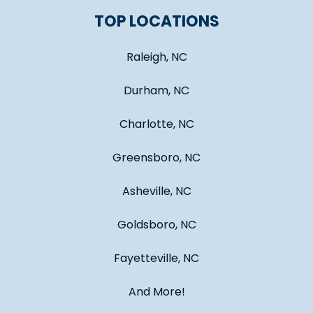
TOP LOCATIONS
Raleigh, NC
Durham, NC
Charlotte, NC
Greensboro, NC
Asheville, NC
Goldsboro, NC
Fayetteville, NC
And More!