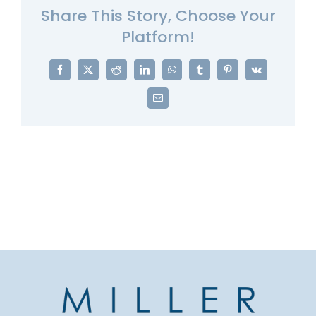
Share This Story, Choose Your
Platform!
Facebook
X
Reddit
LinkedIn
WhatsApp
Tumblr
Pinterest
Vk
Email