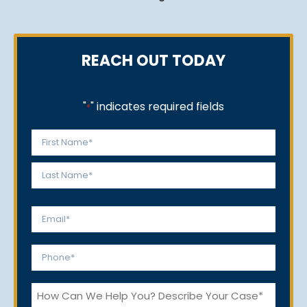
REACH OUT TODAY
"
" indicates required fields
*
Name
*
First
Last
Email
*
Phone
*
How