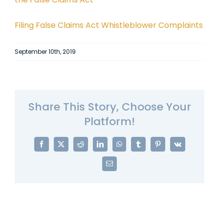
Filing False Claims Act Whistleblower Complaints
September 10th, 2019
Share This Story, Choose Your
Platform!
Facebook
X
Reddit
LinkedIn
WhatsApp
Tumblr
Pinterest
Vk
Email