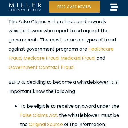
Skip
FREE CASE REVIEW
Tog
to
Home
View
The False Claims Act protects and rewards
Navi
content
Larger
whistleblowers who report fraud against the
Our Team
Image
government. The most common types of fraud
Case Results
against government programs are
Healthcare
Fraud
,
Medicare Fraud, Medicaid Fraud,
and
Practice Areas
Government Contract Fraud
.
Data Center Lawsuit
BEFORE deciding to become a whistleblower, it is
important know the following:
In the Media
To be eligible to receive an award under the
False Claims Act,
the whistleblower must be
the
Original Source
of the information.