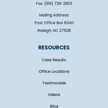
Fax: (919) 729-2953
Mailing Address:
Post Office Box 6340
Raleigh, NC 27628
RESOURCES
Case Results
Office Locations
Testimonials
Videos
Blog