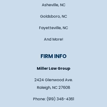
Asheville, NC
Goldsboro, NC
Fayetteville, NC
And More!
FIRM INFO
Miller Law Group
2424 Glenwood Ave.
Raleigh, NC 27608
Phone: (919) 348-4361