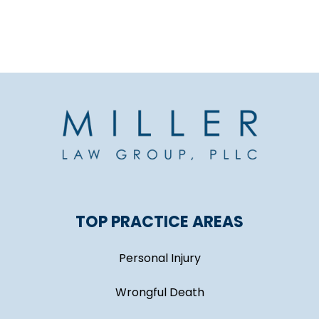
TOP PRACTICE AREAS
Personal Injury
Wrongful Death