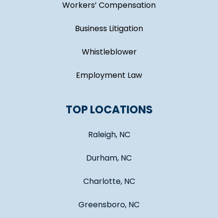
Workers’ Compensation
Business Litigation
Whistleblower
Employment Law
TOP LOCATIONS
Raleigh, NC
Durham, NC
Charlotte, NC
Greensboro, NC