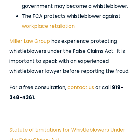
government may become a whistleblower.
The FCA protects whistleblower against
workplace retaliation.
Miller Law Group
has experience protecting
whistleblowers under the False Claims Act. It is
important to speak with an experienced
whistleblower lawyer before reporting the fraud.
For a free consultation,
contact us
or call
919-
348-4361
.
Statute of Limitations for Whistleblowers Under
the False Claims Act