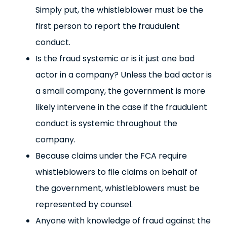
Simply put, the whistleblower must be the
first person to report the fraudulent
conduct.
Is the fraud systemic or is it just one bad
actor in a company? Unless the bad actor is
a small company, the government is more
likely intervene in the case if the fraudulent
conduct is systemic throughout the
company.
Because claims under the FCA require
whistleblowers to file claims on behalf of
the government, whistleblowers must be
represented by counsel.
Anyone with knowledge of fraud against the