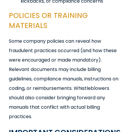
kickbacks, or compliance concerns
POLICIES OR TRAINING
MATERIALS
Some company policies can reveal how
fraudulent practices occurred (and how these
were encouraged or made mandatory).
Relevant documents may include billing
guidelines, compliance manuals, instructions on
coding, or reimbursements. Whistleblowers
should also consider bringing forward any
manuals that conflict with actual billing
practices.