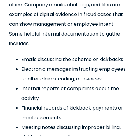
claim. Company emails, chat logs, and files are
examples of digital evidence in fraud cases that
can show management or employee intent.
Some helpful internal documentation to gather
includes:
Emails discussing the scheme or kickbacks
Electronic messages instructing employees
to alter claims, coding, or invoices
Internal reports or complaints about the
activity
Financial records of kickback payments or
reimbursements
Meeting notes discussing improper billing,