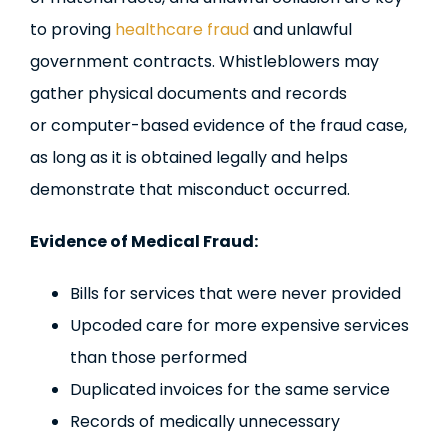
to proving
healthcare fraud
and unlawful
government contracts. Whistleblowers may
gather physical documents and records
or computer-based evidence of the fraud case,
as long as it is obtained legally and helps
demonstrate that misconduct occurred.
Evidence of Medical Fraud:
Bills for services that were never provided
Upcoded care for more expensive services
than those performed
Duplicated invoices for the same service
Records of medically unnecessary