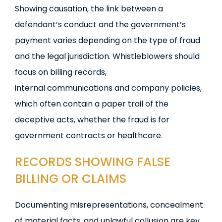
Showing causation, the link between a
defendant’s conduct and the government’s
payment varies depending on the type of fraud
and the legal jurisdiction. Whistleblowers should
focus on billing records,
internal communications and company policies,
which often contain a paper trail of the
deceptive acts, whether the fraud is for
government contracts or healthcare.
RECORDS SHOWING FALSE
BILLING OR CLAIMS
Documenting misrepresentations, concealment
of material facts, and unlawful collusion are key