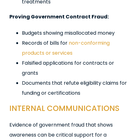
treatments
Proving Government Contract Fraud:
Budgets showing misallocated money
Records of bills for
non-conforming
products or services
Falsified applications for contracts or
grants
Documents that refute eligibility claims for
funding or certifications
INTERNAL COMMUNICATIONS
Evidence of government fraud that shows
awareness can be critical support for a