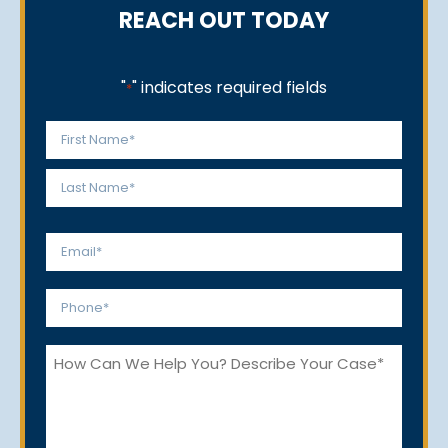
REACH OUT TODAY
"
" indicates required fields
*
Name
*
First
Last
Email
*
Phone
*
How
Can
We