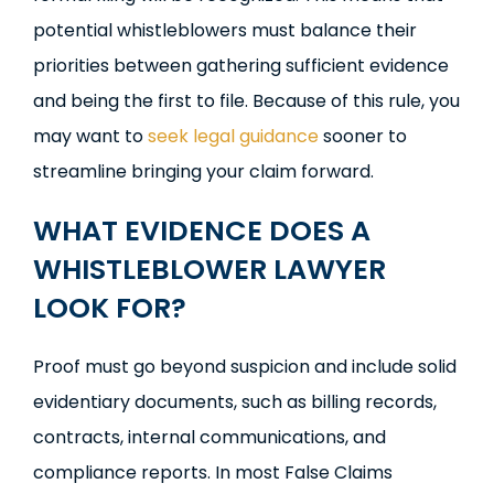
potential whistleblowers must balance their
priorities between gathering sufficient evidence
and being the first to file. Because of this rule, you
may want to
seek legal guidance
sooner to
streamline bringing your claim forward.
WHAT EVIDENCE DOES A
WHISTLEBLOWER LAWYER
LOOK FOR?
Proof must go beyond suspicion and include solid
evidentiary documents, such as billing records,
contracts, internal communications, and
compliance reports. In most False Claims