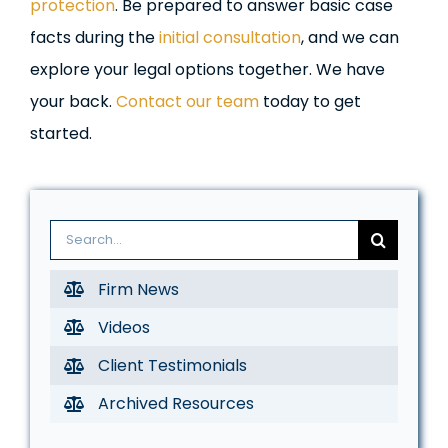
protection
. Be prepared to answer basic case
facts during the
initial consultation
, and we can
explore your legal options together. We have
your back.
Contact our team
today to get
started.
Search
for:
Firm News
Videos
Client Testimonials
Archived Resources