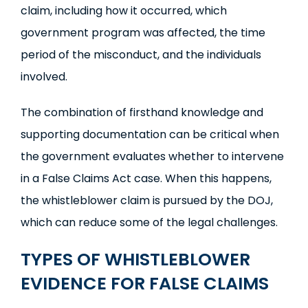
claim, including how it occurred, which
government program was affected, the time
period of the misconduct, and the individuals
involved.
The combination of firsthand knowledge and
supporting documentation can be critical when
the government evaluates whether to intervene
in a False Claims Act case. When this happens,
the whistleblower claim is pursued by the DOJ,
which can reduce some of the legal challenges.
TYPES OF
WHISTLEBLOWER
EVIDENCE
FOR FALSE CLAIMS