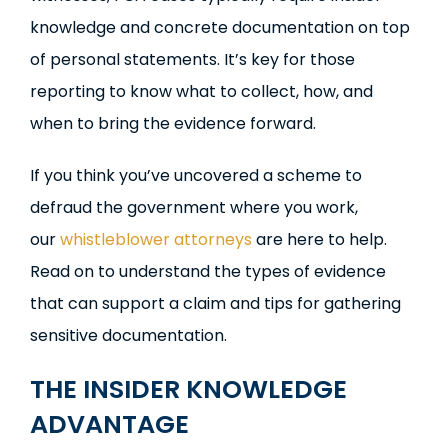
knowledge and concrete documentation on top
of personal statements. It’s key for those
reporting to know what to collect, how, and
when to bring the evidence forward.
If you think you’ve uncovered a scheme to
defraud the government where you work,
our
whistleblower attorneys
are here to help.
Read on to understand the types of evidence
that can support a claim and tips for gathering
sensitive documentation.
THE INSIDER KNOWLEDGE
ADVANTAGE