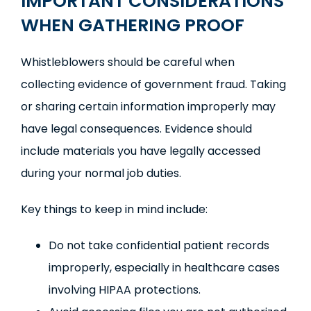
IMPORTANT CONSIDERATIONS
WHEN GATHERING PROOF
Whistleblowers should be careful when
collecting evidence of government fraud. Taking
or sharing certain information improperly may
have legal consequences. Evidence should
include materials you have legally accessed
during your normal job duties.
Key things to keep in mind include:
Do not take confidential patient records
improperly, especially in healthcare cases
involving HIPAA protections.