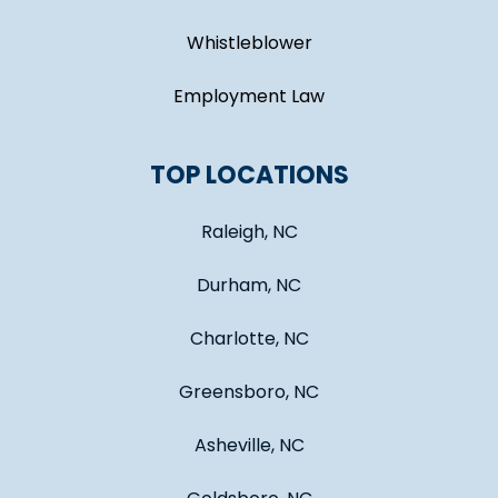
Whistleblower
Employment Law
TOP LOCATIONS
Raleigh, NC
Durham, NC
Charlotte, NC
Greensboro, NC
Asheville, NC