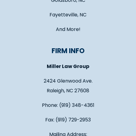
Goldsboro, NC
Fayetteville, NC
And More!
FIRM INFO
Miller Law Group
2424 Glenwood Ave.
Raleigh, NC 27608
Phone: (919) 348-4361
Fax: (919) 729-2953
Mailing Address: