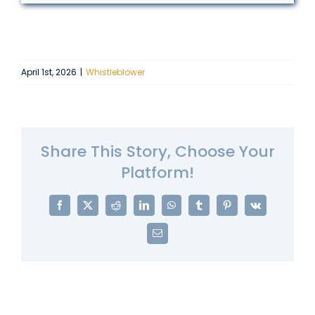
April 1st, 2026
|
Whistleblower
Share This Story, Choose Your
Platform!
Facebook
X
Reddit
LinkedIn
WhatsApp
Tumblr
Pinterest
Vk
Email