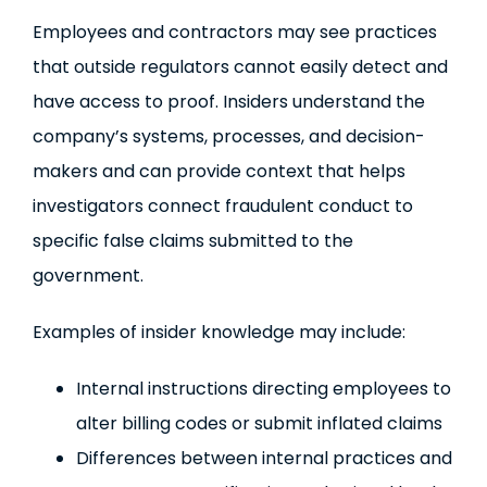
Employees and contractors may see practices
that outside regulators cannot easily detect and
have access to proof. Insiders understand the
company’s systems, processes, and decision-
makers and can provide context that helps
investigators connect fraudulent conduct to
specific false claims submitted to the
government.
Examples of insider knowledge may include:
Internal instructions directing employees to
alter billing codes or submit inflated claims
Differences between internal practices and