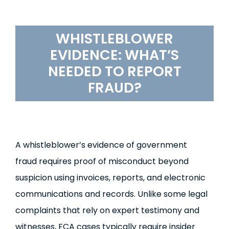
WHISTLEBLOWER
EVIDENCE
: WHAT’S
NEEDED TO REPORT
FRAUD?
A whistleblower’s evidence of government
fraud requires proof of misconduct beyond
suspicion using invoices, reports, and electronic
communications and records. Unlike some legal
complaints that rely on expert testimony and
witnesses, FCA cases typically require insider