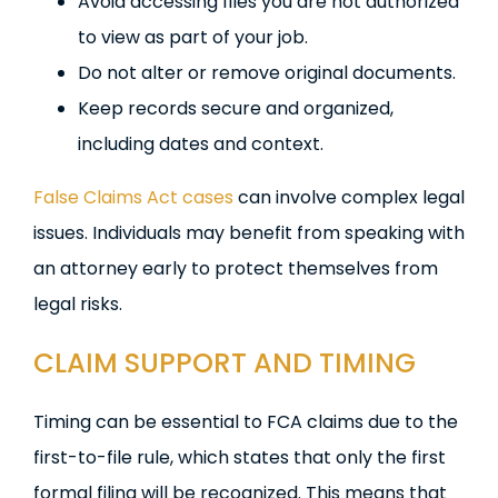
Avoid accessing files you are not authorized
to view as part of your job.
Do not alter or remove original documents.
Keep records secure and organized,
including dates and context.
False Claims Act cases
can involve complex legal
issues. Individuals may benefit from speaking with
an attorney early to protect themselves from
legal risks.
CLAIM SUPPORT AND TIMING
Timing can be essential to FCA claims due to the
first-to-file rule, which states that only the first
formal filing will be recognized. This means that