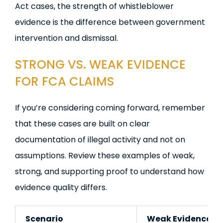
Act cases, the strength of whistleblower
evidence is the difference between government
intervention and dismissal.
STRONG VS. WEAK EVIDENCE
FOR FCA CLAIMS
If you’re considering coming forward, remember
that these cases are built on clear
documentation of illegal activity and not on
assumptions. Review these examples of weak,
strong, and supporting proof to understand how
evidence quality differs.
Scenario
Weak Evidence