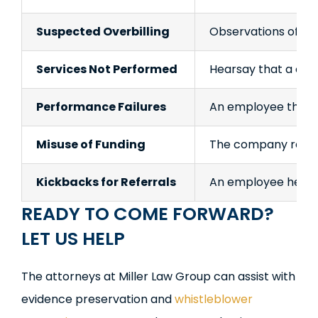
Suspected Overbilling
Observations of high
Services Not Performed
Hearsay that a comp
Performance Failures
An employee thinks
Misuse of Funding
The company receiv
Kickbacks for Referrals
An employee hears
READY TO COME FORWARD?
LET US HELP
The attorneys at Miller Law Group can assist with
evidence preservation and
whistleblower