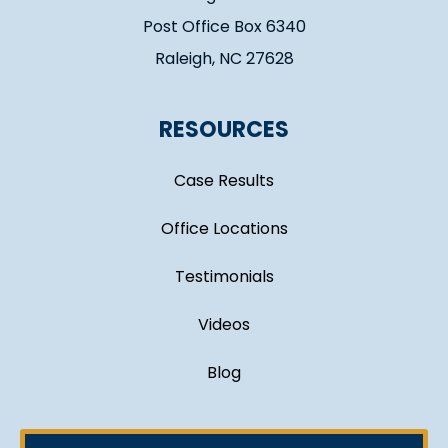
Post Office Box 6340
Raleigh, NC 27628
RESOURCES
Case Results
Office Locations
Testimonials
Videos
Blog