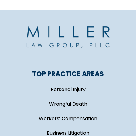
TOP PRACTICE AREAS
Personal Injury
Wrongful Death
Workers’ Compensation
Business Litigation