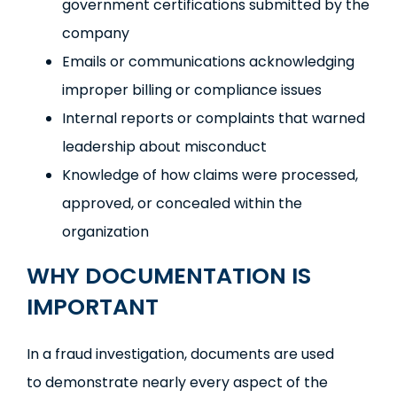
government certifications submitted by the
company
Emails or communications acknowledging
improper billing or compliance issues
Internal reports or complaints that warned
leadership about misconduct
Knowledge of how claims were processed,
approved, or concealed within the
organization
WHY DOCUMENTATION IS
IMPORTANT
In a fraud investigation, documents are used
to demonstrate nearly every aspect of the