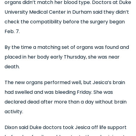
organs didn’t match her blood type. Doctors at Duke
University Medical Center in Durham said they didn’t
check the compatibility before the surgery began
Feb. 7.
By the time a matching set of organs was found and
placed in her body early Thursday, she was near
death.
The new organs performed well, but Jesica’s brain
had swelled and was bleeding Friday. She was
declared dead after more than a day without brain
activity.
Dixon said Duke doctors took Jesica off life support