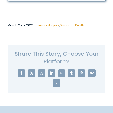
March 25th, 2022
|
Personal Injury
,
Wrongful Death
Share This Story, Choose Your
Platform!
Facebook
X
Reddit
LinkedIn
WhatsApp
Tumblr
Pinterest
Vk
Email