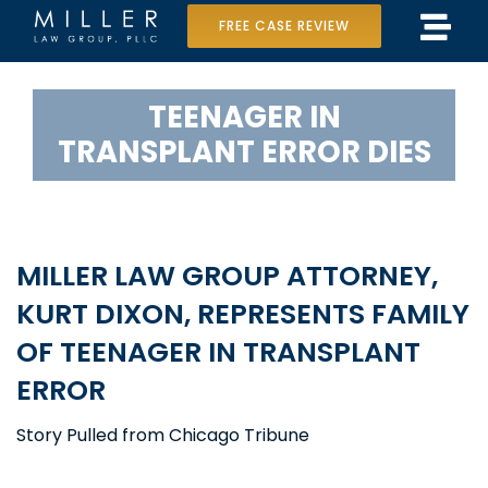
Skip
View
FREE CASE REVIEW
Tog
to
Larger
Home
Navi
content
Image
TEENAGER IN
Our Team
TRANSPLANT ERROR DIES
Case Results
Practice Areas
MILLER LAW GROUP ATTORNEY,
Data Center Lawsuit
KURT DIXON, REPRESENTS FAMILY
OF TEENAGER IN TRANSPLANT
In the Media
ERROR
Story Pulled from Chicago Tribune