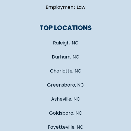
Employment Law
TOP LOCATIONS
Raleigh, NC
Durham, NC
Charlotte, NC
Greensboro, NC
Asheville, NC
Goldsboro, NC
Fayetteville, NC