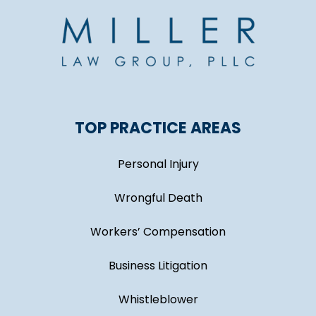
TOP PRACTICE AREAS
Personal Injury
Wrongful Death
Workers’ Compensation
Business Litigation
Whistleblower