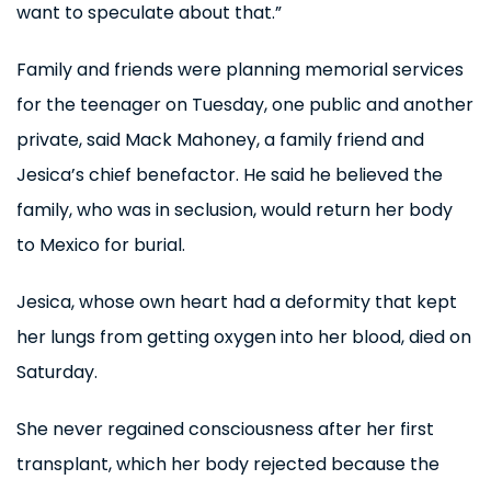
want to speculate about that.”
Family and friends were planning memorial services
for the teenager on Tuesday, one public and another
private, said Mack Mahoney, a family friend and
Jesica’s chief benefactor. He said he believed the
family, who was in seclusion, would return her body
to Mexico for burial.
Jesica, whose own heart had a deformity that kept
her lungs from getting oxygen into her blood, died on
Saturday.
She never regained consciousness after her first
transplant, which her body rejected because the