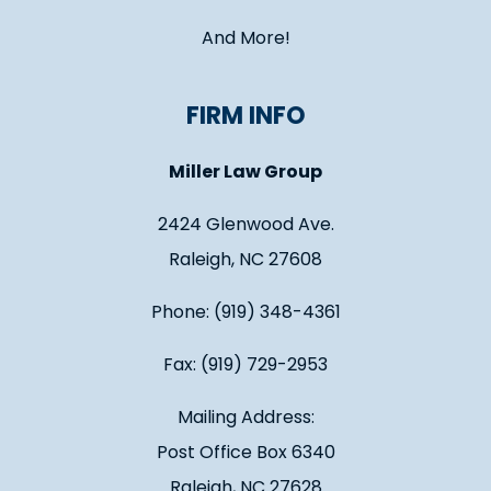
And More!
FIRM INFO
Miller Law Group
2424 Glenwood Ave.
Raleigh, NC 27608
Phone: (919) 348-4361
Fax: (919) 729-2953
Mailing Address:
Post Office Box 6340
Raleigh, NC 27628