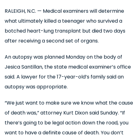
RALEIGH, N.C. — Medical examiners will determine
what ultimately killed a teenager who survived a
botched heart-lung transplant but died two days
after receiving a second set of organs.
An autopsy was planned Monday on the body of
Jesica Santillan, the state medical examiner’s office
said. A lawyer for the 17-year-old’s family said an
autopsy was appropriate.
“We just want to make sure we know what the cause
of death was,” attorney Kurt Dixon said Sunday. “If
there’s going to be legal action down the road, you
want to have a definite cause of death. You don’t