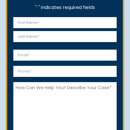
"
" indicates required fields
*
Name
*
First
Last
Email
*
Phone
*
How
Can
We
Help
You?