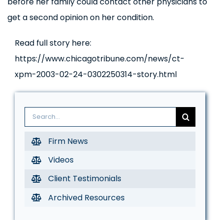
before her family could contact other physicians to
get a second opinion on her condition.
Read full story here:
https://www.chicagotribune.com/news/ct-
xpm-2003-02-24-0302250314-story.html
Search
for:
Firm News
Videos
Client Testimonials
Archived Resources