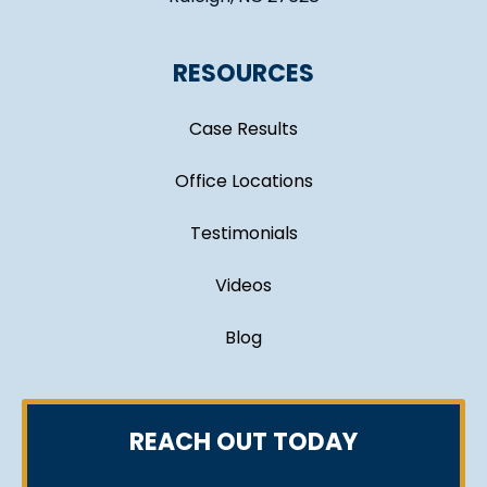
RESOURCES
Case Results
Office Locations
Testimonials
Videos
Blog
REACH OUT TODAY