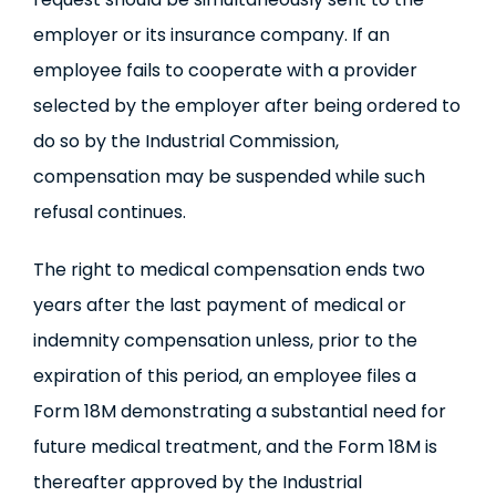
employer or its insurance company. If an
employee fails to cooperate with a provider
selected by the employer after being ordered to
do so by the Industrial Commission,
compensation may be suspended while such
refusal continues.
The right to medical compensation ends two
years after the last payment of medical or
indemnity compensation unless, prior to the
expiration of this period, an employee files a
Form 18M demonstrating a substantial need for
future medical treatment, and the Form 18M is
thereafter approved by the Industrial