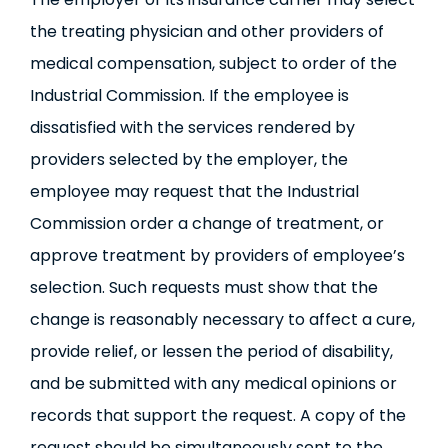
the treating physician and other providers of
medical compensation, subject to order of the
Industrial Commission. If the employee is
dissatisfied with the services rendered by
providers selected by the employer, the
employee may request that the Industrial
Commission order a change of treatment, or
approve treatment by providers of employee’s
selection. Such requests must show that the
change is reasonably necessary to affect a cure,
provide relief, or lessen the period of disability,
and be submitted with any medical opinions or
records that support the request. A copy of the
request should be simultaneously sent to the