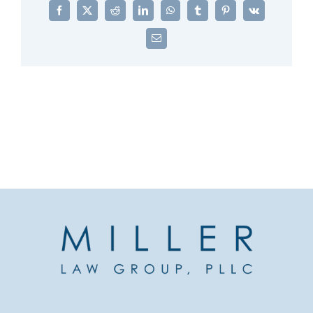
Facebook
X
Reddit
LinkedIn
WhatsApp
Tumblr
Pinterest
Vk
Email