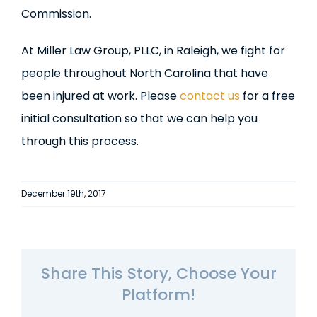
Commission.
At Miller Law Group, PLLC, in Raleigh, we fight for
people throughout North Carolina that have
been injured at work. Please
contact us
for a free
initial consultation so that we can help you
through this process.
December 19th, 2017
Share This Story, Choose Your
Platform!