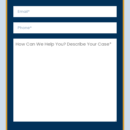
Last
Email
*
Phone
*
How
Can
We
Help
You?