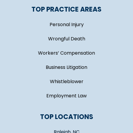
TOP PRACTICE AREAS
Personal Injury
Wrongful Death
Workers’ Compensation
Business Litigation
Whistleblower
Employment Law
TOP LOCATIONS
Raleigh, NC