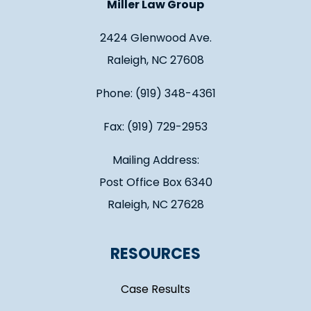
Miller Law Group
2424 Glenwood Ave.
Raleigh, NC 27608
Phone: (919) 348-4361
Fax: (919) 729-2953
Mailing Address:
Post Office Box 6340
Raleigh, NC 27628
RESOURCES
Case Results