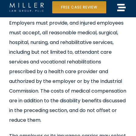
Skip
FREE CASE REVIEW
Tog
to
Home
View
Employers must provide, and injured employees
Navi
content
Larger
must accept, all reasonable medical, surgical,
Our Team
Image
hospital, nursing, and rehabilitative services,
Case Results
including but not limited to, attendant care
services and vocational rehabilitations
Practice Areas
prescribed by a health care provider and
authorized by the employer or by the Industrial
Data Center Lawsuit
Commission. The costs of medical compensation
In the Media
are in addition to the disability benefits discussed
in the preceding section, and do not offset or
reduce them.
The employer or its insurance carrier may select