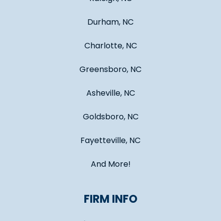
Durham, NC
Charlotte, NC
Greensboro, NC
Asheville, NC
Goldsboro, NC
Fayetteville, NC
And More!
FIRM INFO