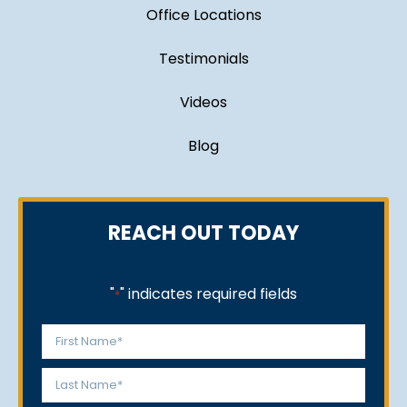
Office Locations
Testimonials
Videos
Blog
REACH OUT TODAY
"
" indicates required fields
*
Name
*
First