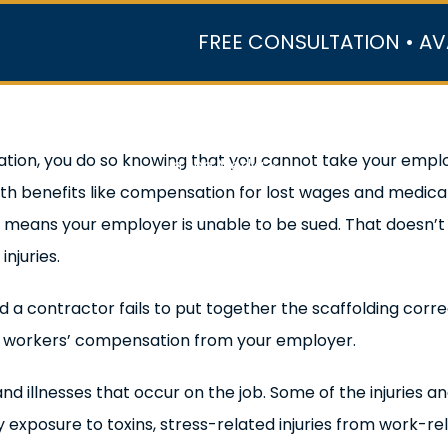
FREE CONSULTATION • AV
r Team
Case Results
Practice Areas
Data Ce
tion, you do so knowing that you cannot take your employ
In the Media
ith benefits like compensation for lost wages and medi
means your employer is unable to be sued. That doesn’t me
njuries.
nd a contractor fails to put together the scaffolding corr
s workers’ compensation from your employer.
d illnesses that occur on the job. Some of the injuries a
xposure to toxins, stress-related injuries from work-re