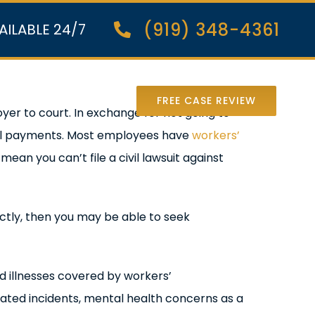
(919) 348-4361
AILABLE 24/7
nter Lawsuit
FREE CASE REVIEW
er to court. In exchange for not going to
cal payments. Most employees have
workers’
an you can’t file a civil lawsuit against
ectly, then you may be able to seek
nd illnesses covered by workers’
lated incidents, mental health concerns as a