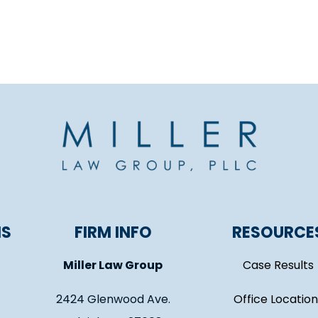
NS
FIRM INFO
RESOURCE
Miller Law Group
Case Results
2424 Glenwood Ave.
Office Location