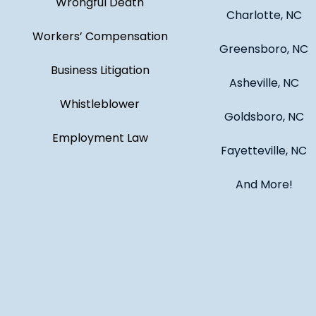
Wrongful Death
Charlotte, NC
Workers’ Compensation
Greensboro, NC
Business Litigation
Asheville, NC
Whistleblower
Goldsboro, NC
Employment Law
Fayetteville, NC
And More!