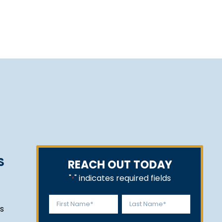
S
REACH OUT TODAY
"
" indicates required fields
*
Name
s
*