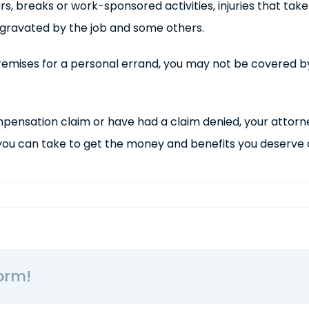
urs, breaks or work-sponsored activities, injuries that tak
ggravated by the job and some others.
e premises for a personal errand, you may not be covered 
mpensation claim or have had a claim denied, your attor
u can take to get the money and benefits you deserve af
orm!