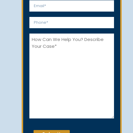
First
Last
Email
*
Phone
*
How
Can
We
Help
You?
CAPTCHA