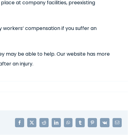
e place at company facilities, preexisting
by workers’ compensation if you suffer an
ney may be able to help. Our website has more
ter an injury.
Facebook
X
Reddit
LinkedIn
WhatsApp
Tumblr
Pinterest
Vk
Email