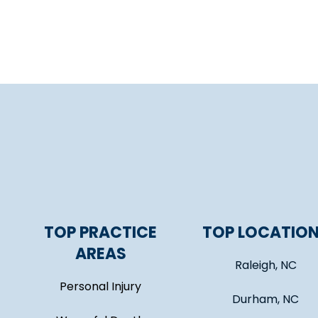
TOP PRACTICE
TOP LOCATIO
AREAS
Raleigh, NC
Personal Injury
Durham, NC