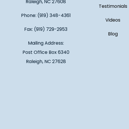
Raleigh, NC 27608
Testimonials
Phone: (919) 348-4361
Videos
Fax: (919) 729-2953
Blog
Mailing Address:
Post Office Box 6340
Raleigh, NC 27628