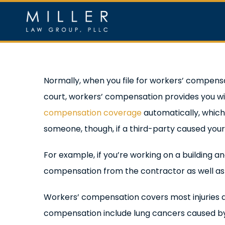
Skip
to
content
Home
Ou
Normally, when you file for workers’ compensa
court, workers’ compensation provides you w
compensation coverage
automatically, which 
someone, though, if a third-party caused your i
For example, if you’re working on a building a
compensation from the contractor as well a
Workers’ compensation covers most injuries an
compensation include lung cancers caused by e