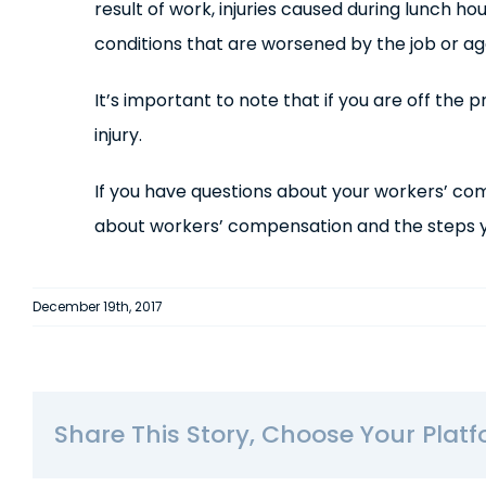
result of work, injuries caused during lunch ho
conditions that are worsened by the job or a
It’s important to note that if you are off th
injury.
If you have questions about your workers’ co
about workers’ compensation and the steps yo
December 19th, 2017
Share This Story, Choose Your Platf