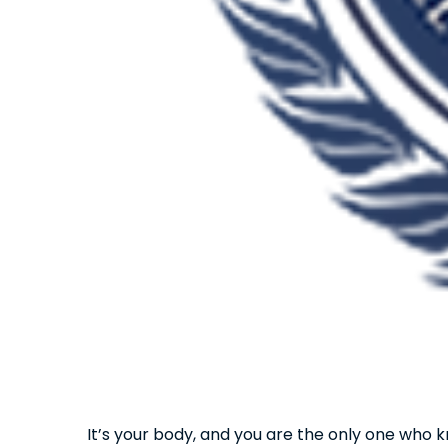
It’s your body, and you are the only one who k