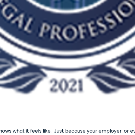
nows what it feels like. Just because your employer, or e