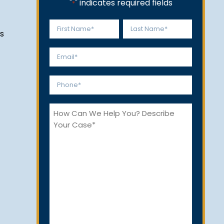
"
" indicates required fields
*
Name
s
*
First
Last
Email
*
Phone
*
How
Can
We
Help
You?