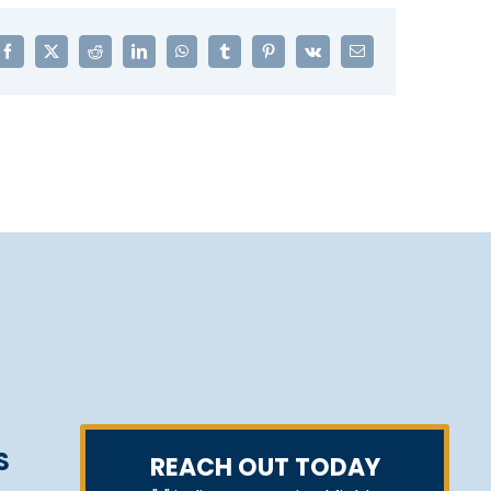
Facebook
X
Reddit
LinkedIn
WhatsApp
Tumblr
Pinterest
Vk
Email
S
REACH OUT TODAY