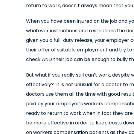
return to work, doesn’t always mean that you a
When you have been injured on the job and yo
whatever instructions and restrictions the do
given you a full-duty release, your employer c
their offer of suitable employment and try to 
check AND their job can be enough to bully the
But what if you really still can’t work, despi
effectively? It is not unusual for a doctor to
doctors use them all the time with good resu
paid by your employer’s workers compensation
ready to return to work when in fact they ar
be more effective in order to keep costs dow
on workers compensation patients as they do o