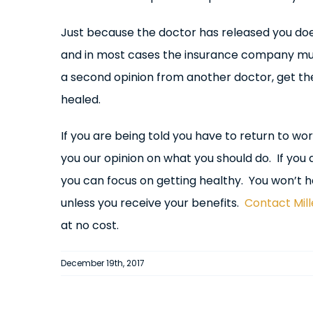
Just because the doctor has released you doe
and in most cases the insurance company mus
a second opinion from another doctor, get th
healed.
If you are being told you have to return to work
you our opinion on what you should do. If you d
you can focus on getting healthy. You won’t ha
unless you receive your benefits.
Contact Mil
at no cost.
December 19th, 2017