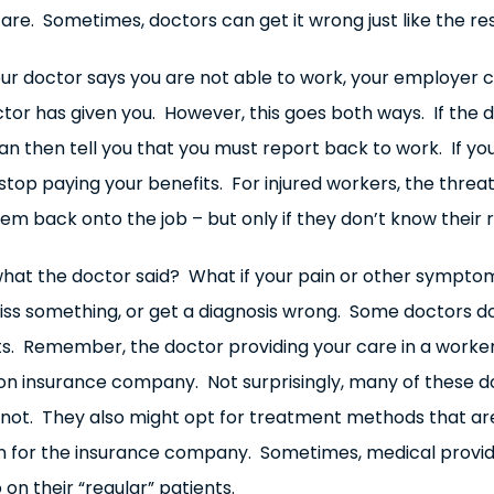
re. Sometimes, doctors can get it wrong just like the rest
ur doctor says you are not able to work, your employer c
ctor has given you. However, this goes both ways. If the
an then tell you that you must report back to work. If yo
stop paying your benefits. For injured workers, the threa
m back onto the job – but only if they don’t know their r
te what the doctor said? What if your pain or other sympt
 miss something, or get a diagnosis wrong. Some doctors d
lts. Remember, the doctor providing your care in a worke
 insurance company. Not surprisingly, many of these doc
e not. They also might opt for treatment methods that ar
n for the insurance company. Sometimes, medical provid
n their “regular” patients.