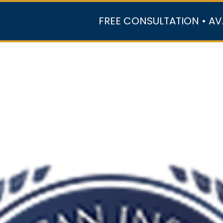
FREE CONSULTATION • AV
r Team
Case Results
Practice Areas
Data Ce
In the Media