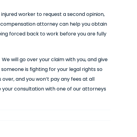
injured worker to request a second opinion,
s compensation attorney can help you obtain
ing forced back to work before you are fully
l. We will go over your claim with you, and give
someone is fighting for your legal rights so
 over, and you won’t pay any fees at all
e your consultation with one of our attorneys