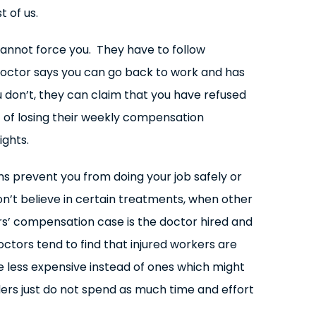
 of us.
annot force you. They have to follow
 doctor says you can go back to work and has
u don’t, they can claim that you have refused
t of losing their weekly compensation
ights.
oms prevent you from doing your job safely or
on’t believe in certain treatments, when other
rs’ compensation case is the doctor hired and
tors tend to find that injured workers are
e less expensive instead of ones which might
ers just do not spend as much time and effort