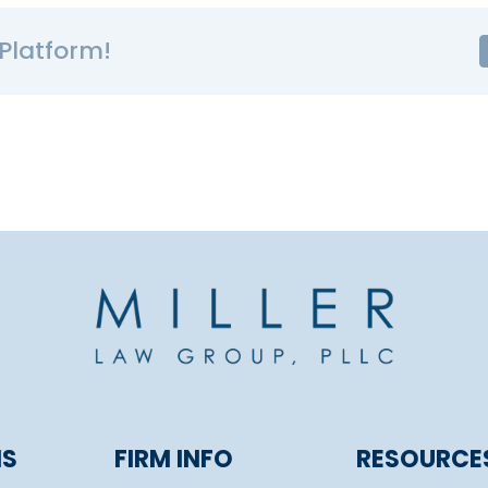
Platform!
NS
FIRM INFO
RESOURCE