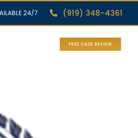
(919) 348-4361
AILABLE 24/7
nter Lawsuit
FREE CASE REVIEW