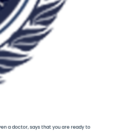
ven a doctor, says that you are ready to