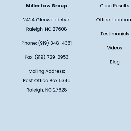
Miller Law Group
Case Results
2424 Glenwood Ave.
Office Location
Raleigh, NC 27608
Testimonials
Phone: (919) 348-4361
Videos
Fax: (919) 729-2953
Blog
Mailing Address:
Post Office Box 6340
Raleigh, NC 27628