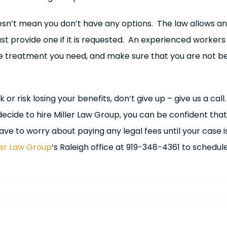
sn’t mean you don’t have any options. The law allows an 
t provide one if it is requested. An experienced worker
e treatment you need, and make sure that you are not be
 or risk losing your benefits, don’t give up – give us a cal
ecide to hire Miller Law Group, you can be confident that 
ve to worry about paying any legal fees until your case is
ler Law Group
‘s Raleigh office at 919-348-4361 to schedul