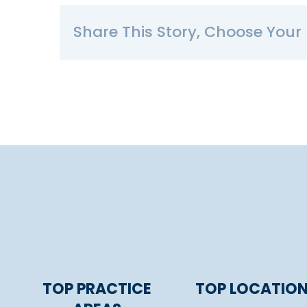
Share This Story, Choose Your 
TOP PRACTICE
TOP LOCATIO