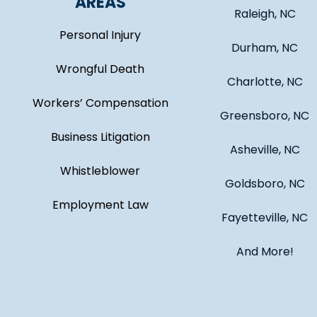
AREAS
Raleigh, NC
Personal Injury
Durham, NC
Wrongful Death
Charlotte, NC
Workers’ Compensation
Greensboro, NC
Business Litigation
Asheville, NC
Whistleblower
Goldsboro, NC
Employment Law
Fayetteville, NC
And More!