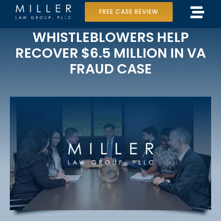
Skip
FREE CASE REVIEW
Tog
to
Home
WHISTLEBLOWERS HELP
Navi
content
RECOVER $6.5 MILLION IN VA
Our Team
FRAUD CASE
Case Results
Practice Areas
Data Center Lawsuit
In the Media