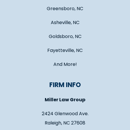
Greensboro, NC
Asheville, NC
Goldsboro, NC
Fayetteville, NC
And More!
FIRM INFO
Miller Law Group
2424 Glenwood Ave.
Raleigh, NC 27608