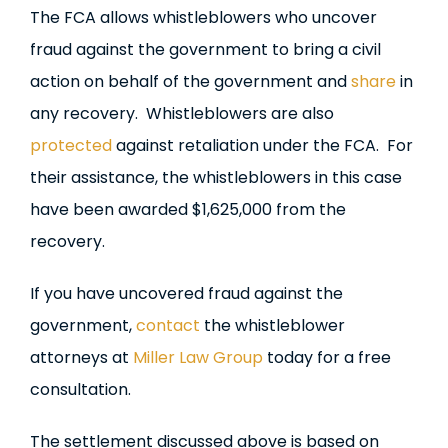
The FCA allows whistleblowers who uncover
fraud against the government to bring a civil
action on behalf of the government and
share
in
any recovery. Whistleblowers are also
protected
against retaliation under the FCA. For
their assistance, the whistleblowers in this case
have been awarded $1,625,000 from the
recovery.
If you have uncovered fraud against the
government,
contact
the whistleblower
attorneys at
Miller Law Group
today for a free
consultation.
The settlement discussed above is based on