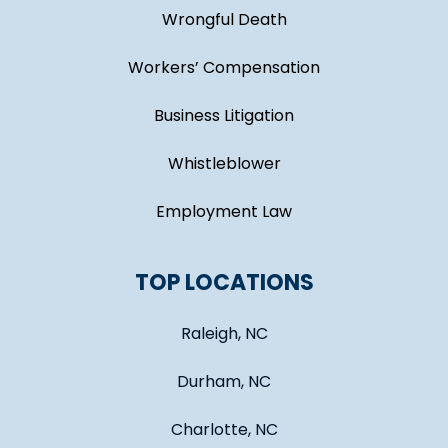
Wrongful Death
Workers’ Compensation
Business Litigation
Whistleblower
Employment Law
TOP LOCATIONS
Raleigh, NC
Durham, NC
Charlotte, NC