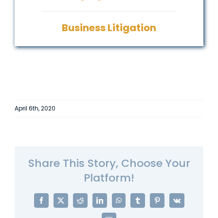
Business Litigation
April 6th, 2020
Share This Story, Choose Your
Platform!
Facebook
X
Reddit
LinkedIn
WhatsApp
Tumblr
Pinterest
Vk