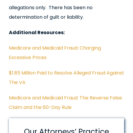
allegations only. There has been no
determination of guilt or liability.
Additional Resources:
Medicare and Medicaid Fraud: Charging
Excessive Prices
$1.85 Million Paid to Resolve Alleged Fraud Against
The VA
Medicare and Medicaid Fraud: The Reverse False
Claim and the 60-Day Rule
Our Attorneys’ Practice