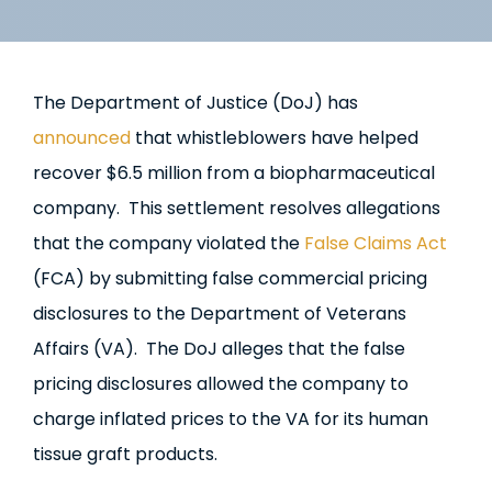
The Department of Justice (DoJ) has
announced
that whistleblowers have helped
recover $6.5 million from a biopharmaceutical
company. This settlement resolves allegations
that the company violated the
False Claims Act
(FCA) by submitting false commercial pricing
disclosures to the Department of Veterans
Affairs (VA). The DoJ alleges that the false
pricing disclosures allowed the company to
charge inflated prices to the VA for its human
tissue graft products.