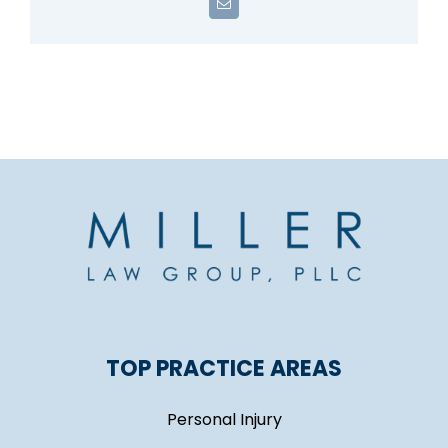
Email
TOP PRACTICE AREAS
Personal Injury