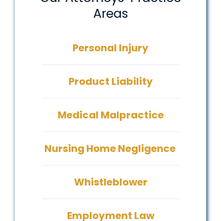
Areas
Personal Injury
Product Liability
Medical Malpractice
Nursing Home Negligence
Whistleblower
Employment Law