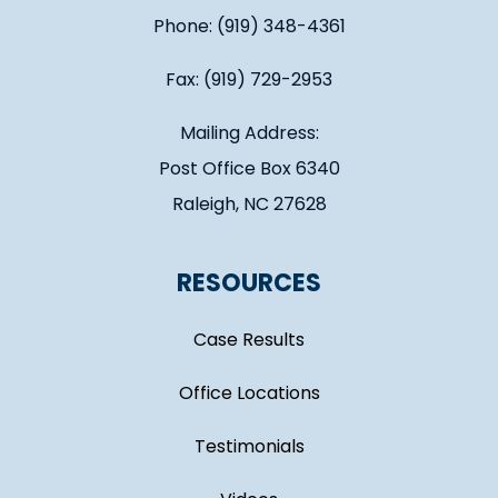
Phone: (919) 348-4361
Fax: (919) 729-2953
Mailing Address:
Post Office Box 6340
Raleigh, NC 27628
RESOURCES
Case Results
Office Locations
Testimonials