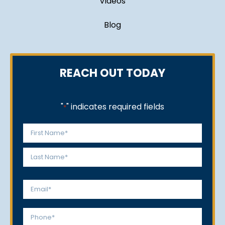
Videos
Blog
REACH OUT TODAY
"
" indicates required fields
*
Name
*
First
Last
Email
*
Phone