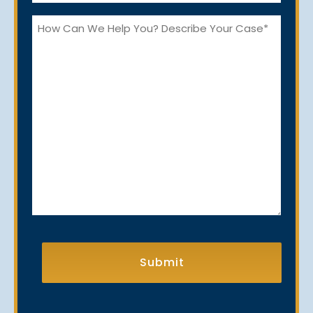
*
How
Can
We
Help
You?
CAPTCHA