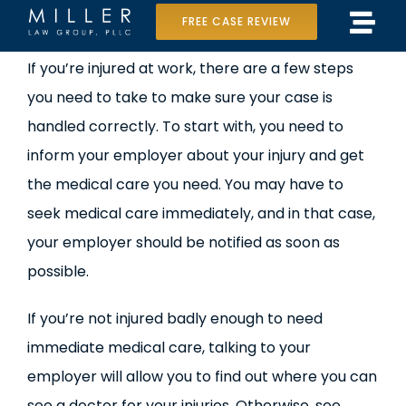
Skip
FREE CASE REVIEW
Tog
to
Home
If you’re injured at work, there are a few steps
Navi
content
you need to take to make sure your case is
Our Team
handled correctly. To start with, you need to
Case Results
inform your employer about your injury and get
the medical care you need. You may have to
Practice Areas
seek medical care immediately, and in that case,
your employer should be notified as soon as
Data Center Lawsuit
possible.
In the Media
If you’re not injured badly enough to need
immediate medical care, talking to your
employer will allow you to find out where you can
see a doctor for your injuries. Otherwise, see