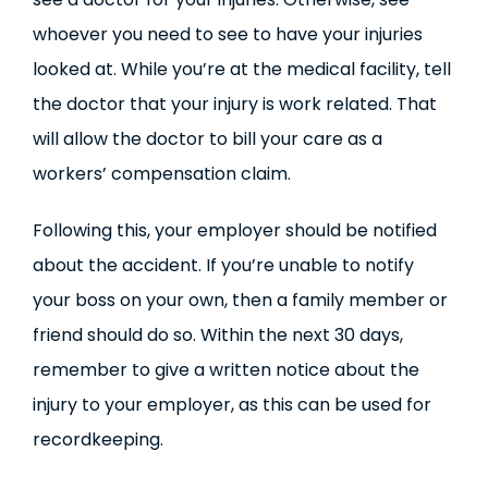
whoever you need to see to have your injuries
looked at. While you’re at the medical facility, tell
the doctor that your injury is work related. That
will allow the doctor to bill your care as a
workers’ compensation claim.
Following this, your employer should be notified
about the accident. If you’re unable to notify
your boss on your own, then a family member or
friend should do so. Within the next 30 days,
remember to give a written notice about the
injury to your employer, as this can be used for
recordkeeping.