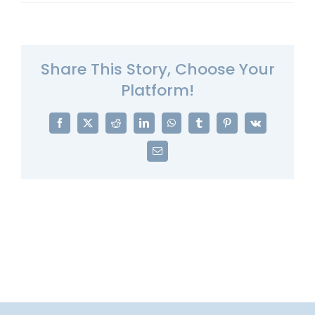
Share This Story, Choose Your
Platform!
Facebook
X
Reddit
LinkedIn
WhatsApp
Tumblr
Pinterest
Vk
Email