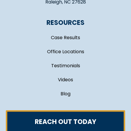
Raleigh, NC 27628
RESOURCES
Case Results
Office Locations
Testimonials
Videos
Blog
REACH OUT TODAY