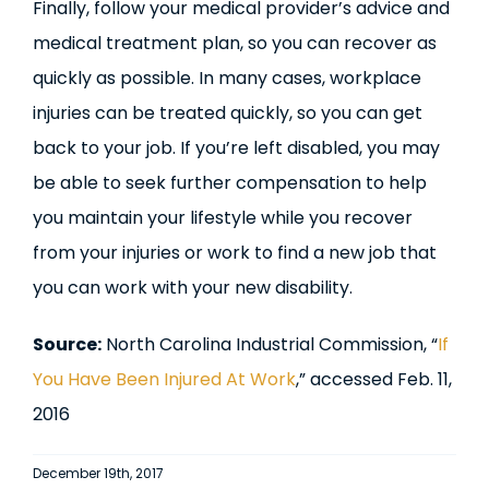
Finally, follow your medical provider’s advice and
medical treatment plan, so you can recover as
quickly as possible. In many cases, workplace
injuries can be treated quickly, so you can get
back to your job. If you’re left disabled, you may
be able to seek further compensation to help
you maintain your lifestyle while you recover
from your injuries or work to find a new job that
you can work with your new disability.
Source:
North Carolina Industrial Commission, “
If
You Have Been Injured At Work
,” accessed Feb. 11,
2016
December 19th, 2017