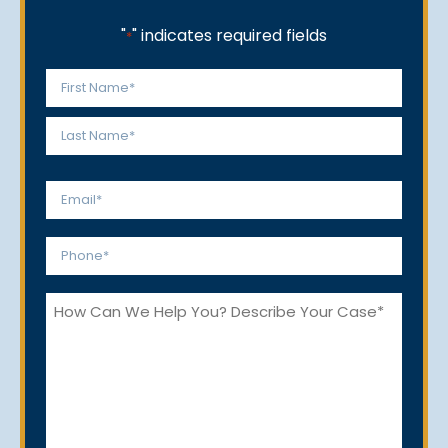
"
" indicates required fields
*
Name
*
First
Last
Email
*
Phone
*
How
Can
We
Help
You?