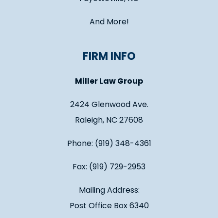
And More!
FIRM INFO
Miller Law Group
2424 Glenwood Ave.
Raleigh, NC 27608
Phone: (919) 348-4361
Fax: (919) 729-2953
Mailing Address:
Post Office Box 6340