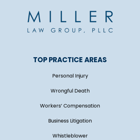
TOP PRACTICE AREAS
Personal Injury
Wrongful Death
Workers’ Compensation
Business Litigation
Whistleblower