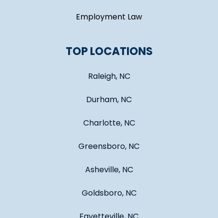
Employment Law
TOP LOCATIONS
Raleigh, NC
Durham, NC
Charlotte, NC
Greensboro, NC
Asheville, NC
Goldsboro, NC
Fayetteville, NC