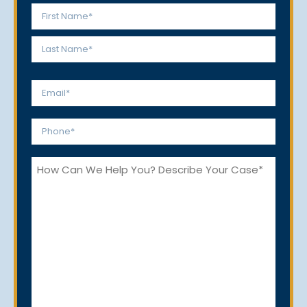
Name
*
First
Last
Email
*
Phone
*
How
Can
We
Help
You?