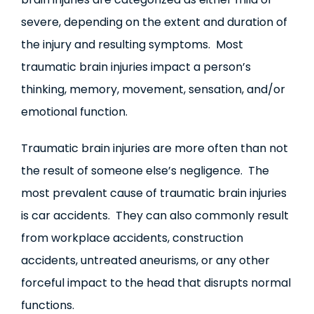
severe, depending on the extent and duration of
the injury and resulting symptoms. Most
traumatic brain injuries impact a person’s
thinking, memory, movement, sensation, and/or
emotional function.
Traumatic brain injuries are more often than not
the result of someone else’s negligence. The
most prevalent cause of traumatic brain injuries
is car accidents. They can also commonly result
from workplace accidents, construction
accidents, untreated aneurisms, or any other
forceful impact to the head that disrupts normal
functions.