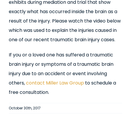
exhibits during mediation and trial that show
exactly what has occurred inside the brain as a
result of the injury. Please watch the video below
which was used to explain the injuries caused in
one of our recent traumatic brain injury cases.
If you or a loved one has suffered a traumatic
brain injury or symptoms of a traumatic brain
injury due to an accident or event involving
others,
contact Miller Law Group
to schedule a
free consultation.
October 30th, 2017