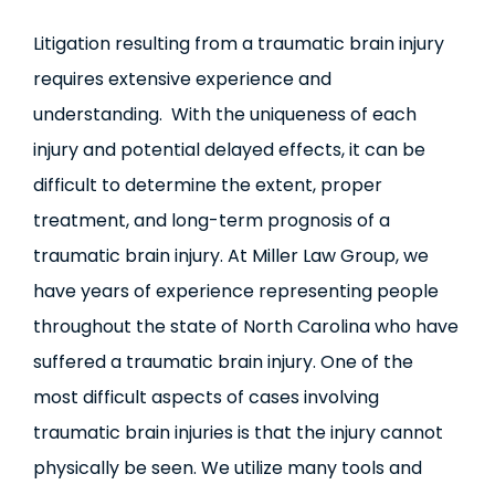
Litigation resulting from a traumatic brain injury
requires extensive experience and
understanding. With the uniqueness of each
injury and potential delayed effects, it can be
difficult to determine the extent, proper
treatment, and long-term prognosis of a
traumatic brain injury. At Miller Law Group, we
have years of experience representing people
throughout the state of North Carolina who have
suffered a traumatic brain injury. One of the
most difficult aspects of cases involving
traumatic brain injuries is that the injury cannot
physically be seen. We utilize many tools and