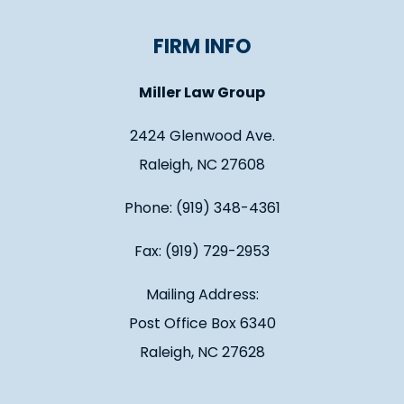
FIRM INFO
Miller Law Group
2424 Glenwood Ave.
Raleigh, NC 27608
Phone: (919) 348-4361
Fax: (919) 729-2953
Mailing Address:
Post Office Box 6340
Raleigh, NC 27628