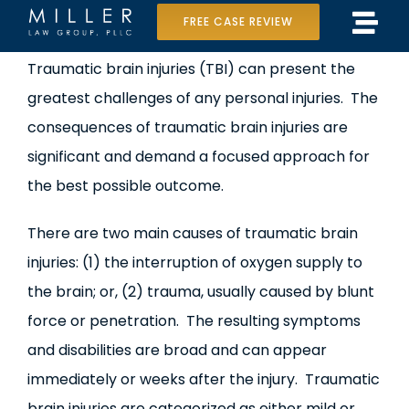
Skip
FREE CASE REVIEW
Tog
to
Home
View
Traumatic brain injuries (TBI) can present the
Navi
content
Larger
greatest challenges of any personal injuries. The
Our Team
Image
consequences of traumatic brain injuries are
Case Results
significant and demand a focused approach for
the best possible outcome.
Practice Areas
There are two main causes of traumatic brain
Data Center Lawsuit
injuries: (1) the interruption of oxygen supply to
the brain; or, (2) trauma, usually caused by blunt
In the Media
force or penetration. The resulting symptoms
and disabilities are broad and can appear
immediately or weeks after the injury. Traumatic
brain injuries are categorized as either mild or