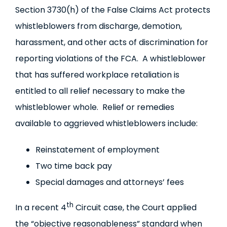
Section 3730(h) of the False Claims Act protects
whistleblowers from discharge, demotion,
harassment, and other acts of discrimination for
reporting violations of the FCA. A whistleblower
that has suffered workplace retaliation is
entitled to all relief necessary to make the
whistleblower whole. Relief or remedies
available to aggrieved whistleblowers include:
Reinstatement of employment
Two time back pay
Special damages and attorneys’ fees
th
In a recent 4
Circuit case, the Court applied
the “objective reasonableness” standard when