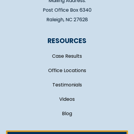
Mailing Address:
Post Office Box 6340
Raleigh, NC 27628
RESOURCES
Case Results
Office Locations
Testimonials
Videos
Blog