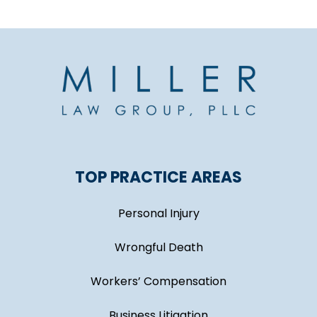
TOP PRACTICE AREAS
Personal Injury
Wrongful Death
Workers’ Compensation
Business Litigation