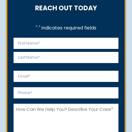
REACH OUT TODAY
"
" indicates required fields
*
Name
*
First
Last
Email
*
Phone
*
How
Can
We