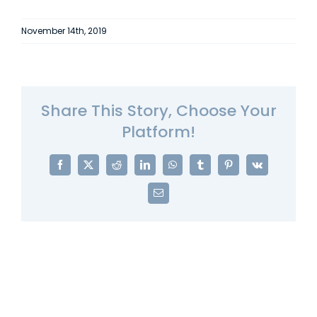
November 14th, 2019
Share This Story, Choose Your
Platform!
Facebook
X
Reddit
LinkedIn
WhatsApp
Tumblr
Pinterest
Vk
Email