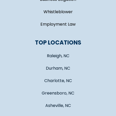
Whistleblower
Employment Law
TOP LOCATIONS
Raleigh, NC
Durham, NC
Charlotte, NC
Greensboro, NC
Asheville, NC