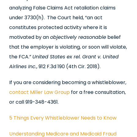
analyzing False Claims Act retaliation claims
under 3730(h). The Court held, “an act
constitutes protected activity where it is
motivated by an
objectively reasonable
belief
that the employer is violating, or soon will violate,
the FCA.”
United States ex rel. Grant v. United
Airlines Inc.
, 912 F.3d 190 (4th Cir. 2018).
If you are considering becoming a whistleblower,
contact Miller Law Group
for a free consultation,
or call 919-348-4361.
5 Things Every Whistleblower Needs to Know
Understanding Medicare and Medicaid Fraud