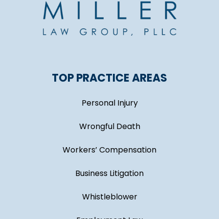
TOP PRACTICE AREAS
Personal Injury
Wrongful Death
Workers’ Compensation
Business Litigation
Whistleblower