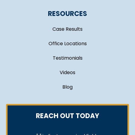
RESOURCES
Case Results
Office Locations
Testimonials
Videos
Blog
REACH OUT TODAY