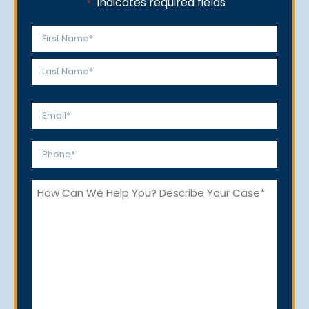
"
" indicates required fields
*
Name
*
First
Last
Email
*
Phone
*
How
Can
We
Help
You?