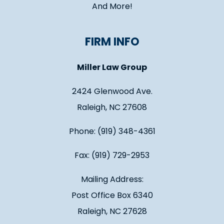
And More!
FIRM INFO
Miller Law Group
2424 Glenwood Ave.
Raleigh, NC 27608
Phone: (919) 348-4361
Fax: (919) 729-2953
Mailing Address:
Post Office Box 6340
Raleigh, NC 27628