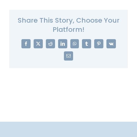
Share This Story, Choose Your
Platform!
Facebook
X
Reddit
LinkedIn
WhatsApp
Tumblr
Pinterest
Vk
Email