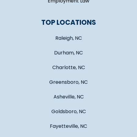
Employment Law
TOP LOCATIONS
Raleigh, NC
Durham, NC
Charlotte, NC
Greensboro, NC
Asheville, NC
Goldsboro, NC
Fayetteville, NC