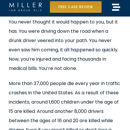
Skip
FREE CASE REVIEW
Tog
to
Home
View
You never thought it would happen to you, but it
Navi
content
Larger
has. You were driving down the road when a
Our Team
Image
drunk driver veered into your path. You never
Case Results
even saw him coming, it all happened so quickly.
Now, you’re injured and facing thousands in
Practice Areas
medical bills. You’re not alone.
Data Center Lawsuit
More than 37,000 people die every year in traffic
crashes in the United States. As a result of these
In the Media
incidents, around 1,600 children under the age of
15 are killed. Around another 8,000 drivers
between the ages of 16 and 20 are killed while
driving. Even if you aren’t killed or don’t lose a