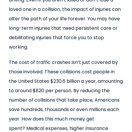
loved one in a collision, the impact of injuries can
alter the path of your life forever. You may have
long-term injuries that need persistent care or
debilitating injuries that force you to stop
working.
The cost of traffic crashes isn’t just covered by
those involved. These collisions cost people in
the United States $230.6 billion a year, amounting
to around $820 per person. By reducing the
number of collisions that take place, Americans
save hundreds, thousands or even millions each
year. How does this much money get
spent? Medical expenses, higher insurance