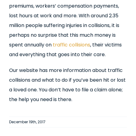
premiums, workers’ compensation payments,
lost hours at work and more. With around 2.35
million people suffering injuries in collisions, it is
perhaps no surprise that this much money is
spent annually on
traffic collisions
, their victims
and everything that goes into their care.
Our website has more information about traffic
collisions and what to do if you’ve been hit or lost
a loved one. You don’t have to file a claim alone;
the help you need is there.
December 19th, 2017