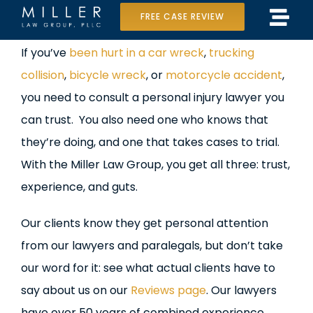
Skip
FREE CASE REVIEW
Tog
to
Home
View
If you’ve
been hurt in a car wreck
,
trucking
Navi
content
Larger
collision
,
bicycle wreck
, or
motorcycle accident
,
Our Team
Image
you need to consult a personal injury lawyer you
Case Results
can trust. You also need one who knows that
they’re doing, and one that takes cases to trial.
Practice Areas
With the Miller Law Group, you get all three: trust,
experience, and guts.
Data Center Lawsuit
Our clients know they get personal attention
In the Media
from our lawyers and paralegals, but don’t take
our word for it: see what actual clients have to
say about us on our
Reviews page
. Our lawyers
have over 50 years of combined experience.