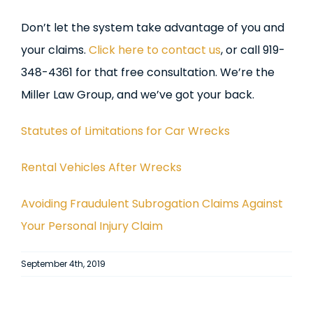
Don’t let the system take advantage of you and
your claims.
Click here to contact us
, or call 919-
348-4361 for that free consultation. We’re the
Miller Law Group, and we’ve got your back.
Statutes of Limitations for Car Wrecks
Rental Vehicles After Wrecks
Avoiding Fraudulent Subrogation Claims Against
Your Personal Injury Claim
September 4th, 2019