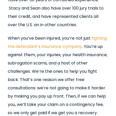
Stacy and Sean also have over 100 jury trials to
their credit, and have represented clients all
over the U.S. an in other countries.
When you’ve been injured, you’re not just
fighting
the defendant’s insurance company
. You’re up
against them, your injuries, your health insurance,
subrogation scams, and a host of other
challenges. We’re the ones to help you fight
back. That’s one reason we offer free
consultations: we’re not going to make it harder
by making you pay up front. Then, if we can help
you, we’ll take your claim on a contingency fee,
so we only get paid if we get you a recovery.