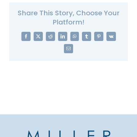
Share This Story, Choose Your
Platform!
Facebook
X
Reddit
LinkedIn
WhatsApp
Tumblr
Pinterest
Vk
Email