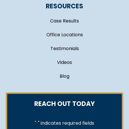
RESOURCES
Case Results
Office Locations
Testimonials
Videos
Blog
REACH OUT TODAY
"
" indicates required fields
*