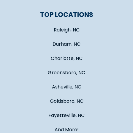
TOP LOCATIONS
Raleigh, NC
Durham, NC
Charlotte, NC
Greensboro, NC
Asheville, NC
Goldsboro, NC
Fayetteville, NC
And More!