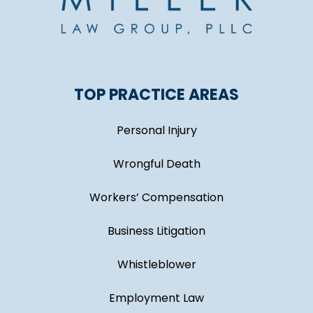
TOP PRACTICE AREAS
Personal Injury
Wrongful Death
Workers’ Compensation
Business Litigation
Whistleblower
Employment Law