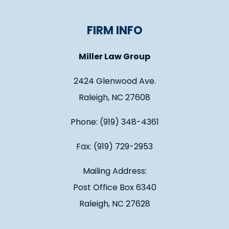
FIRM INFO
Miller Law Group
2424 Glenwood Ave.
Raleigh, NC 27608
Phone: (919) 348-4361
Fax: (919) 729-2953
Mailing Address:
Post Office Box 6340
Raleigh, NC 27628