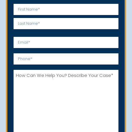
Name
*
First
Last
Email
*
Phone
*
How
Can
We
Help
You?