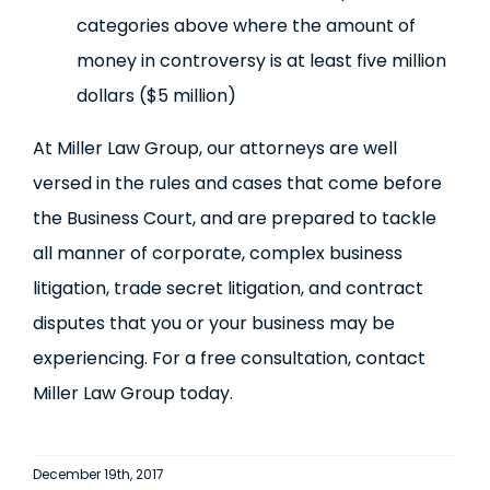
categories above where the amount of
money in controversy is at least five million
dollars ($5 million)
At Miller Law Group, our attorneys are well
versed in the rules and cases that come before
the Business Court, and are prepared to tackle
all manner of corporate, complex business
litigation, trade secret litigation, and contract
disputes that you or your business may be
experiencing. For a free consultation, contact
Miller Law Group today.
December 19th, 2017