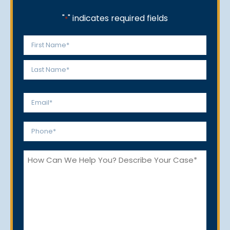
"
" indicates required fields
*
Name
*
First
Last
Email
*
Phone
*
How
Can
We
Help
You?