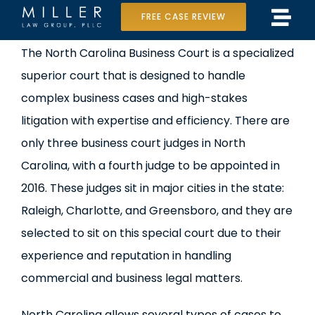
Skip
FREE CASE REVIEW
Tog
to
Home
View
The North Carolina Business Court is a specialized
Navi
content
Larger
superior court that is designed to handle
Our Team
Image
complex business cases and high-stakes
Case Results
litigation with expertise and efficiency. There are
only three business court judges in North
Practice Areas
Carolina, with a fourth judge to be appointed in
2016. These judges sit in major cities in the state:
Data Center Lawsuit
Raleigh, Charlotte, and Greensboro, and they are
In the Media
selected to sit on this special court due to their
experience and reputation in handling
commercial and business legal matters.
North Carolina allows several types of cases to