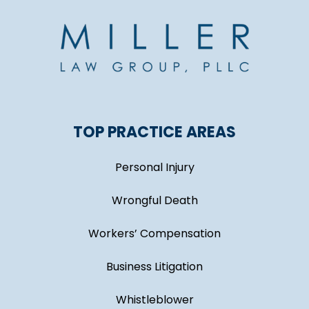
TOP PRACTICE AREAS
Personal Injury
Wrongful Death
Workers’ Compensation
Business Litigation
Whistleblower