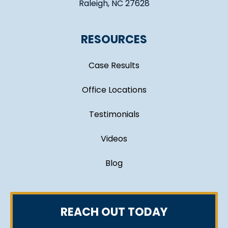
Raleigh, NC 27628
RESOURCES
Case Results
Office Locations
Testimonials
Videos
Blog
REACH OUT TODAY