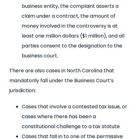
business entity, the complaint asserts a
claim under a contract, the amount of
money involved in the controversy is at
least one million dollars ($1 million), and all
parties consent to the designation to the
business court.
There are also cases in North Carolina that
mandatorily fall under the Business Court’s
jurisdiction:
Cases that involve a contested tax issue, or
cases where there has been a
constitutional challenge to a tax statute
Cases that fall in to one of the permissive