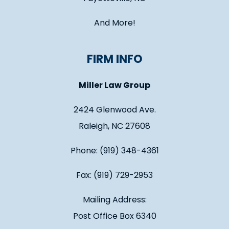
And More!
FIRM INFO
Miller Law Group
2424 Glenwood Ave.
Raleigh, NC 27608
Phone: (919) 348-4361
Fax: (919) 729-2953
Mailing Address:
Post Office Box 6340