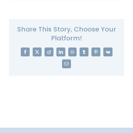
Share This Story, Choose Your
Platform!
Facebook
X
Reddit
LinkedIn
WhatsApp
Tumblr
Pinterest
Vk
Email