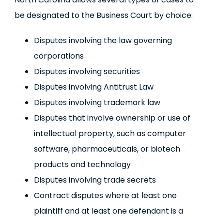
be designated to the Business Court by choice:
Disputes involving the law governing
corporations
Disputes involving securities
Disputes involving Antitrust Law
Disputes involving trademark law
Disputes that involve ownership or use of
intellectual property, such as computer
software, pharmaceuticals, or biotech
products and technology
Disputes involving trade secrets
Contract disputes where at least one
plaintiff and at least one defendant is a