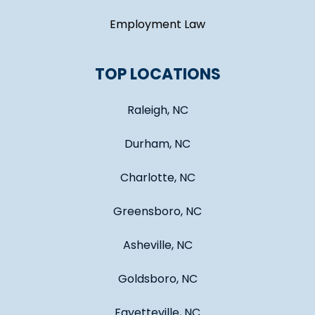
Employment Law
TOP LOCATIONS
Raleigh, NC
Durham, NC
Charlotte, NC
Greensboro, NC
Asheville, NC
Goldsboro, NC
Fayetteville, NC