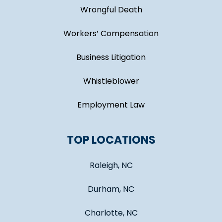
Wrongful Death
Workers’ Compensation
Business Litigation
Whistleblower
Employment Law
TOP LOCATIONS
Raleigh, NC
Durham, NC
Charlotte, NC