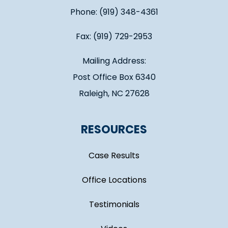
Phone: (919) 348-4361
Fax: (919) 729-2953
Mailing Address:
Post Office Box 6340
Raleigh, NC 27628
RESOURCES
Case Results
Office Locations
Testimonials