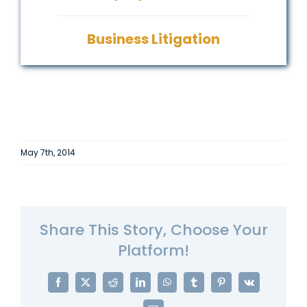
Business Litigation
May 7th, 2014
Share This Story, Choose Your
Platform!
Facebook
X
Reddit
LinkedIn
WhatsApp
Tumblr
Pinterest
Vk