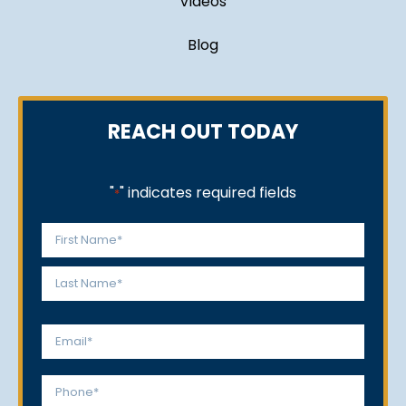
Videos
Blog
REACH OUT TODAY
"
" indicates required fields
*
Name
*
First
Last
Email
*
Phone