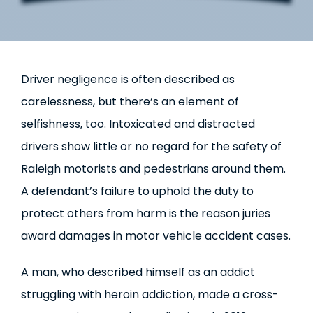
Driver negligence is often described as
carelessness, but there’s an element of
selfishness, too. Intoxicated and distracted
drivers show little or no regard for the safety of
Raleigh motorists and pedestrians around them.
A defendant’s failure to uphold the duty to
protect others from harm is the reason juries
award damages in motor vehicle accident cases.
A man, who described himself as an addict
struggling with heroin addiction, made a cross-