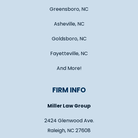
Greensboro, NC
Asheville, NC
Goldsboro, NC
Fayetteville, NC
And More!
FIRM INFO
Miller Law Group
2424 Glenwood Ave.
Raleigh, NC 27608