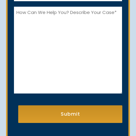
*
How
Can
We
Help
You?
CAPTCHA