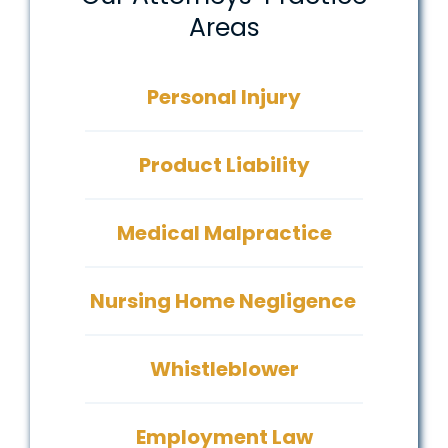
Areas
Personal Injury
Product Liability
Medical Malpractice
Nursing Home Negligence
Whistleblower
Employment Law