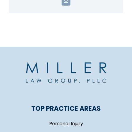
Email
TOP PRACTICE AREAS
Personal Injury