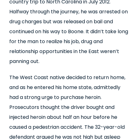
country trip to North Carolina in July 2012.
Halfway through the journey, he was arrested on
drug charges but was released on bail and
continued on his way to Boone. It didn’t take long
for the man to realize his job, drug and
relationship opportunities in the East weren’t
panning out.
The West Coast native decided to return home,
and as he entered his home state, admittedly
had a strong urge to purchase heroin.
Prosecutors thought the driver bought and
injected heroin about half an hour before he
caused a pedestrian accident. The 32-year-old
defendant argued he was not high but asleep