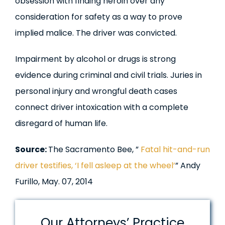
obsession with finding heroin over any
consideration for safety as a way to prove
implied malice. The driver was convicted.
Impairment by alcohol or drugs is strong
evidence during criminal and civil trials. Juries in
personal injury and wrongful death cases
connect driver intoxication with a complete
disregard of human life.
Source:
The Sacramento Bee, ”
Fatal hit-and-run
driver testifies, ‘I fell asleep at the wheel’
” Andy
Furillo, May. 07, 2014
Our Attorneys’ Practice