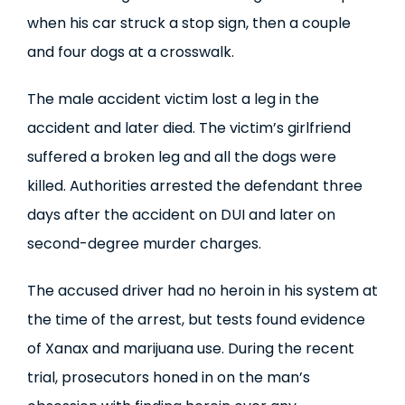
when his car struck a stop sign, then a couple
and four dogs at a crosswalk.
The male accident victim lost a leg in the
accident and later died. The victim’s girlfriend
suffered a broken leg and all the dogs were
killed. Authorities arrested the defendant three
days after the accident on DUI and later on
second-degree murder charges.
The accused driver had no heroin in his system at
the time of the arrest, but tests found evidence
of Xanax and marijuana use. During the recent
trial, prosecutors honed in on the man’s