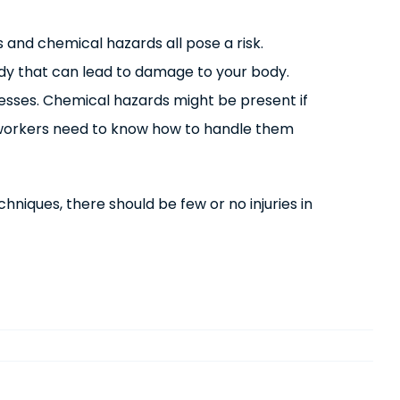
and chemical hazards all pose a risk.
body that can lead to damage to your body.
nesses. Chemical hazards might be present if
ll workers need to know how to handle them
niques, there should be few or no injuries in