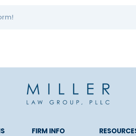
orm!
NS
FIRM INFO
RESOURCE