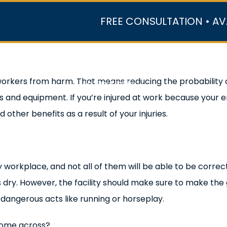
FREE CONSULTATION • AV
r Team
Case Results
Practice Areas
Data Ce
workers from harm. That means reducing the probability 
In the Media
and equipment. If you’re injured at work because your e
ther benefits as a result of your injuries.
y workplace, and not all of them will be able to be correct
 dry. However, the facility should make sure to make the 
ce dangerous acts like running or horseplay.
come across?