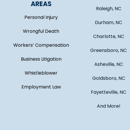
AREAS
Raleigh, NC
Personal Injury
Durham, NC
Wrongful Death
Charlotte, NC
Workers’ Compensation
Greensboro, NC
Business Litigation
Asheville, NC
Whistleblower
Goldsboro, NC
Employment Law
Fayetteville, NC
And More!