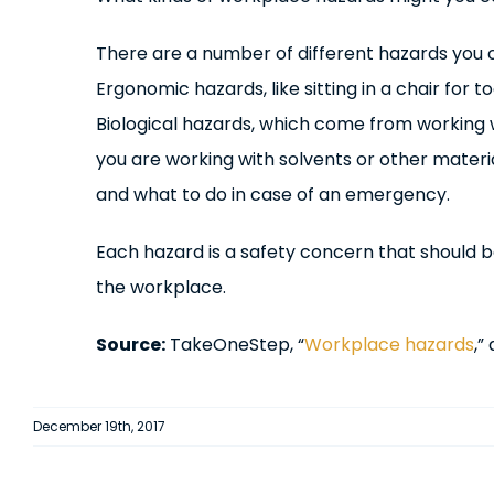
There are a number of different hazards you c
Ergonomic hazards, like sitting in a chair for
Biological hazards, which come from working w
you are working with solvents or other materi
and what to do in case of an emergency.
Each hazard is a safety concern that should be
the workplace.
Source:
TakeOneStep, “
Workplace hazards
,”
December 19th, 2017