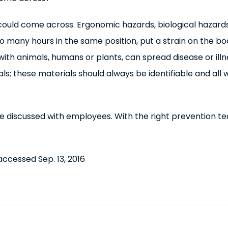
ould come across. Ergonomic hazards, biological hazards 
 too many hours in the same position, put a strain on the 
ith animals, humans or plants, can spread disease or ill
als; these materials should always be identifiable and a
 discussed with employees. With the right prevention tech
 accessed Sep. 13, 2016