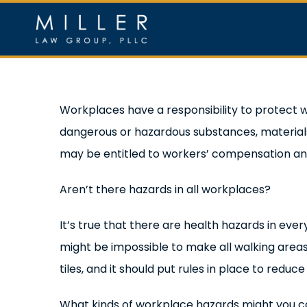
Skip
to
content
Home
Ou
View
Workplaces have a responsibility to protect 
Larger
dangerous or hazardous substances, materials 
Image
may be entitled to workers’ compensation and o
Aren’t there hazards in all workplaces?
It’s true that there are health hazards in ever
might be impossible to make all walking areas
tiles, and it should put rules in place to redu
What kinds of workplace hazards might you 