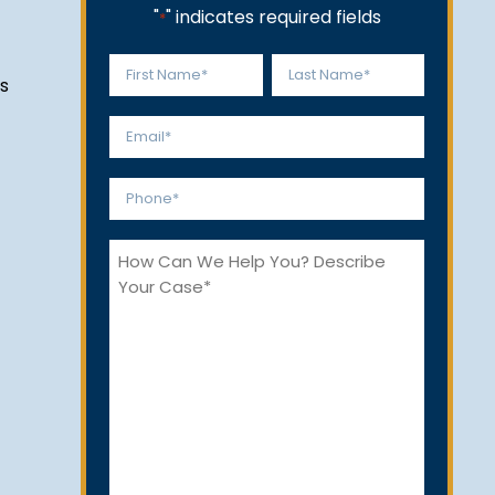
"
" indicates required fields
*
Name
s
*
First
Last
Email
*
Phone
*
How
Can
We
Help
You?