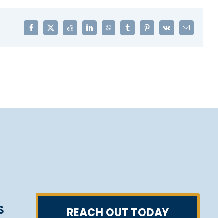
Facebook
X
Reddit
LinkedIn
WhatsApp
Tumblr
Pinterest
Vk
Email
S
REACH OUT TODAY