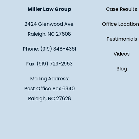
Miller Law Group
Case Results
2424 Glenwood Ave.
Office Location
Raleigh, NC 27608
Testimonials
Phone: (919) 348-4361
Videos
Fax: (919) 729-2953
Blog
Mailing Address:
Post Office Box 6340
Raleigh, NC 27628