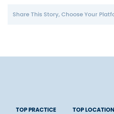
Share This Story, Choose Your Platf
TOP PRACTICE
TOP LOCATIO