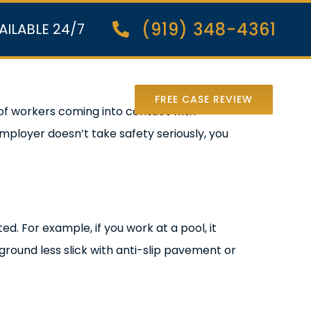
(919) 348-4361
AILABLE 24/7
nter Lawsuit
FREE CASE REVIEW
of workers coming into contact with
mployer doesn’t take safety seriously, you
ed. For example, if you work at a pool, it
ground less slick with anti-slip pavement or