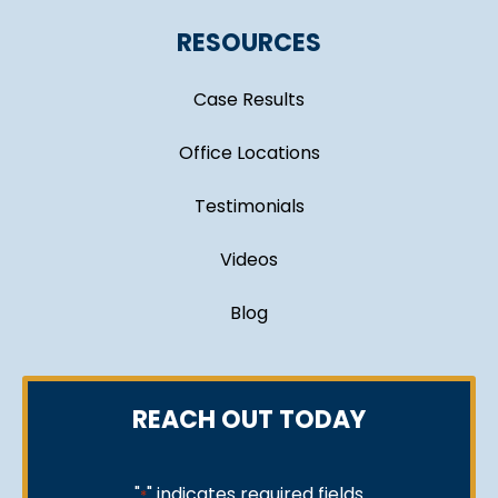
RESOURCES
Case Results
Office Locations
Testimonials
Videos
Blog
REACH OUT TODAY
"
" indicates required fields
*