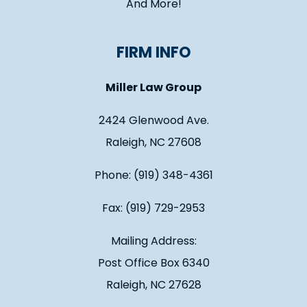
And More!
FIRM INFO
Miller Law Group
2424 Glenwood Ave.
Raleigh, NC 27608
Phone: (919) 348-4361
Fax: (919) 729-2953
Mailing Address:
Post Office Box 6340
Raleigh, NC 27628