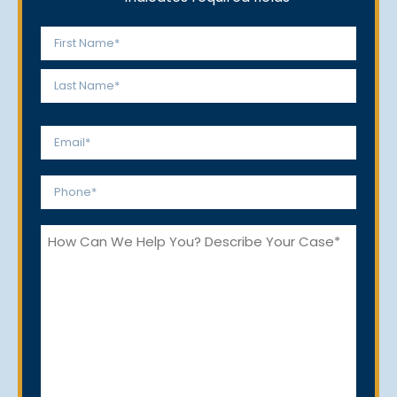
Name
*
First
Last
Email
*
Phone
*
How
Can
We
Help
You?