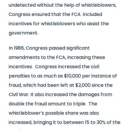
undetected without the help of whistleblowers,
Congress ensured that the FCA included
incentives for whistleblowers who assist the
government.
In 1986, Congress passed significant
amendments to the FCA, increasing these
incentives. Congress increased the civil
penalties to as much as $10,000 per instance of
fraud, which had been left at $2,000 since the
Civil War. It also increased the damages from
double the fraud amount to triple. The
whistleblower’s possible share was also
increased, bringing it to between 15 to 30% of the