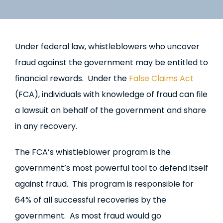
Under federal law, whistleblowers who uncover
fraud against the government may be entitled to
financial rewards. Under the
False Claims Act
(FCA), individuals with knowledge of fraud can file
a lawsuit on behalf of the government and share
in any recovery.
The FCA’s whistleblower program is the
government’s most powerful tool to defend itself
against fraud. This program is responsible for
64% of all successful recoveries by the
government. As most fraud would go