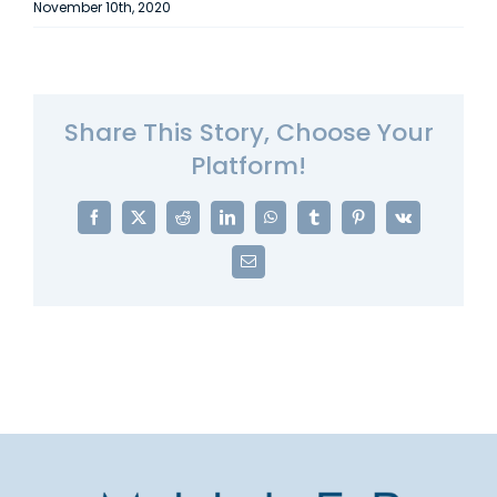
November 10th, 2020
Share This Story, Choose Your
Platform!
Facebook
X
Reddit
LinkedIn
WhatsApp
Tumblr
Pinterest
Vk
Email