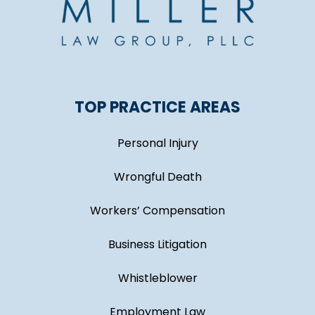
TOP PRACTICE AREAS
Personal Injury
Wrongful Death
Workers’ Compensation
Business Litigation
Whistleblower
Employment Law