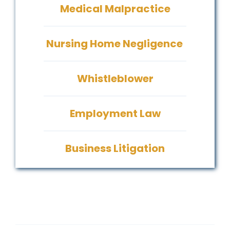
Medical Malpractice
Nursing Home Negligence
Whistleblower
Employment Law
Business Litigation