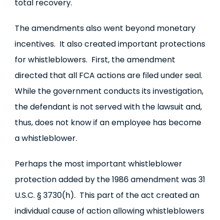
total recovery.
The amendments also went beyond monetary
incentives. It also created important protections
for whistleblowers. First, the amendment
directed that all FCA actions are filed under seal.
While the government conducts its investigation,
the defendant is not served with the lawsuit and,
thus, does not know if an employee has become
a whistleblower.
Perhaps the most important whistleblower
protection added by the 1986 amendment was 31
U.S.C. § 3730(h). This part of the act created an
individual cause of action allowing whistleblowers