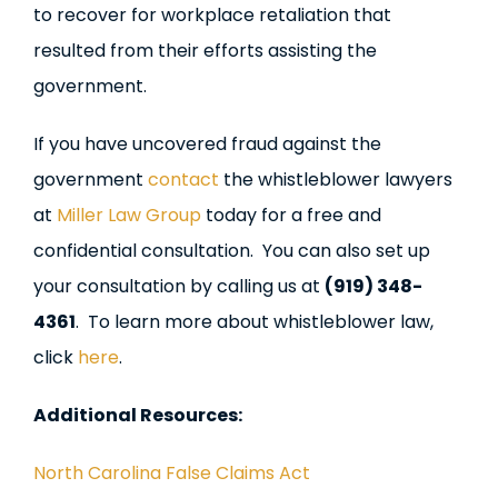
to recover for workplace retaliation that
resulted from their efforts assisting the
government.
If you have uncovered fraud against the
government
contact
the whistleblower lawyers
at
Miller Law Group
today for a free and
confidential consultation. You can also set up
your consultation by calling us at
(919) 348-
4361
. To learn more about whistleblower law,
click
here
.
Additional Resources:
North Carolina False Claims Act