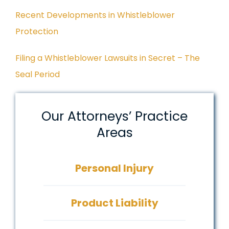
Recent Developments in Whistleblower
Protection
Filing a Whistleblower Lawsuits in Secret – The
Seal Period
Our Attorneys’ Practice
Areas
Personal Injury
Product Liability