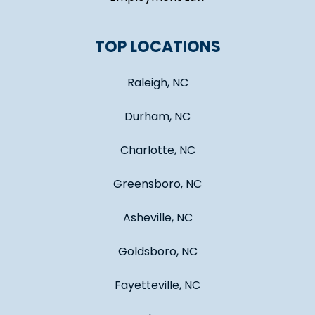
TOP LOCATIONS
Raleigh, NC
Durham, NC
Charlotte, NC
Greensboro, NC
Asheville, NC
Goldsboro, NC
Fayetteville, NC